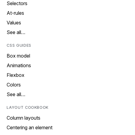
Selectors
At-rules
Values
See all…
CSS GUIDES
Box model
Animations
Flexbox
Colors
See all…
LAYOUT COOKBOOK
Column layouts
Centering an element