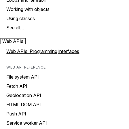
Loops and iteration
Working with objects
Using classes
See all…
Web APIs
Web APIs: Programming interfaces
WEB API REFERENCE
File system API
Fetch API
Geolocation API
HTML DOM API
Push API
Service worker API