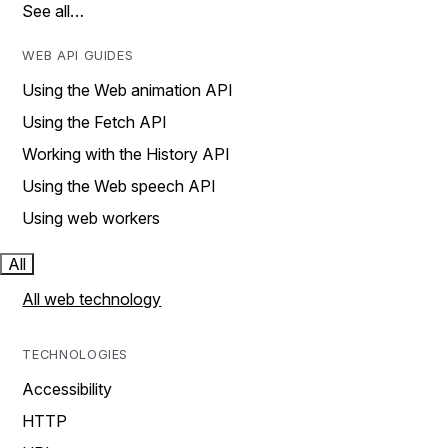
See all…
WEB API GUIDES
Using the Web animation API
Using the Fetch API
Working with the History API
Using the Web speech API
Using web workers
All
All web technology
TECHNOLOGIES
Accessibility
HTTP