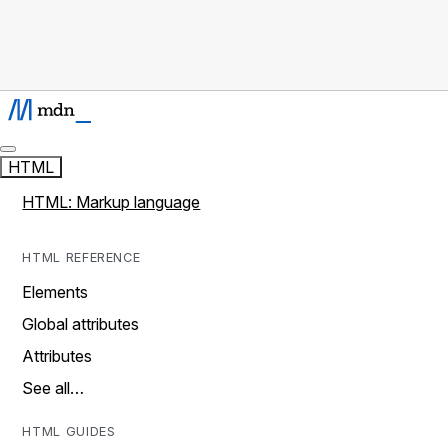
HTML
HTML: Markup language
HTML REFERENCE
Elements
Global attributes
Attributes
See all…
HTML GUIDES