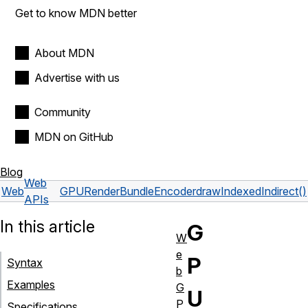
Get to know MDN better
About MDN
Advertise with us
Community
MDN on GitHub
Blog
Web
Web
GPURenderBundleEncoder
drawIndexedIndirect()
APIs
In this article
G
W
e
P
Syntax
b
Examples
G
U
P
Specifications