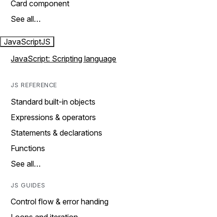
Card component
See all…
JavaScript
JS
JavaScript: Scripting language
JS REFERENCE
Standard built-in objects
Expressions & operators
Statements & declarations
Functions
See all…
JS GUIDES
Control flow & error handing