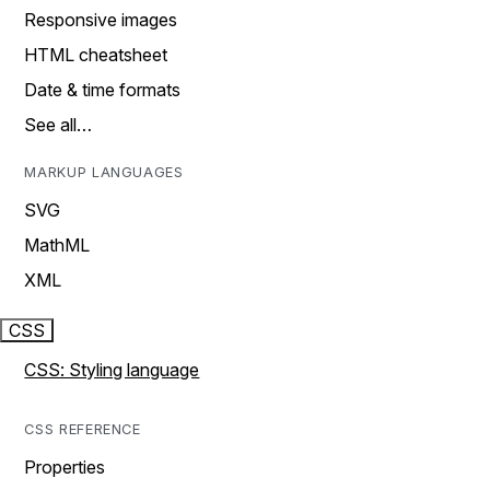
Responsive images
HTML cheatsheet
Date & time formats
See all…
MARKUP LANGUAGES
SVG
MathML
XML
CSS
CSS: Styling language
CSS REFERENCE
Properties