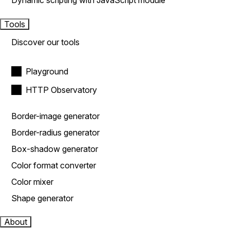
Dynamic scripting with JavaScript module
Tools
Discover our tools
Playground
HTTP Observatory
Border-image generator
Border-radius generator
Box-shadow generator
Color format converter
Color mixer
Shape generator
About