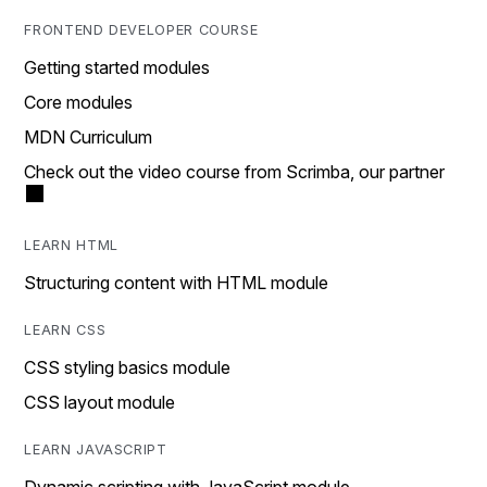
FRONTEND DEVELOPER COURSE
Getting started modules
Core modules
MDN Curriculum
Check out the video course from Scrimba, our partner
LEARN HTML
Structuring content with HTML module
LEARN CSS
CSS styling basics module
CSS layout module
LEARN JAVASCRIPT