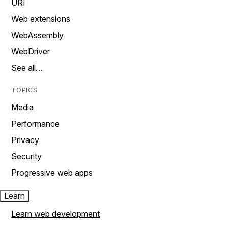
URI
Web extensions
WebAssembly
WebDriver
See all…
TOPICS
Media
Performance
Privacy
Security
Progressive web apps
Learn
Learn web development