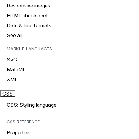
Responsive images
HTML cheatsheet
Date & time formats
See all…
MARKUP LANGUAGES
SVG
MathML
XML
CSS
CSS: Styling language
CSS REFERENCE
Properties