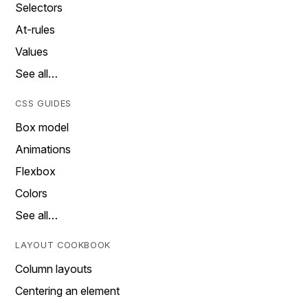
Selectors
At-rules
Values
See all…
CSS GUIDES
Box model
Animations
Flexbox
Colors
See all…
LAYOUT COOKBOOK
Column layouts
Centering an element