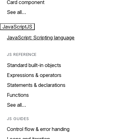
Card component
See all…
JavaScript
JS
JavaScript: Scripting language
JS REFERENCE
Standard built-in objects
Expressions & operators
Statements & declarations
Functions
See all…
JS GUIDES
Control flow & error handing