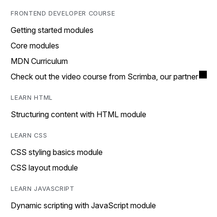
FRONTEND DEVELOPER COURSE
Getting started modules
Core modules
MDN Curriculum
Check out the video course from Scrimba, our partner
LEARN HTML
Structuring content with HTML module
LEARN CSS
CSS styling basics module
CSS layout module
LEARN JAVASCRIPT
Dynamic scripting with JavaScript module