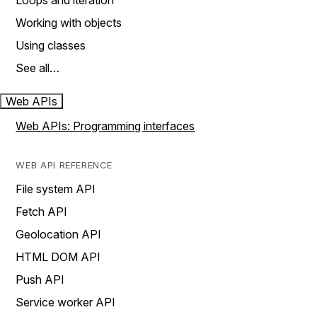
Loops and iteration
Working with objects
Using classes
See all…
Web APIs
Web APIs: Programming interfaces
WEB API REFERENCE
File system API
Fetch API
Geolocation API
HTML DOM API
Push API
Service worker API