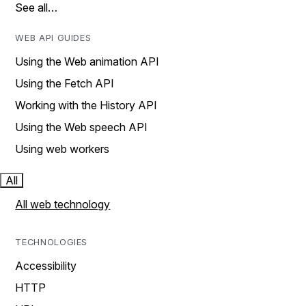
See all…
WEB API GUIDES
Using the Web animation API
Using the Fetch API
Working with the History API
Using the Web speech API
Using web workers
All
All web technology
TECHNOLOGIES
Accessibility
HTTP