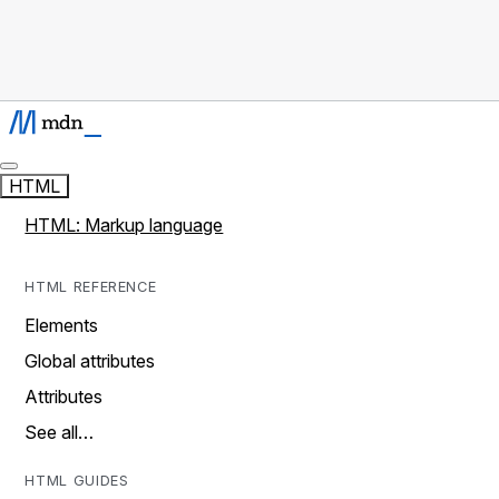
HTML
HTML: Markup language
HTML REFERENCE
Elements
Global attributes
Attributes
See all…
HTML GUIDES