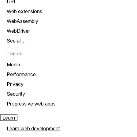
URI
Web extensions
WebAssembly
WebDriver
See all…
TOPICS
Media
Performance
Privacy
Security
Progressive web apps
Learn
Learn web development