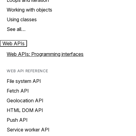
Loops and iteration
Working with objects
Using classes
See all…
Web APIs
Web APIs: Programming interfaces
WEB API REFERENCE
File system API
Fetch API
Geolocation API
HTML DOM API
Push API
Service worker API