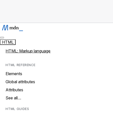
HTML
HTML: Markup language
HTML REFERENCE
Elements
Global attributes
Attributes
See all…
HTML GUIDES