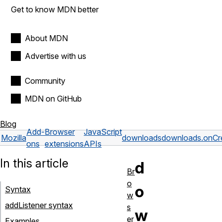
Get to know MDN better
About MDN
Advertise with us
Community
MDN on GitHub
Blog
Add-
Browser
JavaScript
Mozilla
downloads
downloads.onCr
ons
extensions
APIs
In this article
d
Br
o
o
Syntax
w
addListener syntax
s
w
er
Examples