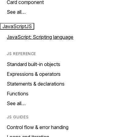
Card component
See all…
JavaScript
JS
JavaScript: Scripting language
JS REFERENCE
Standard built-in objects
Expressions & operators
Statements & declarations
Functions
See all…
JS GUIDES
Control flow & error handing