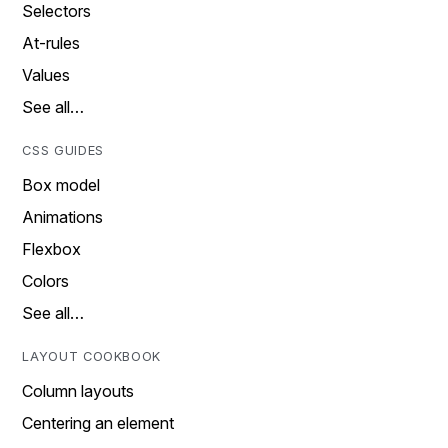
Selectors
At-rules
Values
See all…
CSS GUIDES
Box model
Animations
Flexbox
Colors
See all…
LAYOUT COOKBOOK
Column layouts
Centering an element