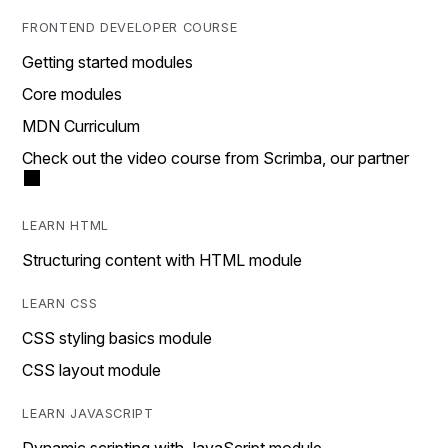
FRONTEND DEVELOPER COURSE
Getting started modules
Core modules
MDN Curriculum
Check out the video course from Scrimba, our partner
LEARN HTML
Structuring content with HTML module
LEARN CSS
CSS styling basics module
CSS layout module
LEARN JAVASCRIPT