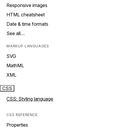
Responsive images
HTML cheatsheet
Date & time formats
See all…
MARKUP LANGUAGES
SVG
MathML
XML
CSS
CSS: Styling language
CSS REFERENCE
Properties