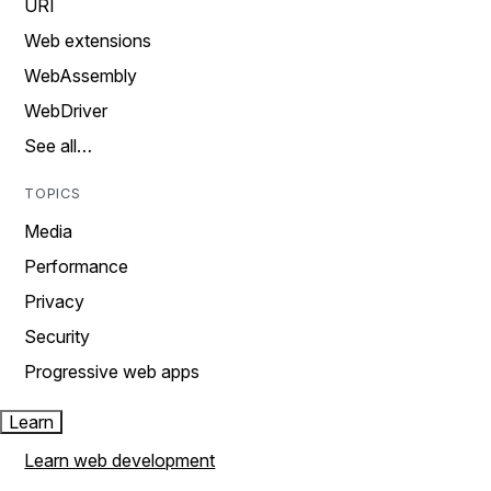
URI
Web extensions
WebAssembly
WebDriver
See all…
TOPICS
Media
Performance
Privacy
Security
Progressive web apps
Learn
Learn web development