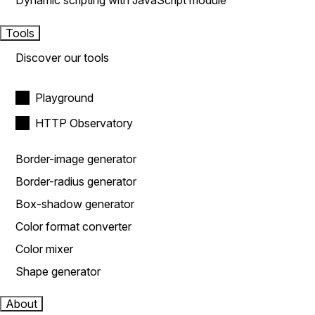
Dynamic scripting with JavaScript module
Tools
Discover our tools
Playground
HTTP Observatory
Border-image generator
Border-radius generator
Box-shadow generator
Color format converter
Color mixer
Shape generator
About