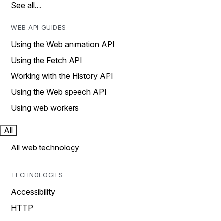
See all…
WEB API GUIDES
Using the Web animation API
Using the Fetch API
Working with the History API
Using the Web speech API
Using web workers
All
All web technology
TECHNOLOGIES
Accessibility
HTTP