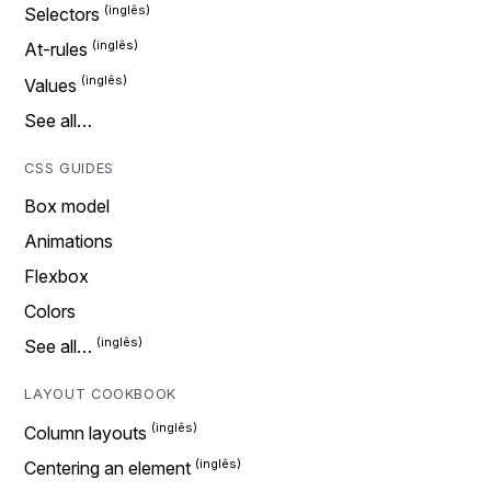
Selectors
At-rules
Values
See all…
CSS GUIDES
Box model
Animations
Flexbox
Colors
See all…
LAYOUT COOKBOOK
Column layouts
Centering an element