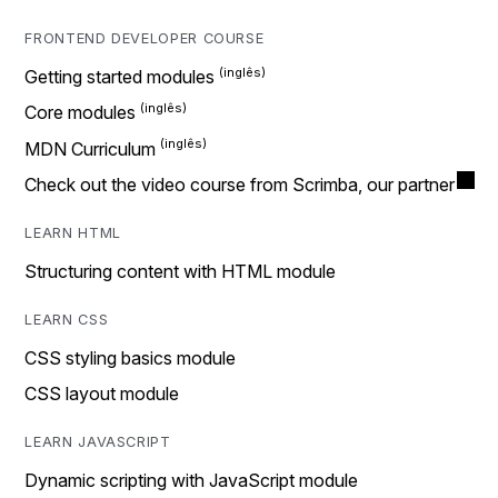
FRONTEND DEVELOPER COURSE
Getting started modules
Core modules
MDN Curriculum
Check out the video course from Scrimba, our partner
LEARN HTML
Structuring content with HTML module
LEARN CSS
CSS styling basics module
CSS layout module
LEARN JAVASCRIPT
Dynamic scripting with JavaScript module