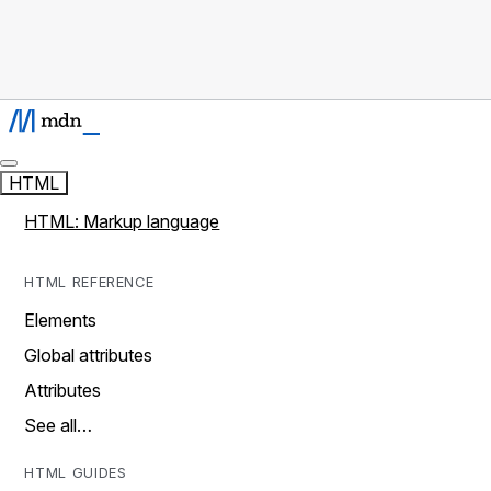
HTML
HTML: Markup language
HTML REFERENCE
Elements
Global attributes
Attributes
See all…
HTML GUIDES