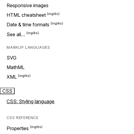
Responsive images
HTML cheatsheet
Date & time formats
See all…
MARKUP LANGUAGES
SVG
MathML
XML
CSS
CSS: Styling language
CSS REFERENCE
Properties