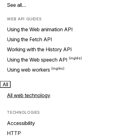
See all…
WEB API GUIDES
Using the Web animation API
Using the Fetch API
Working with the History API
Using the Web speech API
Using web workers
All
All web technology
TECHNOLOGIES
Accessibility
HTTP