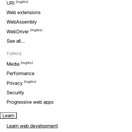
URI
Web extensions
WebAssembly
WebDriver
See all…
TOPICS
Media
Performance
Privacy
Security
Progressive web apps
Learn
Learn web development