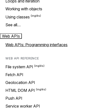
Loops and iteration
Working with objects
Using classes
See all…
Web APIs
Web APIs: Programming interfaces
WEB API REFERENCE
File system API
Fetch API
Geolocation API
HTML DOM API
Push API
Service worker API