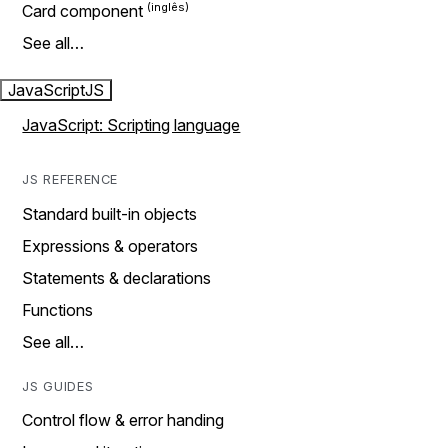
Card component
See all…
JavaScript
JS
JavaScript: Scripting language
JS REFERENCE
Standard built-in objects
Expressions & operators
Statements & declarations
Functions
See all…
JS GUIDES
Control flow & error handing