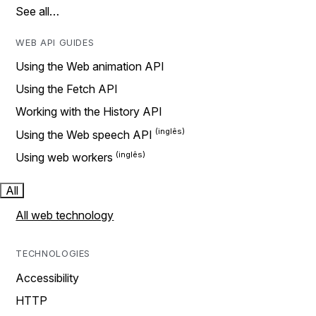
See all…
WEB API GUIDES
Using the Web animation API
Using the Fetch API
Working with the History API
Using the Web speech API
Using web workers
All
All web technology
TECHNOLOGIES
Accessibility
HTTP