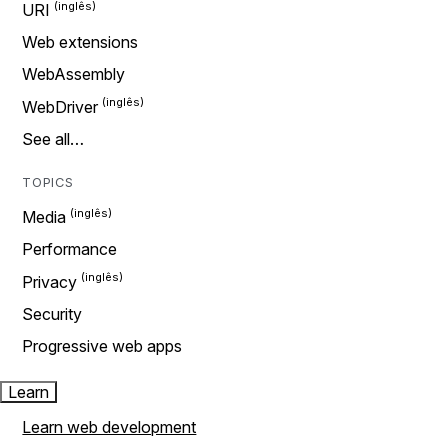
URI
Web extensions
WebAssembly
WebDriver
See all…
TOPICS
Media
Performance
Privacy
Security
Progressive web apps
Learn
Learn web development