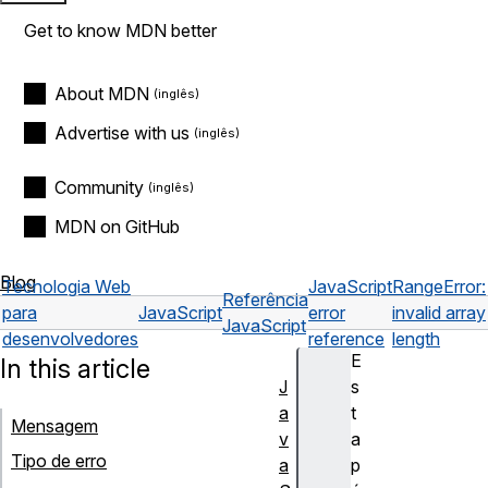
Get to know MDN better
About MDN
Advertise with us
Community
MDN on GitHub
Blog
Tecnologia Web
JavaScript
RangeError:
Referência
para
JavaScript
error
invalid array
JavaScript
desenvolvedores
reference
length
E
In this article
J
s
a
t
Mensagem
v
a
Tipo de erro
a
p