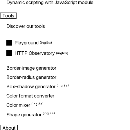
Dynamic scripting with JavaScript module
Tools
Discover our tools
Playground
HTTP Observatory
Border-image generator
Border-radius generator
Box-shadow generator
Color format converter
Color mixer
Shape generator
About