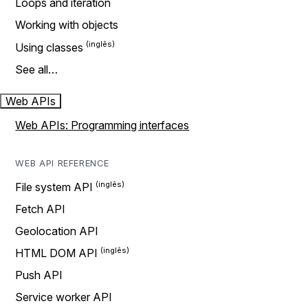
Loops and iteration
Working with objects
Using classes
See all…
Web APIs
Web APIs: Programming interfaces
WEB API REFERENCE
File system API
Fetch API
Geolocation API
HTML DOM API
Push API
Service worker API