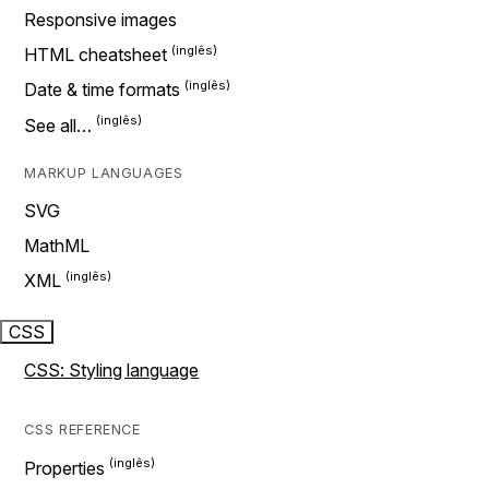
Responsive images
HTML cheatsheet
Date & time formats
See all…
MARKUP LANGUAGES
SVG
MathML
XML
CSS
CSS: Styling language
CSS REFERENCE
Properties