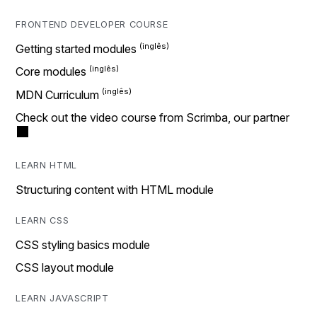
FRONTEND DEVELOPER COURSE
Getting started modules
Core modules
MDN Curriculum
Check out the video course from Scrimba, our partner
LEARN HTML
Structuring content with HTML module
LEARN CSS
CSS styling basics module
CSS layout module
LEARN JAVASCRIPT