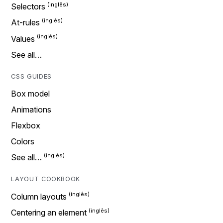
Selectors
At-rules
Values
See all…
CSS GUIDES
Box model
Animations
Flexbox
Colors
See all…
LAYOUT COOKBOOK
Column layouts
Centering an element