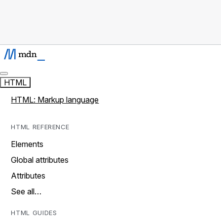
HTML
HTML: Markup language
HTML REFERENCE
Elements
Global attributes
Attributes
See all…
HTML GUIDES