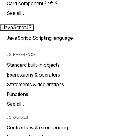
Card component
See all…
JavaScript
JS
JavaScript: Scripting language
JS REFERENCE
Standard built-in objects
Expressions & operators
Statements & declarations
Functions
See all…
JS GUIDES
Control flow & error handing