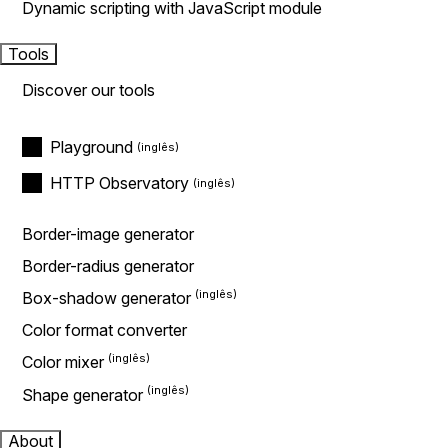
Dynamic scripting with JavaScript module
Tools
Discover our tools
Playground
HTTP Observatory
Border-image generator
Border-radius generator
Box-shadow generator
Color format converter
Color mixer
Shape generator
About