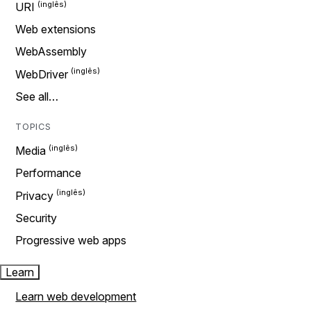
URI
Web extensions
WebAssembly
WebDriver
See all…
TOPICS
Media
Performance
Privacy
Security
Progressive web apps
Learn
Learn web development