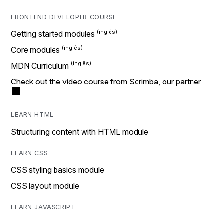
FRONTEND DEVELOPER COURSE
Getting started modules
Core modules
MDN Curriculum
Check out the video course from Scrimba, our partner
LEARN HTML
Structuring content with HTML module
LEARN CSS
CSS styling basics module
CSS layout module
LEARN JAVASCRIPT