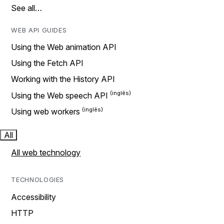
See all…
WEB API GUIDES
Using the Web animation API
Using the Fetch API
Working with the History API
Using the Web speech API
Using web workers
All
All web technology
TECHNOLOGIES
Accessibility
HTTP