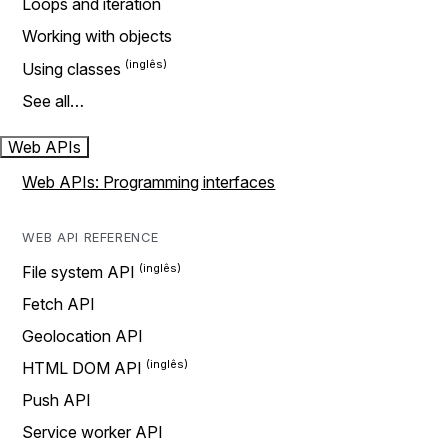
Loops and iteration
Working with objects
Using classes
See all…
Web APIs
Web APIs: Programming interfaces
WEB API REFERENCE
File system API
Fetch API
Geolocation API
HTML DOM API
Push API
Service worker API