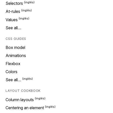
Selectors
At-rules
Values
See all…
CSS GUIDES
Box model
Animations
Flexbox
Colors
See all…
LAYOUT COOKBOOK
Column layouts
Centering an element