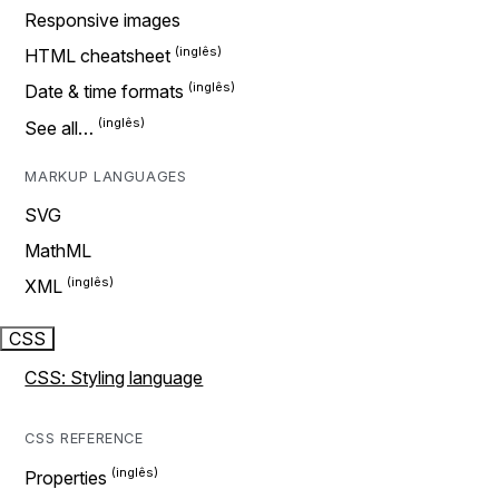
Responsive images
HTML cheatsheet
Date & time formats
See all…
MARKUP LANGUAGES
SVG
MathML
XML
CSS
CSS: Styling language
CSS REFERENCE
Properties