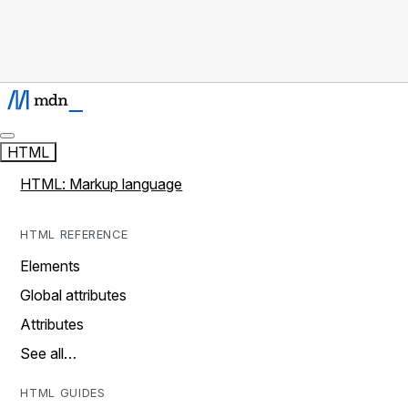
HTML
HTML: Markup language
HTML REFERENCE
Elements
Global attributes
Attributes
See all…
HTML GUIDES