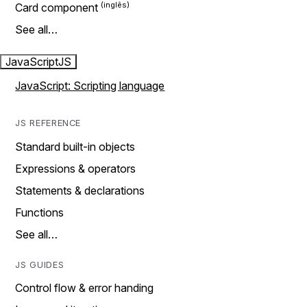
Card component
See all…
JavaScript
JS
JavaScript: Scripting language
JS REFERENCE
Standard built-in objects
Expressions & operators
Statements & declarations
Functions
See all…
JS GUIDES
Control flow & error handing