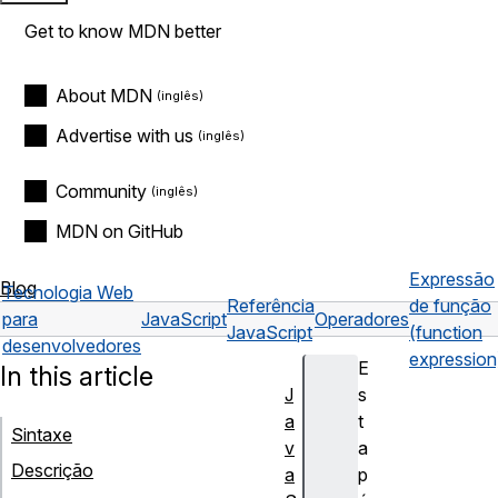
Get to know MDN better
About MDN
Advertise with us
Community
MDN on GitHub
Expressão
Blog
Tecnologia Web
Referência
de função
para
JavaScript
Operadores
JavaScript
(function
desenvolvedores
expression
E
In this article
J
s
a
t
Sintaxe
v
a
Descrição
a
p