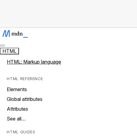
HTML
HTML: Markup language
HTML REFERENCE
Elements
Global attributes
Attributes
See all…
HTML GUIDES