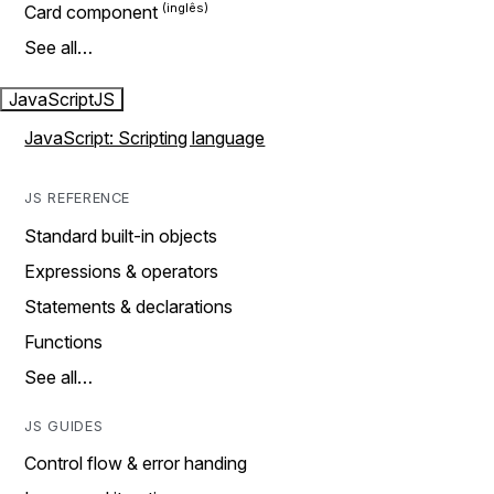
Card component
See all…
JavaScript
JS
JavaScript: Scripting language
JS REFERENCE
Standard built-in objects
Expressions & operators
Statements & declarations
Functions
See all…
JS GUIDES
Control flow & error handing