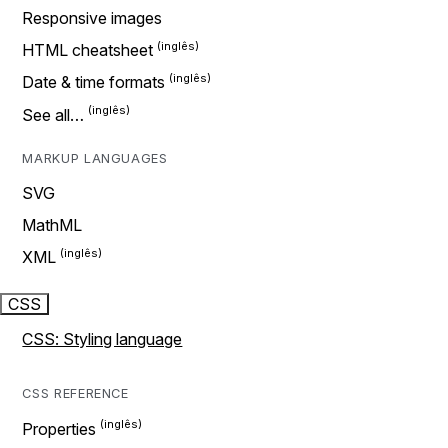
Responsive images
HTML cheatsheet
Date & time formats
See all…
MARKUP LANGUAGES
SVG
MathML
XML
CSS
CSS: Styling language
CSS REFERENCE
Properties