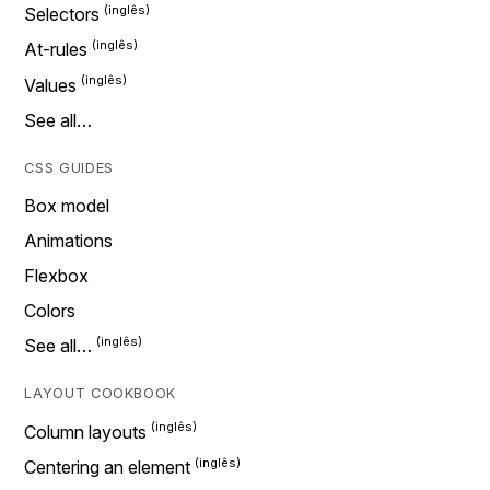
Selectors
At-rules
Values
See all…
CSS GUIDES
Box model
Animations
Flexbox
Colors
See all…
LAYOUT COOKBOOK
Column layouts
Centering an element