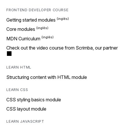
FRONTEND DEVELOPER COURSE
Getting started modules
Core modules
MDN Curriculum
Check out the video course from Scrimba, our partner
LEARN HTML
Structuring content with HTML module
LEARN CSS
CSS styling basics module
CSS layout module
LEARN JAVASCRIPT