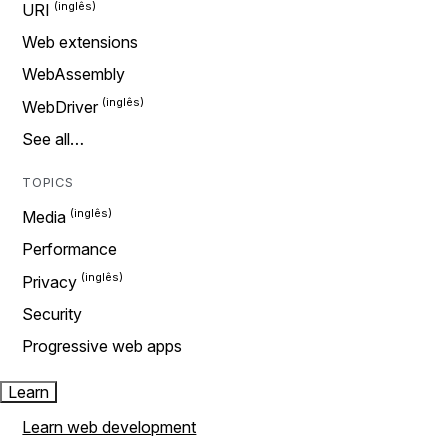
URI
Web extensions
WebAssembly
WebDriver
See all…
TOPICS
Media
Performance
Privacy
Security
Progressive web apps
Learn
Learn web development