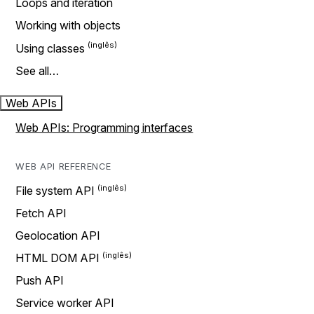
Loops and iteration
Working with objects
Using classes
See all…
Web APIs
Web APIs: Programming interfaces
WEB API REFERENCE
File system API
Fetch API
Geolocation API
HTML DOM API
Push API
Service worker API