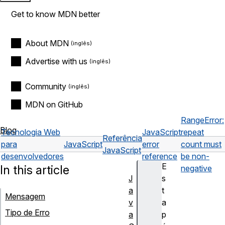
Get to know MDN better
About MDN
Advertise with us
Community
MDN on GitHub
RangeError:
Blog
Tecnologia Web
JavaScript
repeat
Referência
para
JavaScript
error
count must
JavaScript
desenvolvedores
reference
be non-
E
In this article
negative
J
s
a
t
Mensagem
v
a
Tipo de Erro
a
p