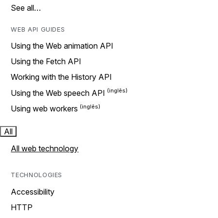
See all…
WEB API GUIDES
Using the Web animation API
Using the Fetch API
Working with the History API
Using the Web speech API
Using web workers
All
All web technology
TECHNOLOGIES
Accessibility
HTTP