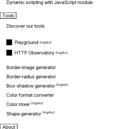
Dynamic scripting with JavaScript module
Tools
Discover our tools
Playground
HTTP Observatory
Border-image generator
Border-radius generator
Box-shadow generator
Color format converter
Color mixer
Shape generator
About