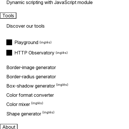
Dynamic scripting with JavaScript module
Tools
Discover our tools
Playground
HTTP Observatory
Border-image generator
Border-radius generator
Box-shadow generator
Color format converter
Color mixer
Shape generator
About