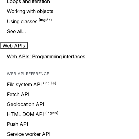
Loops and iteration
Working with objects
Using classes
See all…
Web APIs
Web APIs: Programming interfaces
WEB API REFERENCE
File system API
Fetch API
Geolocation API
HTML DOM API
Push API
Service worker API