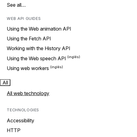
See all…
WEB API GUIDES
Using the Web animation API
Using the Fetch API
Working with the History API
Using the Web speech API
Using web workers
All
All web technology
TECHNOLOGIES
Accessibility
HTTP