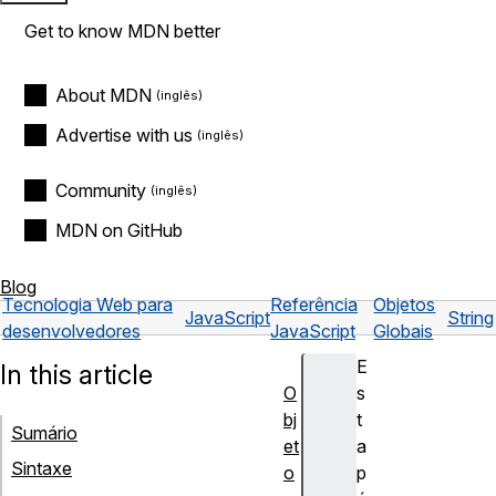
Get to know MDN better
About MDN
Advertise with us
Community
MDN on GitHub
Blog
Tecnologia Web para
Referência
Objetos
JavaScript
String
desenvolvedores
JavaScript
Globais
E
In this article
O
s
bj
t
Sumário
et
a
Sintaxe
o
p