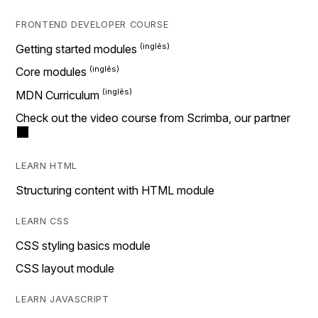
FRONTEND DEVELOPER COURSE
Getting started modules
Core modules
MDN Curriculum
Check out the video course from Scrimba, our partner
LEARN HTML
Structuring content with HTML module
LEARN CSS
CSS styling basics module
CSS layout module
LEARN JAVASCRIPT