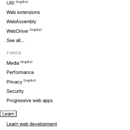
URI
Web extensions
WebAssembly
WebDriver
See all…
TOPICS
Media
Performance
Privacy
Security
Progressive web apps
Learn
Learn web development