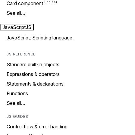
Card component
See all…
JavaScript
JS
JavaScript: Scripting language
JS REFERENCE
Standard built-in objects
Expressions & operators
Statements & declarations
Functions
See all…
JS GUIDES
Control flow & error handing