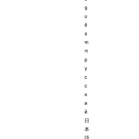
g
u
ê
s 
বাং
লা 
р
у
с
с
к
и
й 
日
本
語 