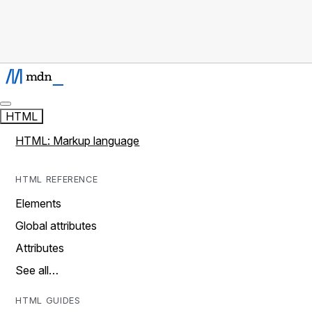
HTML
HTML: Markup language
HTML REFERENCE
Elements
Global attributes
Attributes
See all…
HTML GUIDES