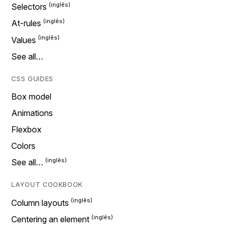
Selectors
At-rules
Values
See all…
CSS GUIDES
Box model
Animations
Flexbox
Colors
See all…
LAYOUT COOKBOOK
Column layouts
Centering an element