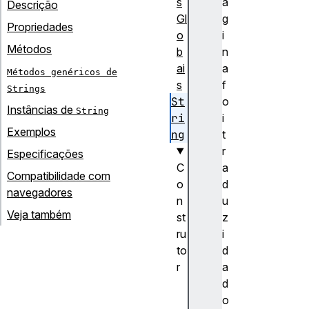
s
á
Descrição
Gl
g
Propriedades
o
i
Métodos
b
n
ai
a
Métodos genéricos de
s
f
Strings
St
o
Instâncias de
String
ri
i
Exemplos
ng
t
r
Especificações
C
a
Compatibilidade com
o
d
navegadores
n
u
Veja também
st
z
ru
i
to
d
r
a
S
d
t
o