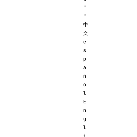
"

"
中
文 
e
s
p
a
ñ
o
l 
E
n
g
l
i