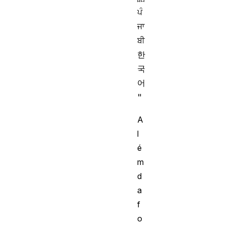
ਪੰ
ਜਾ
ਬੀ 
한
국
어
A
l
é
m
d
a
f
o