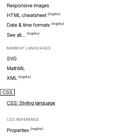
Responsive images
HTML cheatsheet
Date & time formats
See all…
MARKUP LANGUAGES
SVG
MathML
XML
CSS
CSS: Styling language
CSS REFERENCE
Properties