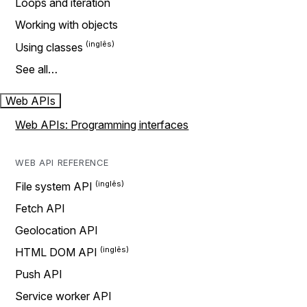
Loops and iteration
Working with objects
Using classes
See all…
Web APIs
Web APIs: Programming interfaces
WEB API REFERENCE
File system API
Fetch API
Geolocation API
HTML DOM API
Push API
Service worker API