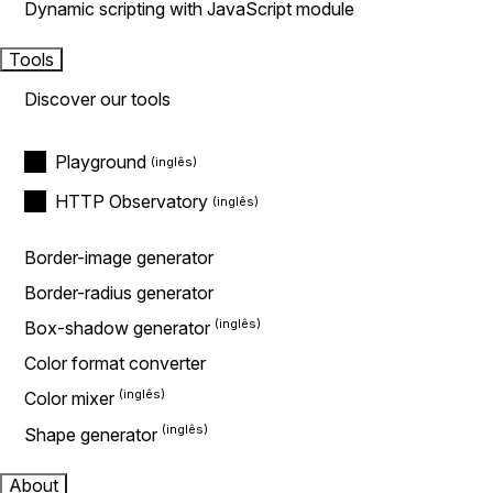
Dynamic scripting with JavaScript module
Tools
Discover our tools
Playground
HTTP Observatory
Border-image generator
Border-radius generator
Box-shadow generator
Color format converter
Color mixer
Shape generator
About