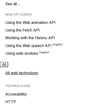
See all…
WEB API GUIDES
Using the Web animation API
Using the Fetch API
Working with the History API
Using the Web speech API
Using web workers
All
All web technology
TECHNOLOGIES
Accessibility
HTTP