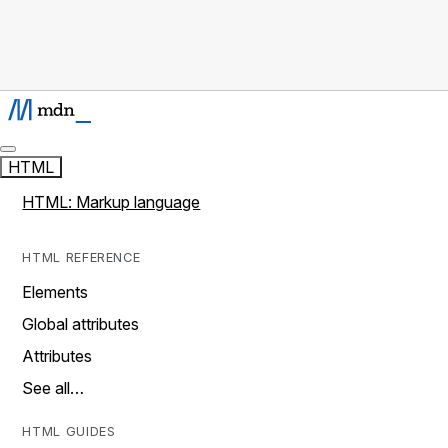
HTML
HTML: Markup language
HTML REFERENCE
Elements
Global attributes
Attributes
See all…
HTML GUIDES