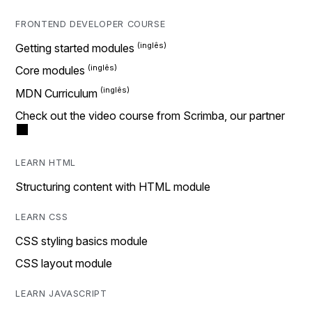
FRONTEND DEVELOPER COURSE
Getting started modules
Core modules
MDN Curriculum
Check out the video course from Scrimba, our partner
LEARN HTML
Structuring content with HTML module
LEARN CSS
CSS styling basics module
CSS layout module
LEARN JAVASCRIPT