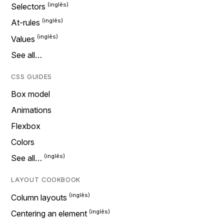
Selectors
At-rules
Values
See all…
CSS GUIDES
Box model
Animations
Flexbox
Colors
See all…
LAYOUT COOKBOOK
Column layouts
Centering an element