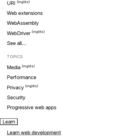
URI
Web extensions
WebAssembly
WebDriver
See all…
TOPICS
Media
Performance
Privacy
Security
Progressive web apps
Learn
Learn web development