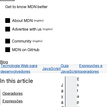
Get to know MDN better
About MDN
Advertise with us
Community
MDN on GitHub
Blog
Tecnologia Web para
Guia
Expressões e
JavaScript
desenvolvedores
JavaScript
operadores
E
In this article
J
s
a
t
Operadores
v
a
Expressões
a
p