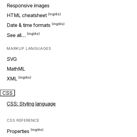
Responsive images
HTML cheatsheet
Date & time formats
See all…
MARKUP LANGUAGES
SVG
MathML
XML
CSS
CSS: Styling language
CSS REFERENCE
Properties