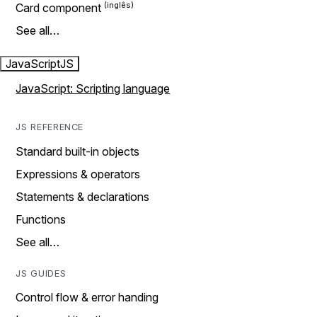
Card component
See all…
JavaScript
JS
JavaScript: Scripting language
JS REFERENCE
Standard built-in objects
Expressions & operators
Statements & declarations
Functions
See all…
JS GUIDES
Control flow & error handing