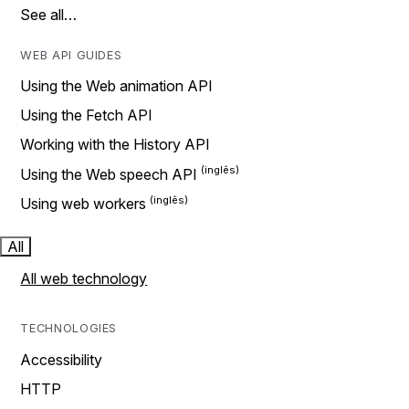
See all…
WEB API GUIDES
Using the Web animation API
Using the Fetch API
Working with the History API
Using the Web speech API
Using web workers
All
All web technology
TECHNOLOGIES
Accessibility
HTTP