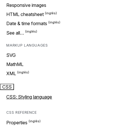
Responsive images
HTML cheatsheet
Date & time formats
See all…
MARKUP LANGUAGES
SVG
MathML
XML
CSS
CSS: Styling language
CSS REFERENCE
Properties