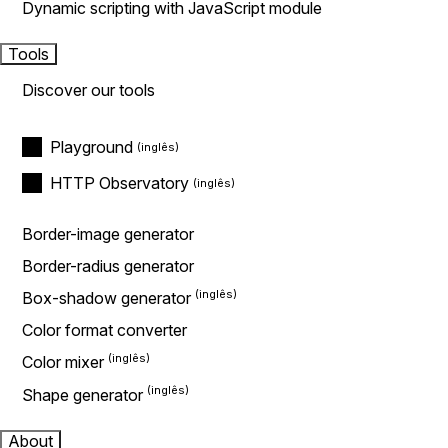
Dynamic scripting with JavaScript module
Tools
Discover our tools
Playground
HTTP Observatory
Border-image generator
Border-radius generator
Box-shadow generator
Color format converter
Color mixer
Shape generator
About