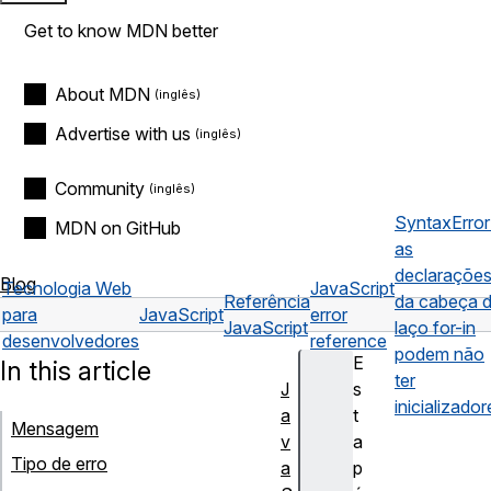
Get to know MDN better
About MDN
Advertise with us
Community
SyntaxError
MDN on GitHub
as
declaraçõe
Blog
Tecnologia Web
JavaScript
Referência
da cabeça 
para
JavaScript
error
JavaScript
laço for-in
desenvolvedores
reference
podem não
E
In this article
ter
J
s
inicializador
a
t
Mensagem
v
a
Tipo de erro
a
p