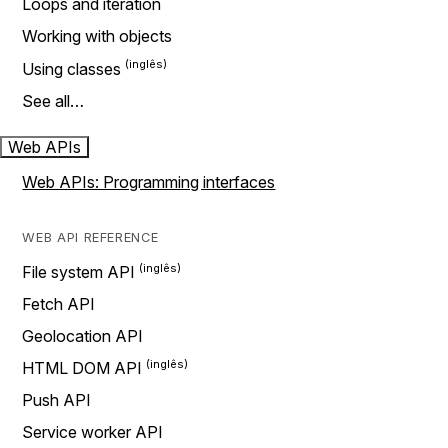
Loops and iteration
Working with objects
Using classes
See all…
Web APIs
Web APIs: Programming interfaces
WEB API REFERENCE
File system API
Fetch API
Geolocation API
HTML DOM API
Push API
Service worker API