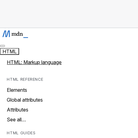
HTML
HTML: Markup language
HTML REFERENCE
Elements
Global attributes
Attributes
See all…
HTML GUIDES