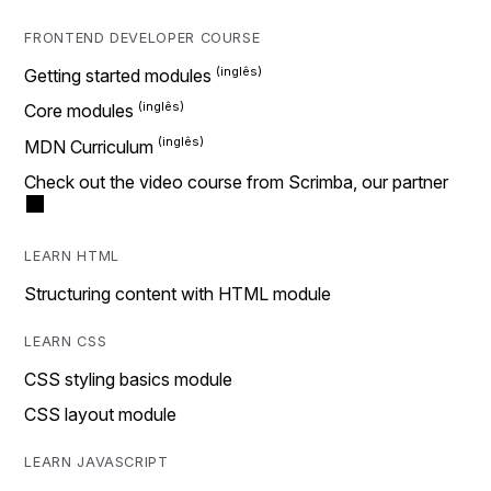
FRONTEND DEVELOPER COURSE
Getting started modules
Core modules
MDN Curriculum
Check out the video course from Scrimba, our partner
LEARN HTML
Structuring content with HTML module
LEARN CSS
CSS styling basics module
CSS layout module
LEARN JAVASCRIPT