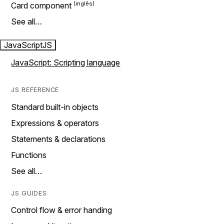
Card component
See all…
JavaScript
JS
JavaScript: Scripting language
JS REFERENCE
Standard built-in objects
Expressions & operators
Statements & declarations
Functions
See all…
JS GUIDES
Control flow & error handing