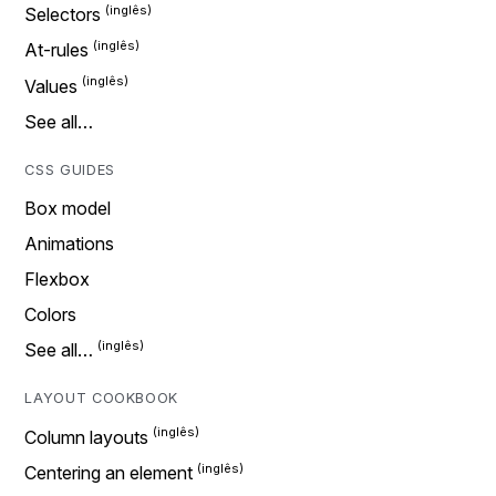
Selectors
At-rules
Values
See all…
CSS GUIDES
Box model
Animations
Flexbox
Colors
See all…
LAYOUT COOKBOOK
Column layouts
Centering an element