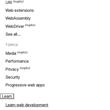
URI
Web extensions
WebAssembly
WebDriver
See all…
TOPICS
Media
Performance
Privacy
Security
Progressive web apps
Learn
Learn web development