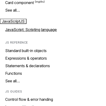
Card component
See all…
JavaScript
JS
JavaScript: Scripting language
JS REFERENCE
Standard built-in objects
Expressions & operators
Statements & declarations
Functions
See all…
JS GUIDES
Control flow & error handing