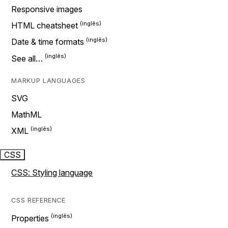
Responsive images
HTML cheatsheet
Date & time formats
See all…
MARKUP LANGUAGES
SVG
MathML
XML
CSS
CSS: Styling language
CSS REFERENCE
Properties