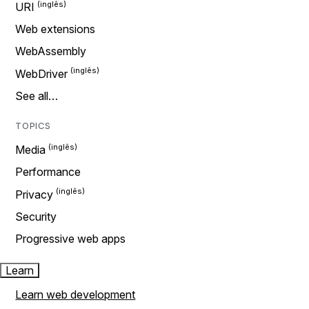
URI
Web extensions
WebAssembly
WebDriver
See all…
TOPICS
Media
Performance
Privacy
Security
Progressive web apps
Learn
Learn web development