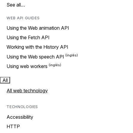
See all…
WEB API GUIDES
Using the Web animation API
Using the Fetch API
Working with the History API
Using the Web speech API
Using web workers
All
All web technology
TECHNOLOGIES
Accessibility
HTTP