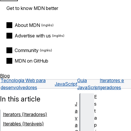
Get to know MDN better
About MDN
Advertise with us
Community
MDN on GitHub
Blog
Tecnologia Web para
Guia
Iteratores e
JavaScript
desenvolvedores
JavaScript
geradores
E
In this article
J
s
a
t
Iterators (Iteradores)
v
a
Iterables (Iteráveis)
a
p