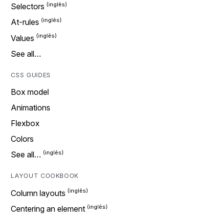
Selectors
At-rules
Values
See all…
CSS GUIDES
Box model
Animations
Flexbox
Colors
See all…
LAYOUT COOKBOOK
Column layouts
Centering an element