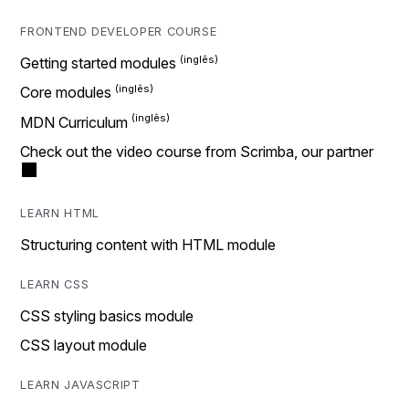
FRONTEND DEVELOPER COURSE
Getting started modules
Core modules
MDN Curriculum
Check out the video course from Scrimba, our partner
LEARN HTML
Structuring content with HTML module
LEARN CSS
CSS styling basics module
CSS layout module
LEARN JAVASCRIPT