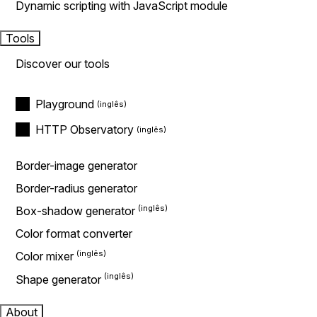
Dynamic scripting with JavaScript module
Tools
Discover our tools
Playground
HTTP Observatory
Border-image generator
Border-radius generator
Box-shadow generator
Color format converter
Color mixer
Shape generator
About