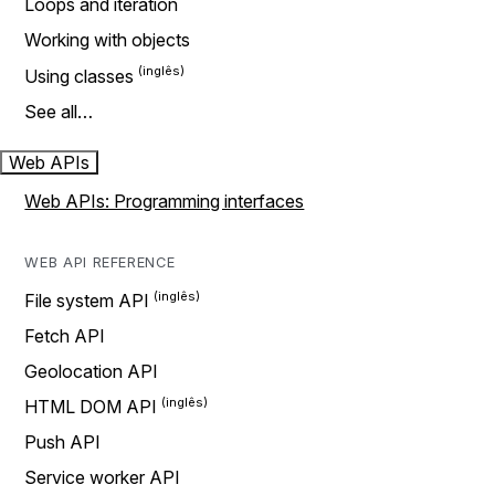
Loops and iteration
Working with objects
Using classes
See all…
Web APIs
Web APIs: Programming interfaces
WEB API REFERENCE
File system API
Fetch API
Geolocation API
HTML DOM API
Push API
Service worker API