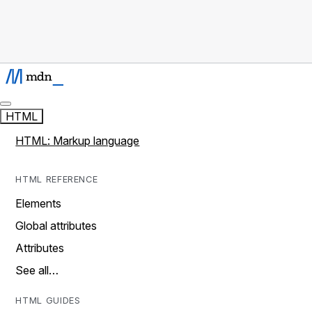
HTML
HTML: Markup language
HTML REFERENCE
Elements
Global attributes
Attributes
See all…
HTML GUIDES