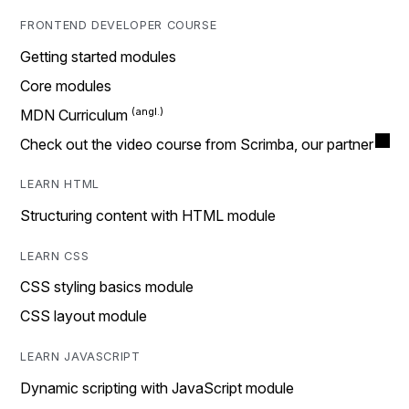
FRONTEND DEVELOPER COURSE
Getting started modules
Core modules
MDN Curriculum
Check out the video course from Scrimba, our partner
LEARN HTML
Structuring content with HTML module
LEARN CSS
CSS styling basics module
CSS layout module
LEARN JAVASCRIPT
Dynamic scripting with JavaScript module