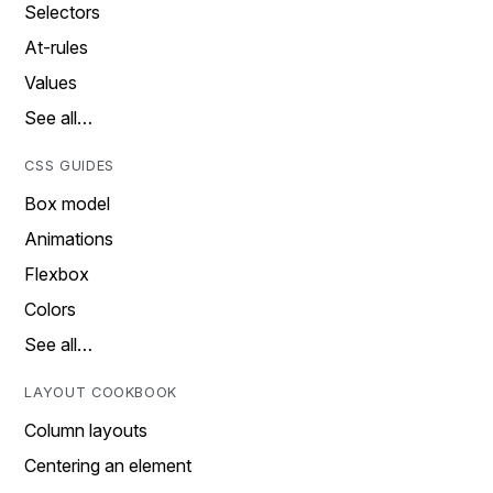
Selectors
At-rules
Values
See all…
CSS GUIDES
Box model
Animations
Flexbox
Colors
See all…
LAYOUT COOKBOOK
Column layouts
Centering an element