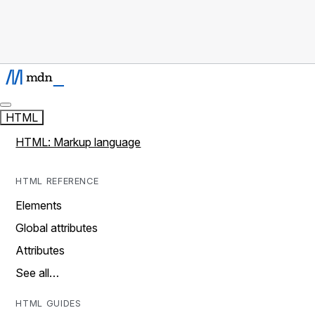
HTML
HTML: Markup language
HTML REFERENCE
Elements
Global attributes
Attributes
See all…
HTML GUIDES