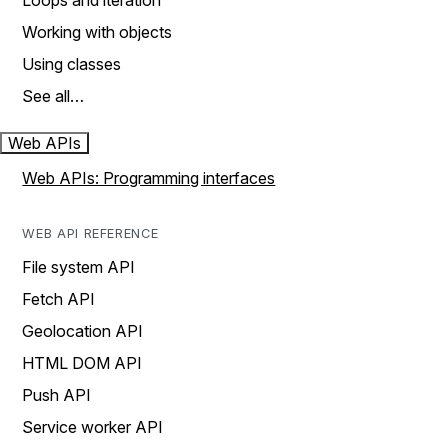
Loops and iteration
Working with objects
Using classes
See all…
Web APIs
Web APIs: Programming interfaces
WEB API REFERENCE
File system API
Fetch API
Geolocation API
HTML DOM API
Push API
Service worker API