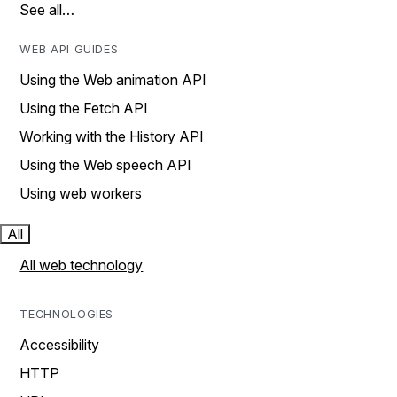
See all…
WEB API GUIDES
Using the Web animation API
Using the Fetch API
Working with the History API
Using the Web speech API
Using web workers
All
All web technology
TECHNOLOGIES
Accessibility
HTTP