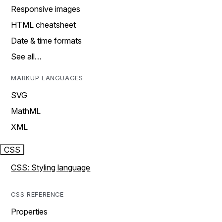
Responsive images
HTML cheatsheet
Date & time formats
See all…
MARKUP LANGUAGES
SVG
MathML
XML
CSS
CSS: Styling language
CSS REFERENCE
Properties