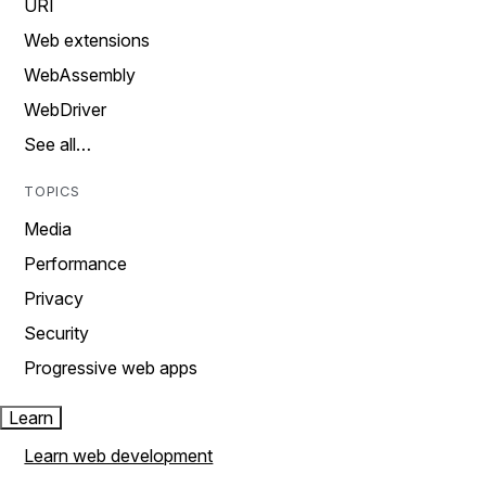
URI
Web extensions
WebAssembly
WebDriver
See all…
TOPICS
Media
Performance
Privacy
Security
Progressive web apps
Learn
Learn web development