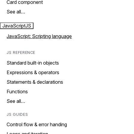
Card component
See all…
JavaScript
JS
JavaScript: Scripting language
JS REFERENCE
Standard built-in objects
Expressions & operators
Statements & declarations
Functions
See all…
JS GUIDES
Control flow & error handing