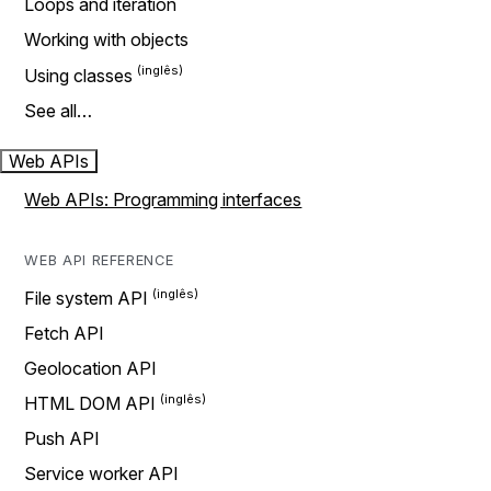
Loops and iteration
Working with objects
Using classes
See all…
Web APIs
Web APIs: Programming interfaces
WEB API REFERENCE
File system API
Fetch API
Geolocation API
HTML DOM API
Push API
Service worker API