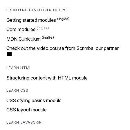
FRONTEND DEVELOPER COURSE
Getting started modules
Core modules
MDN Curriculum
Check out the video course from Scrimba, our partner
LEARN HTML
Structuring content with HTML module
LEARN CSS
CSS styling basics module
CSS layout module
LEARN JAVASCRIPT