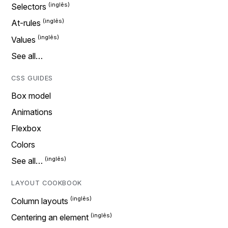
Selectors
At-rules
Values
See all…
CSS GUIDES
Box model
Animations
Flexbox
Colors
See all…
LAYOUT COOKBOOK
Column layouts
Centering an element