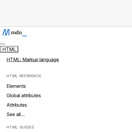
HTML
HTML: Markup language
HTML REFERENCE
Elements
Global attributes
Attributes
See all…
HTML GUIDES