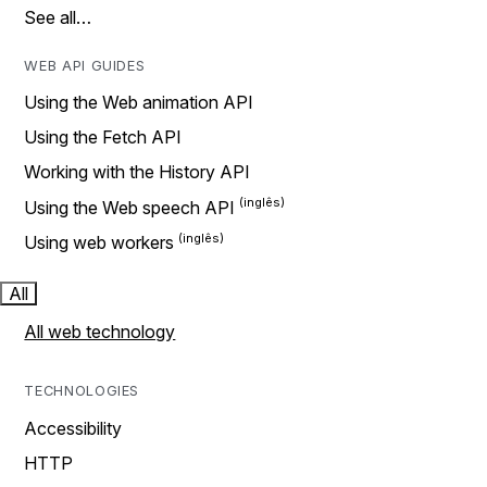
See all…
WEB API GUIDES
Using the Web animation API
Using the Fetch API
Working with the History API
Using the Web speech API
Using web workers
All
All web technology
TECHNOLOGIES
Accessibility
HTTP