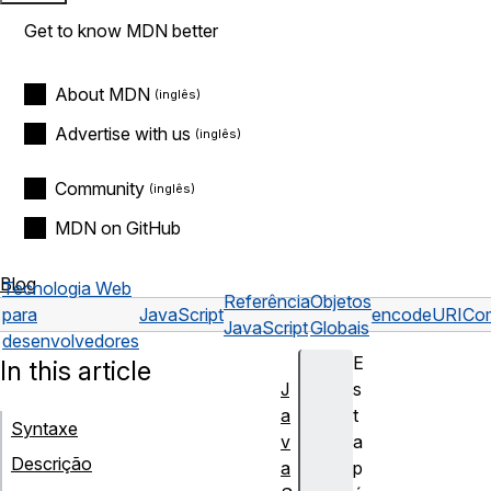
Get to know MDN better
About MDN
Advertise with us
Community
MDN on GitHub
Blog
Tecnologia Web
Referência
Objetos
para
JavaScript
encodeURICom
JavaScript
Globais
desenvolvedores
E
In this article
J
s
a
t
Syntaxe
v
a
Descrição
a
p