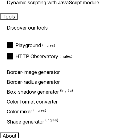
Dynamic scripting with JavaScript module
Tools
Discover our tools
Playground
HTTP Observatory
Border-image generator
Border-radius generator
Box-shadow generator
Color format converter
Color mixer
Shape generator
About