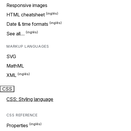
Responsive images
HTML cheatsheet
Date & time formats
See all…
MARKUP LANGUAGES
SVG
MathML
XML
CSS
CSS: Styling language
CSS REFERENCE
Properties