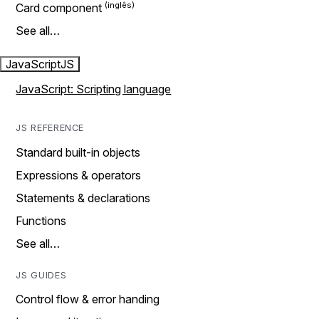
Card component
See all…
JavaScript
JS
JavaScript: Scripting language
JS REFERENCE
Standard built-in objects
Expressions & operators
Statements & declarations
Functions
See all…
JS GUIDES
Control flow & error handing