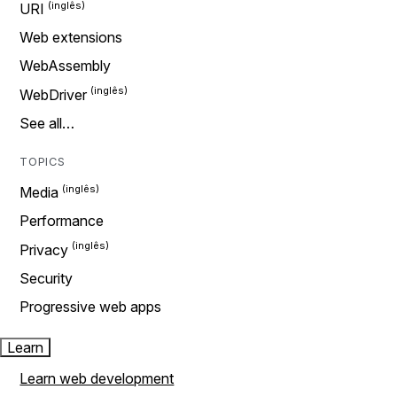
URI
Web extensions
WebAssembly
WebDriver
See all…
TOPICS
Media
Performance
Privacy
Security
Progressive web apps
Learn
Learn web development