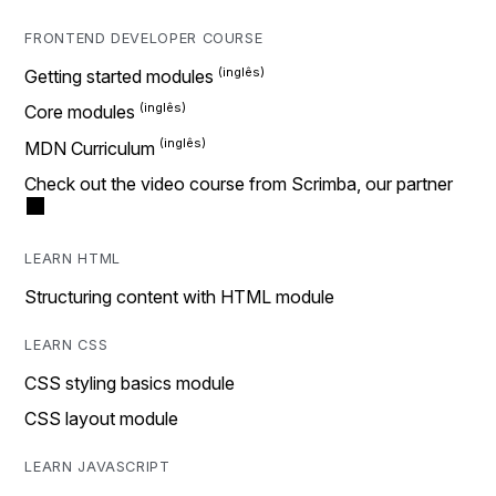
FRONTEND DEVELOPER COURSE
Getting started modules
Core modules
MDN Curriculum
Check out the video course from Scrimba, our partner
LEARN HTML
Structuring content with HTML module
LEARN CSS
CSS styling basics module
CSS layout module
LEARN JAVASCRIPT