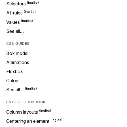
Selectors
At-rules
Values
See all…
CSS GUIDES
Box model
Animations
Flexbox
Colors
See all…
LAYOUT COOKBOOK
Column layouts
Centering an element