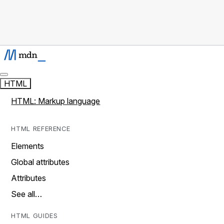
HTML
HTML: Markup language
HTML REFERENCE
Elements
Global attributes
Attributes
See all…
HTML GUIDES