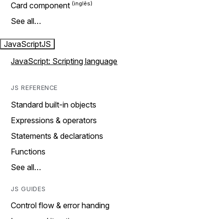
Card component
See all…
JavaScript
JS
JavaScript: Scripting language
JS REFERENCE
Standard built-in objects
Expressions & operators
Statements & declarations
Functions
See all…
JS GUIDES
Control flow & error handing