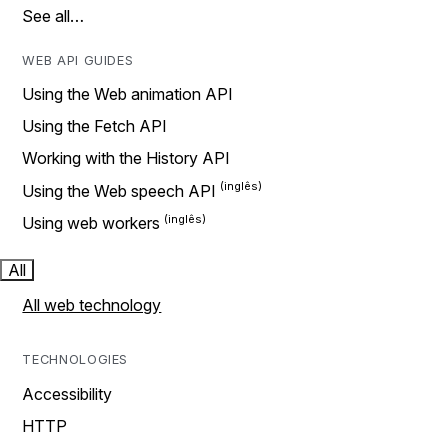
See all…
WEB API GUIDES
Using the Web animation API
Using the Fetch API
Working with the History API
Using the Web speech API
Using web workers
All
All web technology
TECHNOLOGIES
Accessibility
HTTP