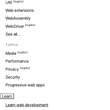
URI
Web extensions
WebAssembly
WebDriver
See all…
TOPICS
Media
Performance
Privacy
Security
Progressive web apps
Learn
Learn web development