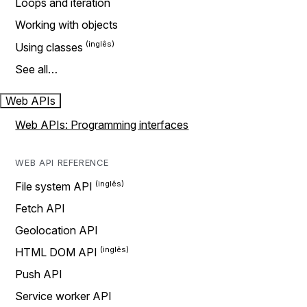
Loops and iteration
Working with objects
Using classes
See all…
Web APIs
Web APIs: Programming interfaces
WEB API REFERENCE
File system API
Fetch API
Geolocation API
HTML DOM API
Push API
Service worker API