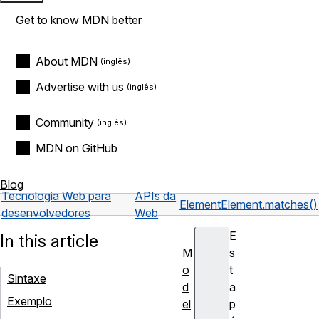
Get to know MDN better
About MDN
Advertise with us
Community
MDN on GitHub
Blog
Tecnologia Web para
APIs da
Element
Element.matches()
desenvolvedores
Web
E
In this article
M
s
o
t
Sintaxe
d
a
Exemplo
el
p