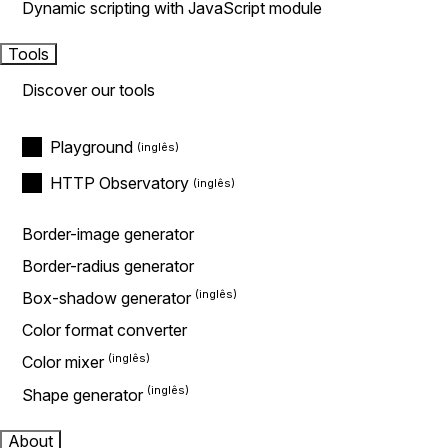
Dynamic scripting with JavaScript module
Tools
Discover our tools
Playground
HTTP Observatory
Border-image generator
Border-radius generator
Box-shadow generator
Color format converter
Color mixer
Shape generator
About