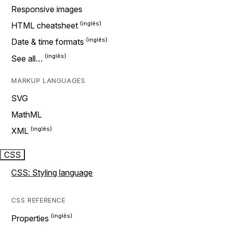
Responsive images
HTML cheatsheet
Date & time formats
See all…
MARKUP LANGUAGES
SVG
MathML
XML
CSS
CSS: Styling language
CSS REFERENCE
Properties