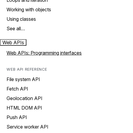
Loops and iteration
Working with objects
Using classes
See all…
Web APIs
Web APIs: Programming interfaces
WEB API REFERENCE
File system API
Fetch API
Geolocation API
HTML DOM API
Push API
Service worker API