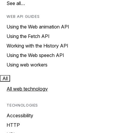
See all…
WEB API GUIDES
Using the Web animation API
Using the Fetch API
Working with the History API
Using the Web speech API
Using web workers
All
All web technology
TECHNOLOGIES
Accessibility
HTTP