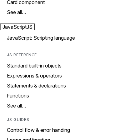
Card component
See all…
JavaScript
JS
JavaScript: Scripting language
JS REFERENCE
Standard built-in objects
Expressions & operators
Statements & declarations
Functions
See all…
JS GUIDES
Control flow & error handing