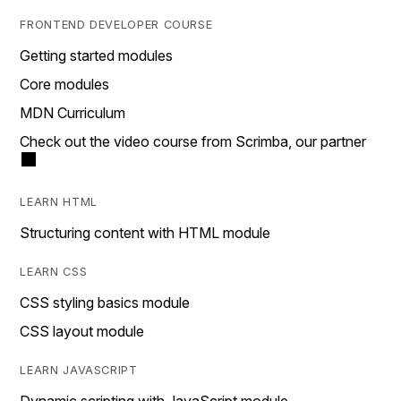
FRONTEND DEVELOPER COURSE
Getting started modules
Core modules
MDN Curriculum
Check out the video course from Scrimba, our partner
LEARN HTML
Structuring content with HTML module
LEARN CSS
CSS styling basics module
CSS layout module
LEARN JAVASCRIPT