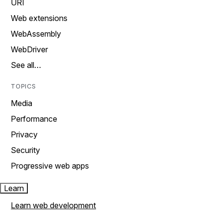
URI
Web extensions
WebAssembly
WebDriver
See all…
TOPICS
Media
Performance
Privacy
Security
Progressive web apps
Learn
Learn web development