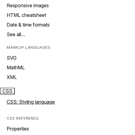
Responsive images
HTML cheatsheet
Date & time formats
See all…
MARKUP LANGUAGES
SVG
MathML
XML
CSS
CSS: Styling language
CSS REFERENCE
Properties