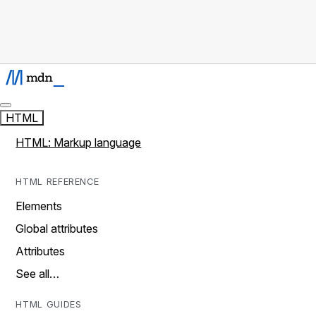
HTML
HTML: Markup language
HTML REFERENCE
Elements
Global attributes
Attributes
See all…
HTML GUIDES