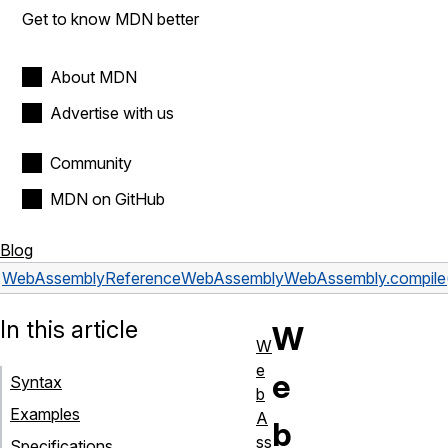
Get to know MDN better
About MDN
Advertise with us
Community
MDN on GitHub
Blog
WebAssembly
Reference
WebAssembly
WebAssembly.compile
In this article
W
W
e
e
Syntax
b
Examples
A
b
ss
Specifications