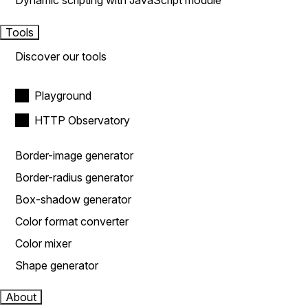
Dynamic scripting with JavaScript module
Tools
Discover our tools
Playground
HTTP Observatory
Border-image generator
Border-radius generator
Box-shadow generator
Color format converter
Color mixer
Shape generator
About