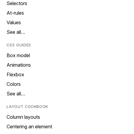
Selectors
At-rules
Values
See all…
CSS GUIDES
Box model
Animations
Flexbox
Colors
See all…
LAYOUT COOKBOOK
Column layouts
Centering an element