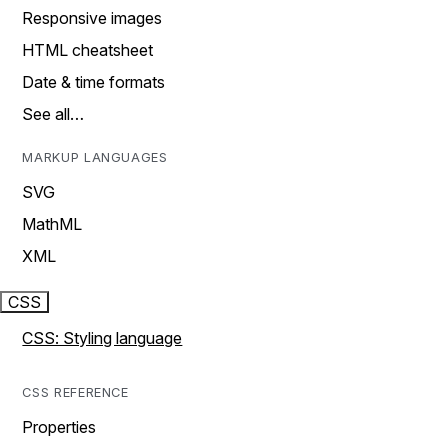
Responsive images
HTML cheatsheet
Date & time formats
See all…
MARKUP LANGUAGES
SVG
MathML
XML
CSS
CSS: Styling language
CSS REFERENCE
Properties