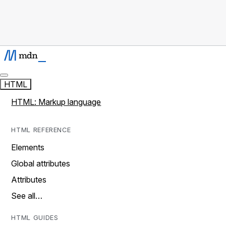
HTML
HTML: Markup language
HTML REFERENCE
Elements
Global attributes
Attributes
See all…
HTML GUIDES