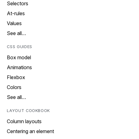
Selectors
At-rules
Values
See all…
CSS GUIDES
Box model
Animations
Flexbox
Colors
See all…
LAYOUT COOKBOOK
Column layouts
Centering an element