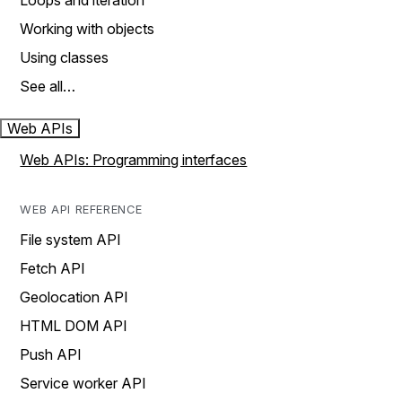
Loops and iteration
Working with objects
Using classes
See all…
Web APIs
Web APIs: Programming interfaces
WEB API REFERENCE
File system API
Fetch API
Geolocation API
HTML DOM API
Push API
Service worker API