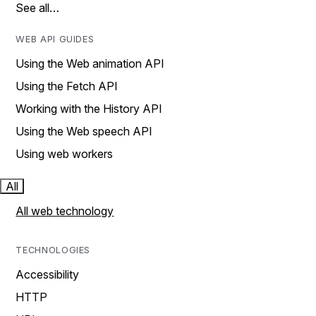
See all…
WEB API GUIDES
Using the Web animation API
Using the Fetch API
Working with the History API
Using the Web speech API
Using web workers
All
All web technology
TECHNOLOGIES
Accessibility
HTTP