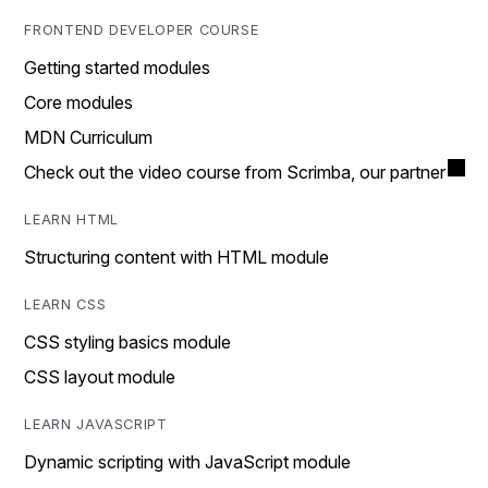
FRONTEND DEVELOPER COURSE
Getting started modules
Core modules
MDN Curriculum
Check out the video course from Scrimba, our partner
LEARN HTML
Structuring content with HTML module
LEARN CSS
CSS styling basics module
CSS layout module
LEARN JAVASCRIPT
Dynamic scripting with JavaScript module