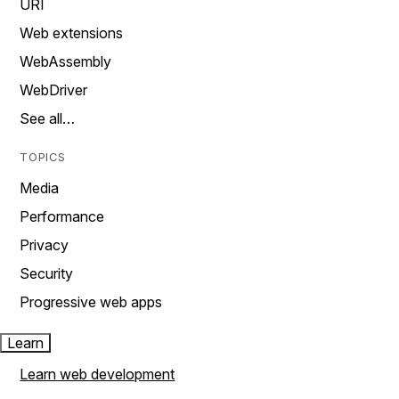
URI
Web extensions
WebAssembly
WebDriver
See all…
TOPICS
Media
Performance
Privacy
Security
Progressive web apps
Learn
Learn web development