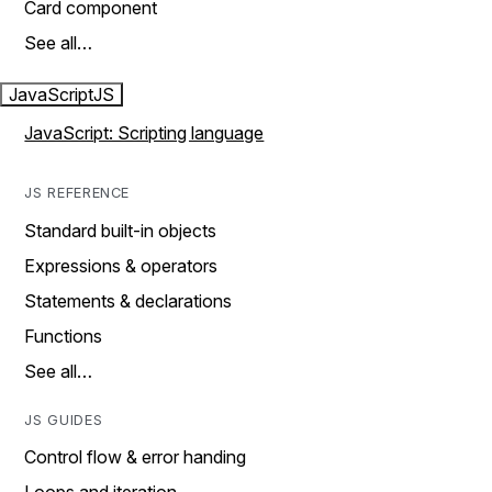
Card component
See all…
JavaScript
JS
JavaScript: Scripting language
JS REFERENCE
Standard built-in objects
Expressions & operators
Statements & declarations
Functions
See all…
JS GUIDES
Control flow & error handing