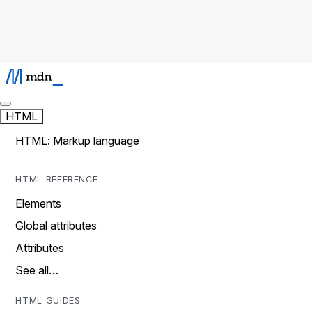
HTML
HTML: Markup language
HTML REFERENCE
Elements
Global attributes
Attributes
See all…
HTML GUIDES