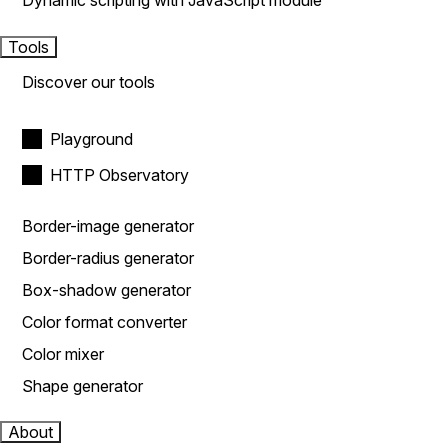
Dynamic scripting with JavaScript module
Tools
Discover our tools
Playground
HTTP Observatory
Border-image generator
Border-radius generator
Box-shadow generator
Color format converter
Color mixer
Shape generator
About