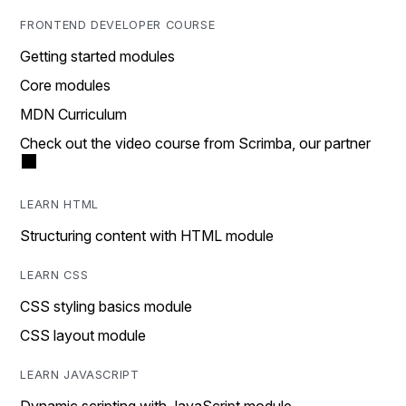
FRONTEND DEVELOPER COURSE
Getting started modules
Core modules
MDN Curriculum
Check out the video course from Scrimba, our partner
LEARN HTML
Structuring content with HTML module
LEARN CSS
CSS styling basics module
CSS layout module
LEARN JAVASCRIPT