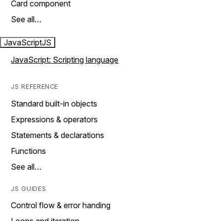
Card component
See all…
JavaScript
JS
JavaScript: Scripting language
JS REFERENCE
Standard built-in objects
Expressions & operators
Statements & declarations
Functions
See all…
JS GUIDES
Control flow & error handing