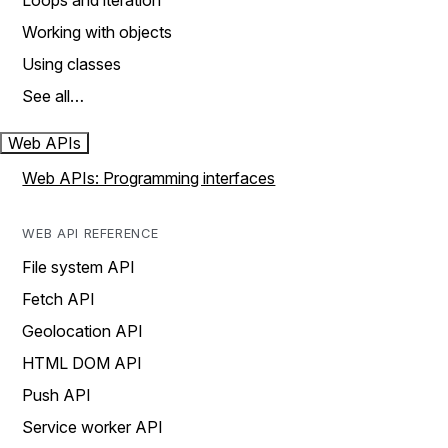
Loops and iteration
Working with objects
Using classes
See all…
Web APIs
Web APIs: Programming interfaces
WEB API REFERENCE
File system API
Fetch API
Geolocation API
HTML DOM API
Push API
Service worker API