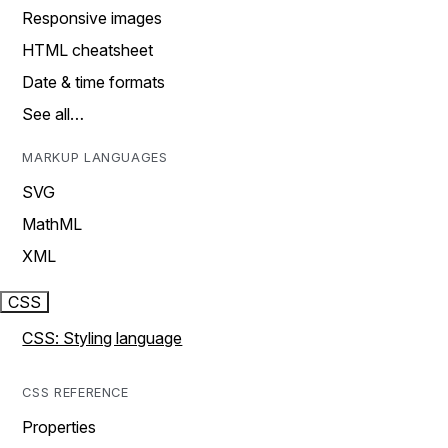
Responsive images
HTML cheatsheet
Date & time formats
See all…
MARKUP LANGUAGES
SVG
MathML
XML
CSS
CSS: Styling language
CSS REFERENCE
Properties