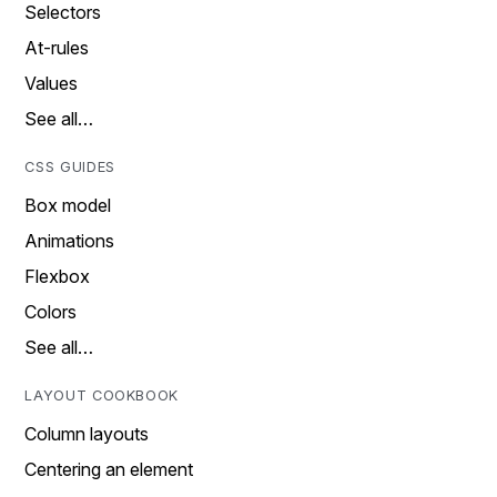
Selectors
At-rules
Values
See all…
CSS GUIDES
Box model
Animations
Flexbox
Colors
See all…
LAYOUT COOKBOOK
Column layouts
Centering an element