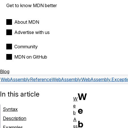
Get to know MDN better
About MDN
Advertise with us
Community
MDN on GitHub
Blog
WebAssembly
Reference
WebAssembly
WebAssembly.Excepti
In this article
W
W
e
e
Syntax
b
Description
A
b
ss
Examples