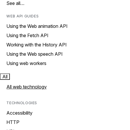
See all…
WEB API GUIDES
Using the Web animation API
Using the Fetch API
Working with the History API
Using the Web speech API
Using web workers
All
All web technology
TECHNOLOGIES
Accessibility
HTTP