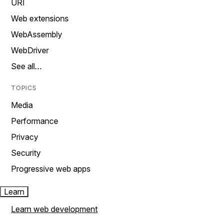
URI
Web extensions
WebAssembly
WebDriver
See all…
TOPICS
Media
Performance
Privacy
Security
Progressive web apps
Learn
Learn web development