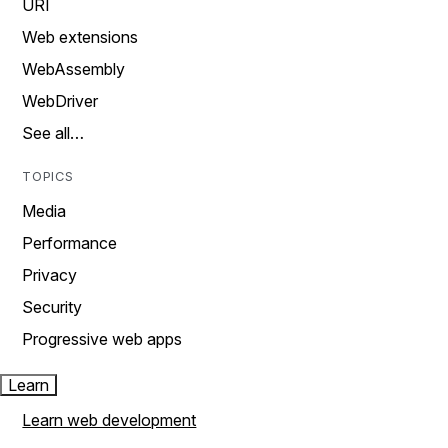
URI
Web extensions
WebAssembly
WebDriver
See all…
TOPICS
Media
Performance
Privacy
Security
Progressive web apps
Learn
Learn web development