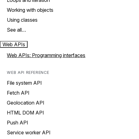
Loops and iteration
Working with objects
Using classes
See all…
Web APIs
Web APIs: Programming interfaces
WEB API REFERENCE
File system API
Fetch API
Geolocation API
HTML DOM API
Push API
Service worker API