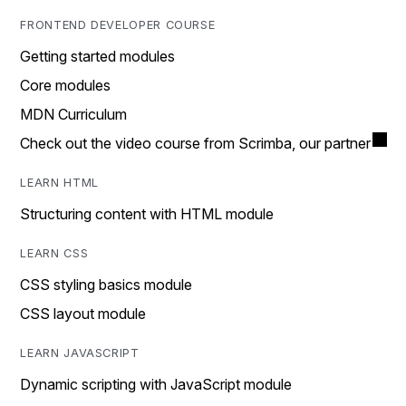
FRONTEND DEVELOPER COURSE
Getting started modules
Core modules
MDN Curriculum
Check out the video course from Scrimba, our partner
LEARN HTML
Structuring content with HTML module
LEARN CSS
CSS styling basics module
CSS layout module
LEARN JAVASCRIPT
Dynamic scripting with JavaScript module