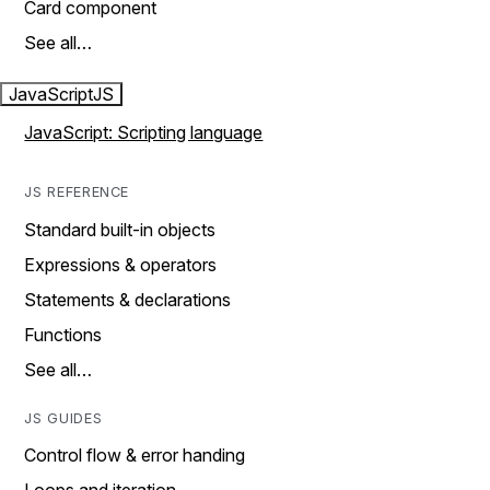
Card component
See all…
JavaScript
JS
JavaScript: Scripting language
JS REFERENCE
Standard built-in objects
Expressions & operators
Statements & declarations
Functions
See all…
JS GUIDES
Control flow & error handing