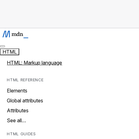
HTML
HTML: Markup language
HTML REFERENCE
Elements
Global attributes
Attributes
See all…
HTML GUIDES