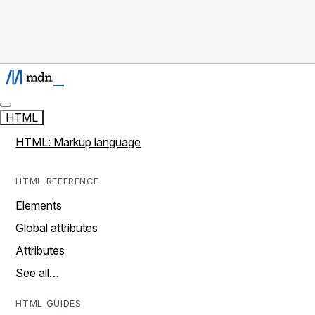
HTML
HTML: Markup language
HTML REFERENCE
Elements
Global attributes
Attributes
See all…
HTML GUIDES