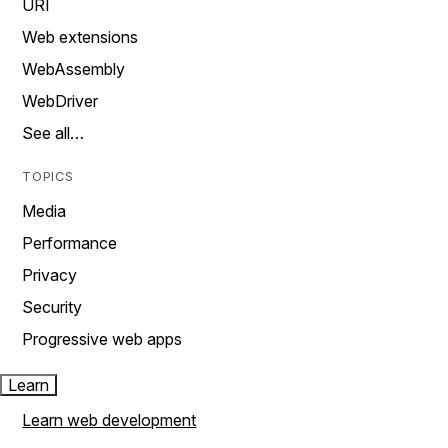
URI
Web extensions
WebAssembly
WebDriver
See all…
TOPICS
Media
Performance
Privacy
Security
Progressive web apps
Learn
Learn web development