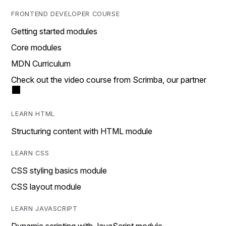
FRONTEND DEVELOPER COURSE
Getting started modules
Core modules
MDN Curriculum
Check out the video course from Scrimba, our partner
LEARN HTML
Structuring content with HTML module
LEARN CSS
CSS styling basics module
CSS layout module
LEARN JAVASCRIPT