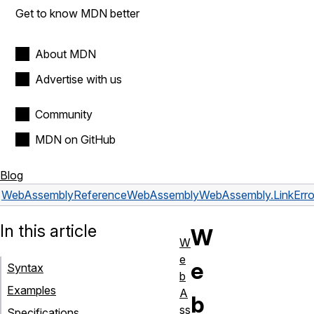
Get to know MDN better
About MDN
Advertise with us
Community
MDN on GitHub
Blog
WebAssembly
Reference
WebAssembly
WebAssembly.LinkErro
In this article
W
W
e
e
Syntax
b
Examples
A
b
ss
Specifications