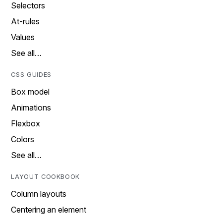
Selectors
At-rules
Values
See all…
CSS GUIDES
Box model
Animations
Flexbox
Colors
See all…
LAYOUT COOKBOOK
Column layouts
Centering an element