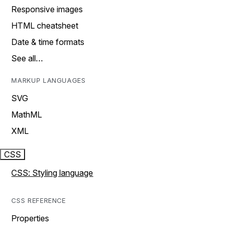
Responsive images
HTML cheatsheet
Date & time formats
See all…
MARKUP LANGUAGES
SVG
MathML
XML
CSS
CSS: Styling language
CSS REFERENCE
Properties