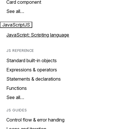
Card component
See all…
JavaScript
JS
JavaScript: Scripting language
JS REFERENCE
Standard built-in objects
Expressions & operators
Statements & declarations
Functions
See all…
JS GUIDES
Control flow & error handing