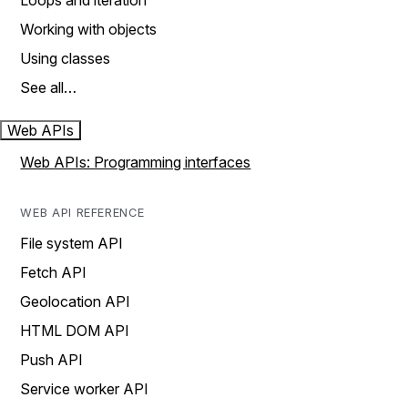
Loops and iteration
Working with objects
Using classes
See all…
Web APIs
Web APIs: Programming interfaces
WEB API REFERENCE
File system API
Fetch API
Geolocation API
HTML DOM API
Push API
Service worker API