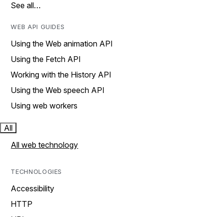
See all…
WEB API GUIDES
Using the Web animation API
Using the Fetch API
Working with the History API
Using the Web speech API
Using web workers
All
All web technology
TECHNOLOGIES
Accessibility
HTTP