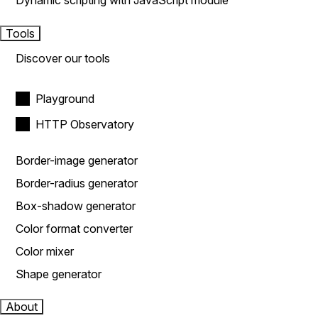
Dynamic scripting with JavaScript module
Tools
Discover our tools
Playground
HTTP Observatory
Border-image generator
Border-radius generator
Box-shadow generator
Color format converter
Color mixer
Shape generator
About