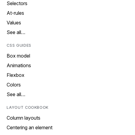
Selectors
At-rules
Values
See all…
CSS GUIDES
Box model
Animations
Flexbox
Colors
See all…
LAYOUT COOKBOOK
Column layouts
Centering an element