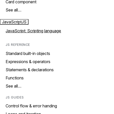
Card component
See all…
JavaScript
JS
JavaScript: Scripting language
JS REFERENCE
Standard built-in objects
Expressions & operators
Statements & declarations
Functions
See all…
JS GUIDES
Control flow & error handing