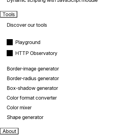
Dynamic scripting with JavaScript module
Tools
Discover our tools
Playground
HTTP Observatory
Border-image generator
Border-radius generator
Box-shadow generator
Color format converter
Color mixer
Shape generator
About