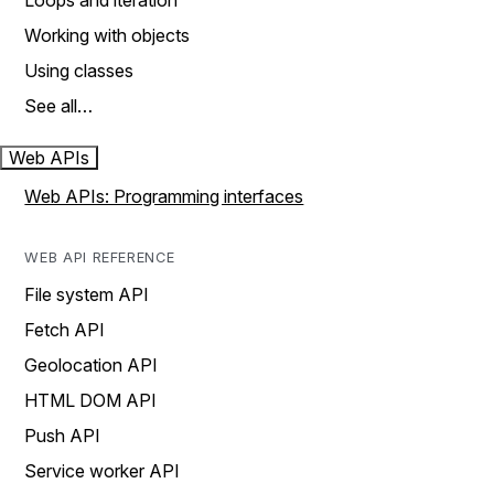
Loops and iteration
Working with objects
Using classes
See all…
Web APIs
Web APIs: Programming interfaces
WEB API REFERENCE
File system API
Fetch API
Geolocation API
HTML DOM API
Push API
Service worker API