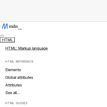
HTML
HTML: Markup language
HTML REFERENCE
Elements
Global attributes
Attributes
See all…
HTML GUIDES