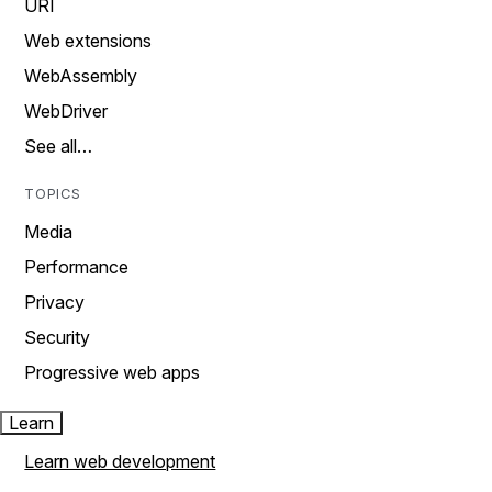
URI
Web extensions
WebAssembly
WebDriver
See all…
TOPICS
Media
Performance
Privacy
Security
Progressive web apps
Learn
Learn web development