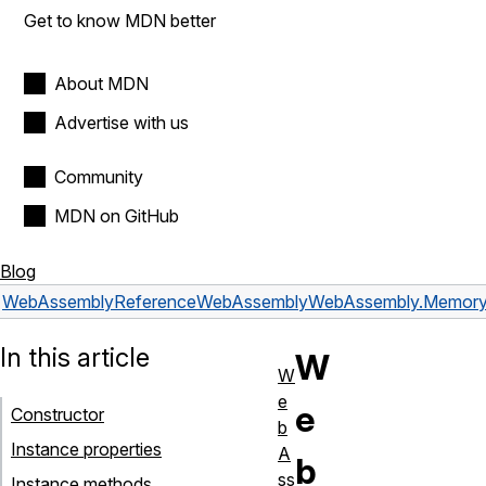
Get to know MDN better
About MDN
Advertise with us
Community
MDN on GitHub
Blog
WebAssembly
Reference
WebAssembly
WebAssembly.Memor
In this article
W
W
e
e
Constructor
b
Instance properties
A
b
ss
Instance methods