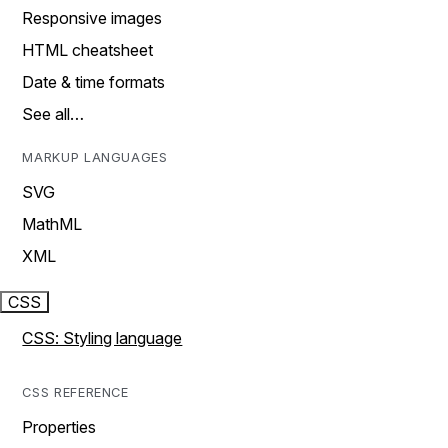
Responsive images
HTML cheatsheet
Date & time formats
See all…
MARKUP LANGUAGES
SVG
MathML
XML
CSS
CSS: Styling language
CSS REFERENCE
Properties