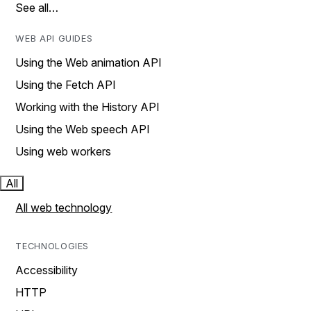
See all…
WEB API GUIDES
Using the Web animation API
Using the Fetch API
Working with the History API
Using the Web speech API
Using web workers
All
All web technology
TECHNOLOGIES
Accessibility
HTTP