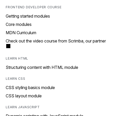
FRONTEND DEVELOPER COURSE
Getting started modules
Core modules
MDN Curriculum
Check out the video course from Scrimba, our partner
LEARN HTML
Structuring content with HTML module
LEARN CSS
CSS styling basics module
CSS layout module
LEARN JAVASCRIPT