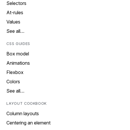
Selectors
At-rules
Values
See all…
CSS GUIDES
Box model
Animations
Flexbox
Colors
See all…
LAYOUT COOKBOOK
Column layouts
Centering an element