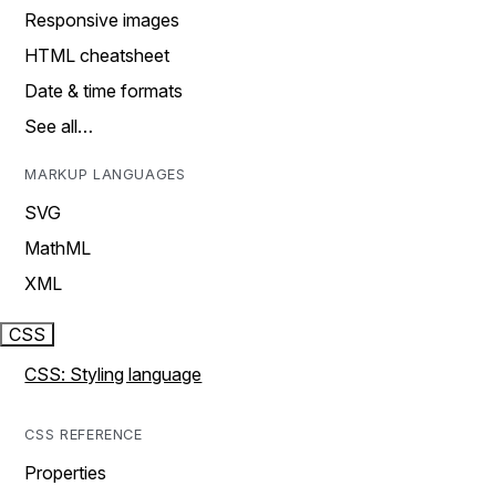
Responsive images
HTML cheatsheet
Date & time formats
See all…
MARKUP LANGUAGES
SVG
MathML
XML
CSS
CSS: Styling language
CSS REFERENCE
Properties