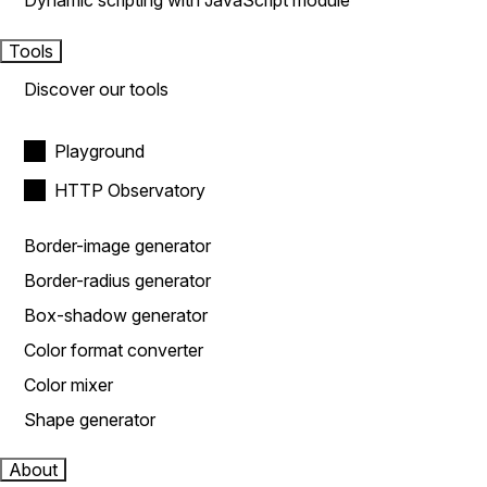
Dynamic scripting with JavaScript module
Tools
Discover our tools
Playground
HTTP Observatory
Border-image generator
Border-radius generator
Box-shadow generator
Color format converter
Color mixer
Shape generator
About