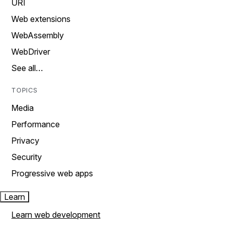
URI
Web extensions
WebAssembly
WebDriver
See all…
TOPICS
Media
Performance
Privacy
Security
Progressive web apps
Learn
Learn web development