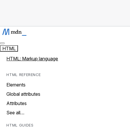
HTML
HTML: Markup language
HTML REFERENCE
Elements
Global attributes
Attributes
See all…
HTML GUIDES