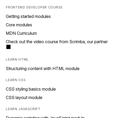
FRONTEND DEVELOPER COURSE
Getting started modules
Core modules
MDN Curriculum
Check out the video course from Scrimba, our partner
LEARN HTML
Structuring content with HTML module
LEARN CSS
CSS styling basics module
CSS layout module
LEARN JAVASCRIPT