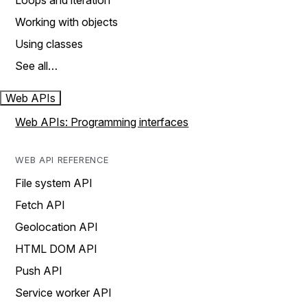
Loops and iteration
Working with objects
Using classes
See all…
Web APIs
Web APIs: Programming interfaces
WEB API REFERENCE
File system API
Fetch API
Geolocation API
HTML DOM API
Push API
Service worker API