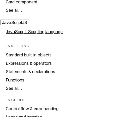
Card component
See all…
JavaScript
JS
JavaScript: Scripting language
JS REFERENCE
Standard built-in objects
Expressions & operators
Statements & declarations
Functions
See all…
JS GUIDES
Control flow & error handing