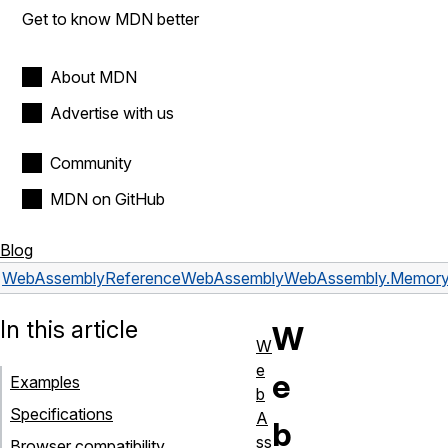
Get to know MDN better
About MDN
Advertise with us
Community
MDN on GitHub
Blog
WebAssembly
Reference
WebAssembly
WebAssembly.Memor
In this article
W
W
e
e
Examples
b
Specifications
A
b
ss
Browser compatibility