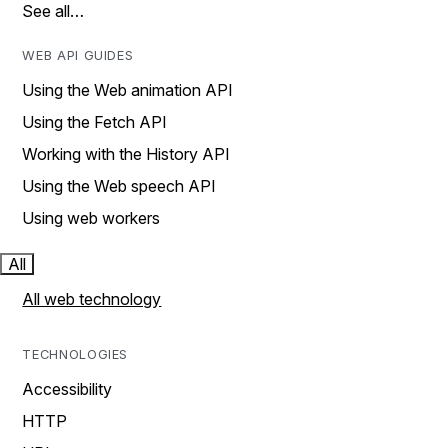
See all…
WEB API GUIDES
Using the Web animation API
Using the Fetch API
Working with the History API
Using the Web speech API
Using web workers
All
All web technology
TECHNOLOGIES
Accessibility
HTTP