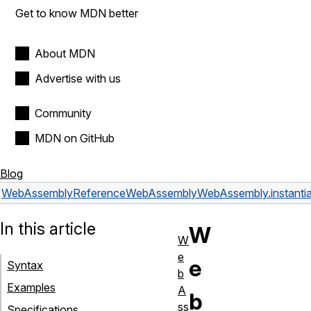
Get to know MDN better
About MDN
Advertise with us
Community
MDN on GitHub
Blog
WebAssembly
Reference
WebAssembly
WebAssembly.instantia
In this article
W
W
e
e
Syntax
b
Examples
A
b
ss
Specifications