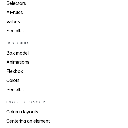
Selectors
At-rules
Values
See all…
CSS GUIDES
Box model
Animations
Flexbox
Colors
See all…
LAYOUT COOKBOOK
Column layouts
Centering an element