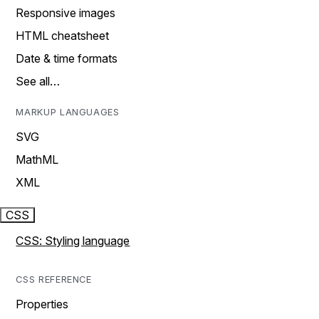
Responsive images
HTML cheatsheet
Date & time formats
See all…
MARKUP LANGUAGES
SVG
MathML
XML
CSS
CSS: Styling language
CSS REFERENCE
Properties