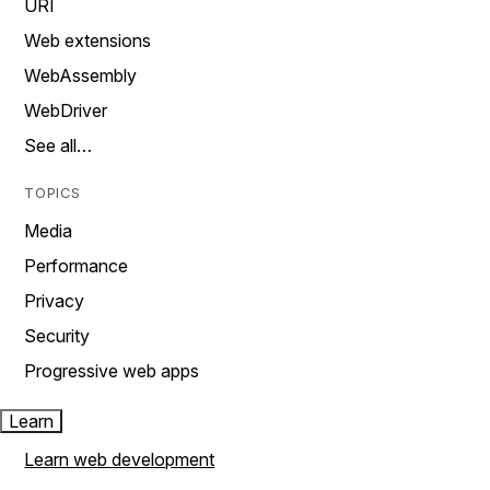
URI
Web extensions
WebAssembly
WebDriver
See all…
TOPICS
Media
Performance
Privacy
Security
Progressive web apps
Learn
Learn web development