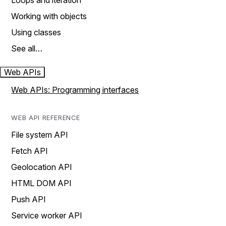
Loops and iteration
Working with objects
Using classes
See all…
Web APIs
Web APIs: Programming interfaces
WEB API REFERENCE
File system API
Fetch API
Geolocation API
HTML DOM API
Push API
Service worker API