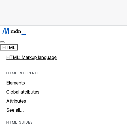
HTML
HTML: Markup language
HTML REFERENCE
Elements
Global attributes
Attributes
See all…
HTML GUIDES