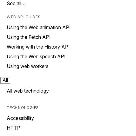
See all…
WEB API GUIDES
Using the Web animation API
Using the Fetch API
Working with the History API
Using the Web speech API
Using web workers
All
All web technology
TECHNOLOGIES
Accessibility
HTTP