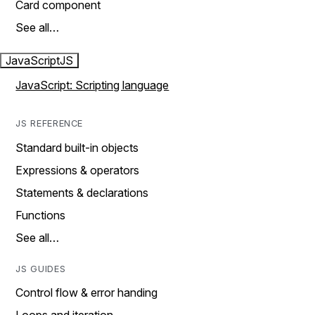
Card component
See all…
JavaScript
JS
JavaScript: Scripting language
JS REFERENCE
Standard built-in objects
Expressions & operators
Statements & declarations
Functions
See all…
JS GUIDES
Control flow & error handing