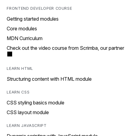
FRONTEND DEVELOPER COURSE
Getting started modules
Core modules
MDN Curriculum
Check out the video course from Scrimba, our partner
LEARN HTML
Structuring content with HTML module
LEARN CSS
CSS styling basics module
CSS layout module
LEARN JAVASCRIPT