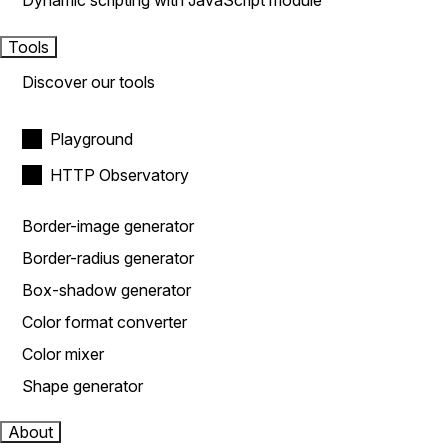
Dynamic scripting with JavaScript module
Tools
Discover our tools
Playground
HTTP Observatory
Border-image generator
Border-radius generator
Box-shadow generator
Color format converter
Color mixer
Shape generator
About