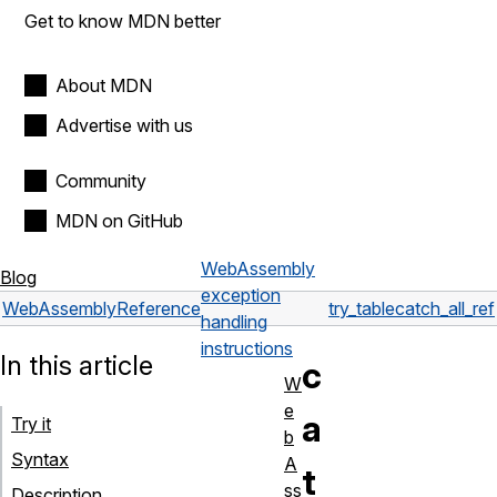
Get to know MDN better
About MDN
Advertise with us
Community
MDN on GitHub
WebAssembly
Blog
exception
WebAssembly
Reference
try_table
catch_all_ref
handling
instructions
In this article
c
W
e
a
Try it
b
Syntax
A
t
ss
Description