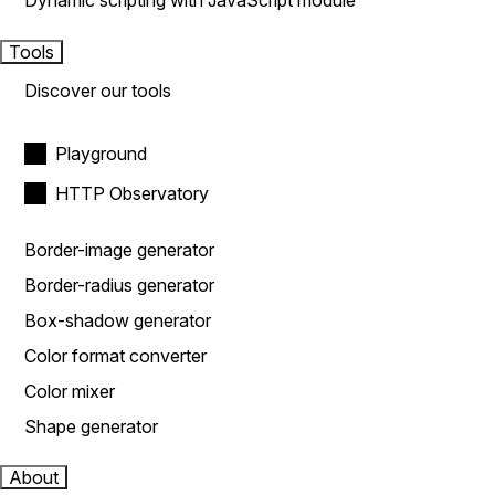
Dynamic scripting with JavaScript module
Tools
Discover our tools
Playground
HTTP Observatory
Border-image generator
Border-radius generator
Box-shadow generator
Color format converter
Color mixer
Shape generator
About