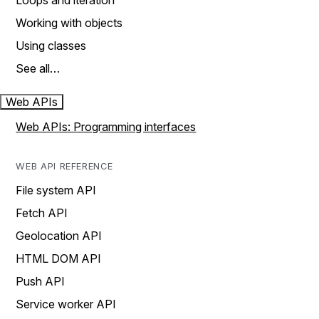
Loops and iteration
Working with objects
Using classes
See all…
Web APIs
Web APIs: Programming interfaces
WEB API REFERENCE
File system API
Fetch API
Geolocation API
HTML DOM API
Push API
Service worker API