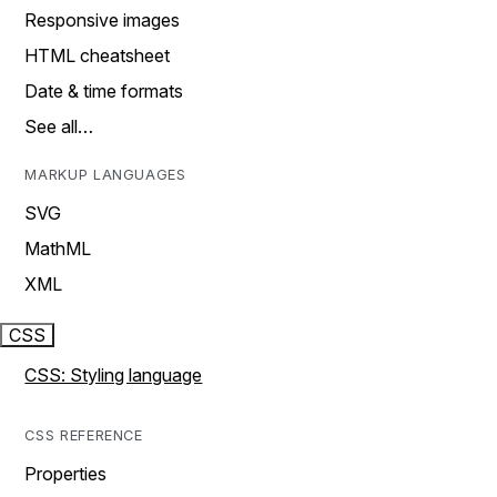
Responsive images
HTML cheatsheet
Date & time formats
See all…
MARKUP LANGUAGES
SVG
MathML
XML
CSS
CSS: Styling language
CSS REFERENCE
Properties