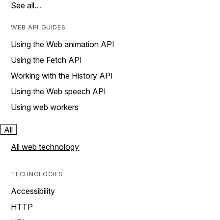
See all…
WEB API GUIDES
Using the Web animation API
Using the Fetch API
Working with the History API
Using the Web speech API
Using web workers
All
All web technology
TECHNOLOGIES
Accessibility
HTTP