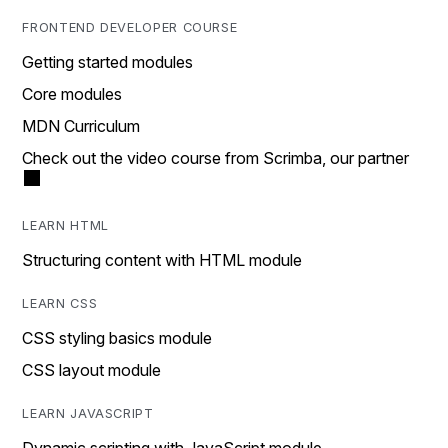
FRONTEND DEVELOPER COURSE
Getting started modules
Core modules
MDN Curriculum
Check out the video course from Scrimba, our partner
LEARN HTML
Structuring content with HTML module
LEARN CSS
CSS styling basics module
CSS layout module
LEARN JAVASCRIPT