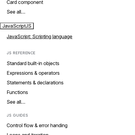
Card component
See all…
JavaScript
JS
JavaScript: Scripting language
JS REFERENCE
Standard built-in objects
Expressions & operators
Statements & declarations
Functions
See all…
JS GUIDES
Control flow & error handing