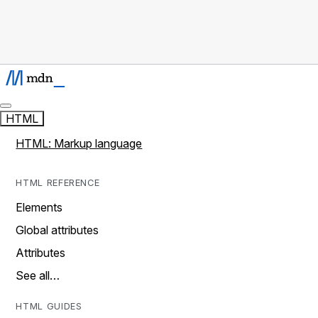
HTML
HTML: Markup language
HTML REFERENCE
Elements
Global attributes
Attributes
See all…
HTML GUIDES