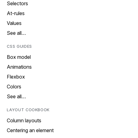
Selectors
At-rules
Values
See all…
CSS GUIDES
Box model
Animations
Flexbox
Colors
See all…
LAYOUT COOKBOOK
Column layouts
Centering an element