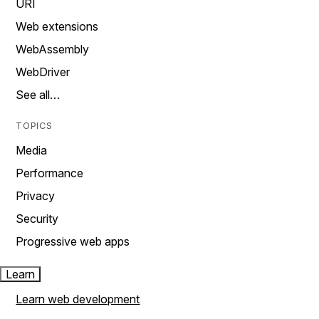
URI
Web extensions
WebAssembly
WebDriver
See all…
TOPICS
Media
Performance
Privacy
Security
Progressive web apps
Learn
Learn web development