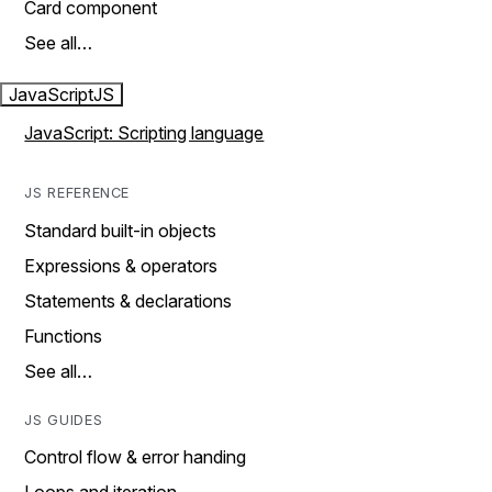
Card component
See all…
JavaScript
JS
JavaScript: Scripting language
JS REFERENCE
Standard built-in objects
Expressions & operators
Statements & declarations
Functions
See all…
JS GUIDES
Control flow & error handing