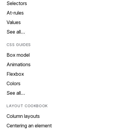
Selectors
At-rules
Values
See all…
CSS GUIDES
Box model
Animations
Flexbox
Colors
See all…
LAYOUT COOKBOOK
Column layouts
Centering an element