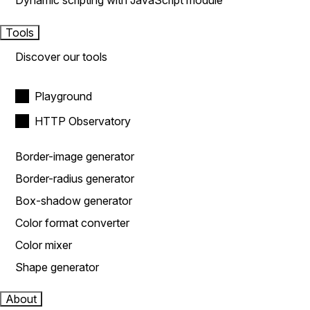
Dynamic scripting with JavaScript module
Tools
Discover our tools
Playground
HTTP Observatory
Border-image generator
Border-radius generator
Box-shadow generator
Color format converter
Color mixer
Shape generator
About