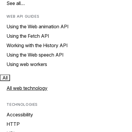
See all…
WEB API GUIDES
Using the Web animation API
Using the Fetch API
Working with the History API
Using the Web speech API
Using web workers
All
All web technology
TECHNOLOGIES
Accessibility
HTTP