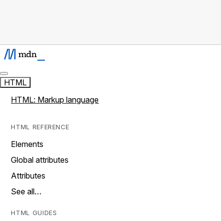
HTML
HTML: Markup language
HTML REFERENCE
Elements
Global attributes
Attributes
See all…
HTML GUIDES