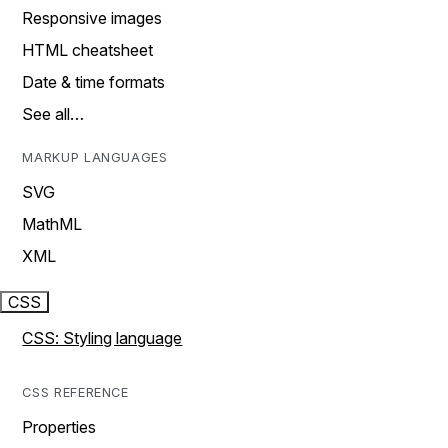
Responsive images
HTML cheatsheet
Date & time formats
See all…
MARKUP LANGUAGES
SVG
MathML
XML
CSS
CSS: Styling language
CSS REFERENCE
Properties