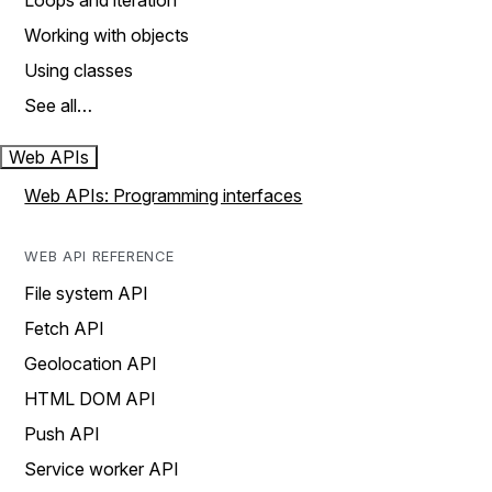
Loops and iteration
Working with objects
Using classes
See all…
Web APIs
Web APIs: Programming interfaces
WEB API REFERENCE
File system API
Fetch API
Geolocation API
HTML DOM API
Push API
Service worker API