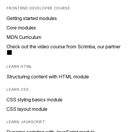
FRONTEND DEVELOPER COURSE
Getting started modules
Core modules
MDN Curriculum
Check out the video course from Scrimba, our partner
LEARN HTML
Structuring content with HTML module
LEARN CSS
CSS styling basics module
CSS layout module
LEARN JAVASCRIPT