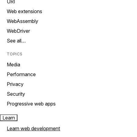
URI
Web extensions
WebAssembly
WebDriver
See all…
TOPICS
Media
Performance
Privacy
Security
Progressive web apps
Learn
Learn web development