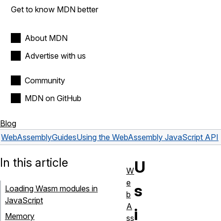
Get to know MDN better
About MDN
Advertise with us
Community
MDN on GitHub
Blog
WebAssembly
Guides
Using the WebAssembly JavaScript API
In this article
U
W
e
s
Loading Wasm modules in
b
JavaScript
A
i
Memory
ss