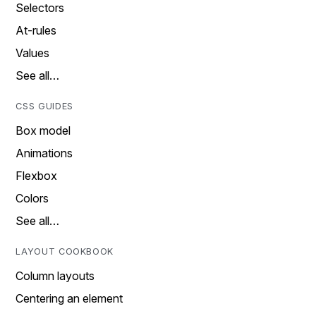
Selectors
At-rules
Values
See all…
CSS GUIDES
Box model
Animations
Flexbox
Colors
See all…
LAYOUT COOKBOOK
Column layouts
Centering an element