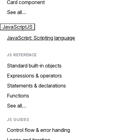
Card component
See all…
JavaScript
JS
JavaScript: Scripting language
JS REFERENCE
Standard built-in objects
Expressions & operators
Statements & declarations
Functions
See all…
JS GUIDES
Control flow & error handing