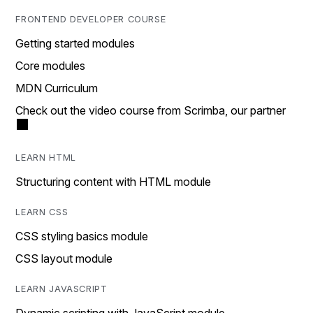
FRONTEND DEVELOPER COURSE
Getting started modules
Core modules
MDN Curriculum
Check out the video course from Scrimba, our partner
LEARN HTML
Structuring content with HTML module
LEARN CSS
CSS styling basics module
CSS layout module
LEARN JAVASCRIPT