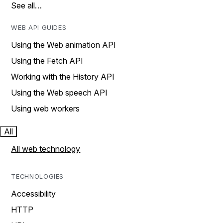
See all…
WEB API GUIDES
Using the Web animation API
Using the Fetch API
Working with the History API
Using the Web speech API
Using web workers
All
All web technology
TECHNOLOGIES
Accessibility
HTTP