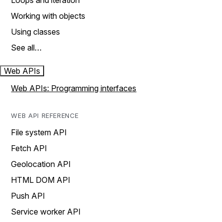
Loops and iteration
Working with objects
Using classes
See all…
Web APIs
Web APIs: Programming interfaces
WEB API REFERENCE
File system API
Fetch API
Geolocation API
HTML DOM API
Push API
Service worker API