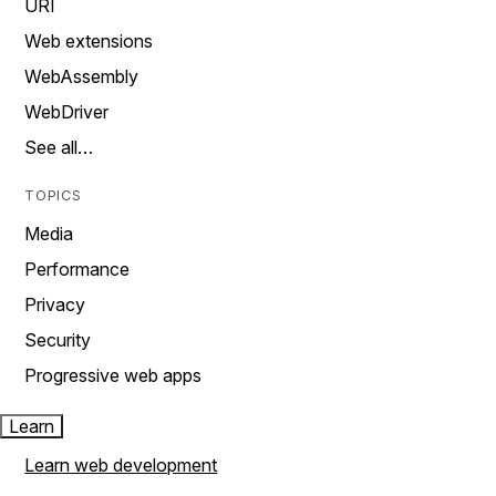
URI
Web extensions
WebAssembly
WebDriver
See all…
TOPICS
Media
Performance
Privacy
Security
Progressive web apps
Learn
Learn web development