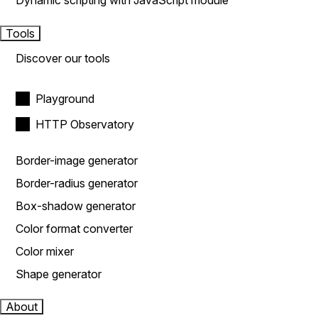
Dynamic scripting with JavaScript module
Tools
Discover our tools
Playground
HTTP Observatory
Border-image generator
Border-radius generator
Box-shadow generator
Color format converter
Color mixer
Shape generator
About