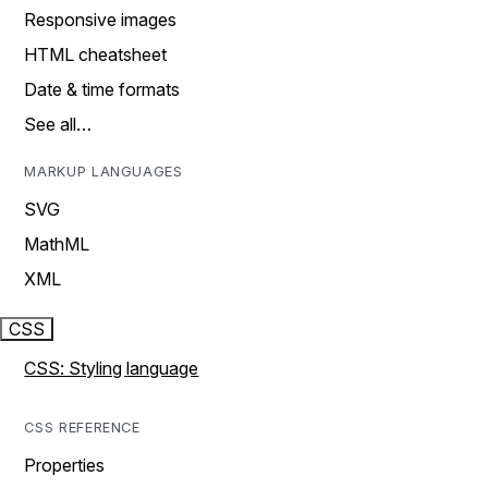
Responsive images
HTML cheatsheet
Date & time formats
See all…
MARKUP LANGUAGES
SVG
MathML
XML
CSS
CSS: Styling language
CSS REFERENCE
Properties