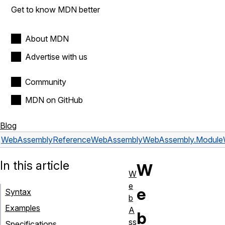
Get to know MDN better
About MDN
Advertise with us
Community
MDN on GitHub
Blog
WebAssembly
Reference
WebAssembly
WebAssembly.Module
In this article
W
W
e
e
Syntax
b
Examples
A
b
ss
Specifications