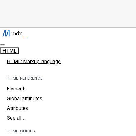
HTML
HTML: Markup language
HTML REFERENCE
Elements
Global attributes
Attributes
See all…
HTML GUIDES