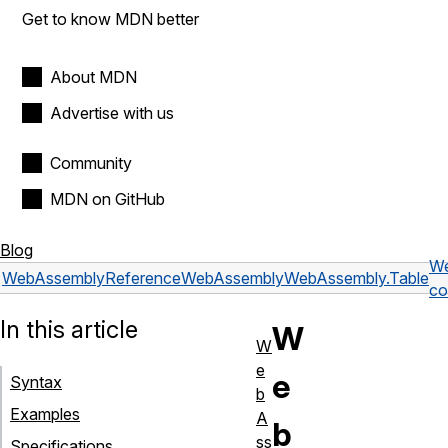
Get to know MDN better
About MDN
Advertise with us
Community
MDN on GitHub
Blog
We
WebAssembly
Reference
WebAssembly
WebAssembly.Table
co
In this article
W
W
e
e
Syntax
b
Examples
A
b
ss
Specifications