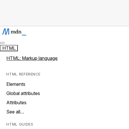
HTML
HTML: Markup language
HTML REFERENCE
Elements
Global attributes
Attributes
See all…
HTML GUIDES