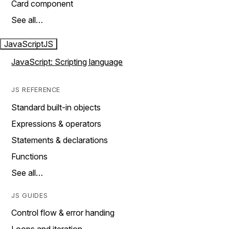
Card component
See all…
JavaScript
JS
JavaScript: Scripting language
JS REFERENCE
Standard built-in objects
Expressions & operators
Statements & declarations
Functions
See all…
JS GUIDES
Control flow & error handing