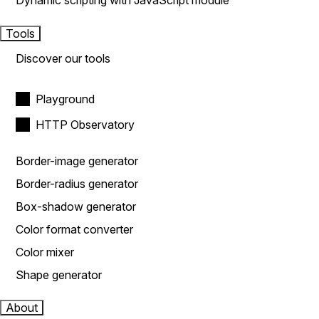
Dynamic scripting with JavaScript module
Tools
Discover our tools
Playground
HTTP Observatory
Border-image generator
Border-radius generator
Box-shadow generator
Color format converter
Color mixer
Shape generator
About