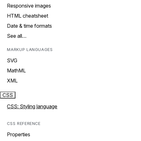
Responsive images
HTML cheatsheet
Date & time formats
See all…
MARKUP LANGUAGES
SVG
MathML
XML
CSS
CSS: Styling language
CSS REFERENCE
Properties