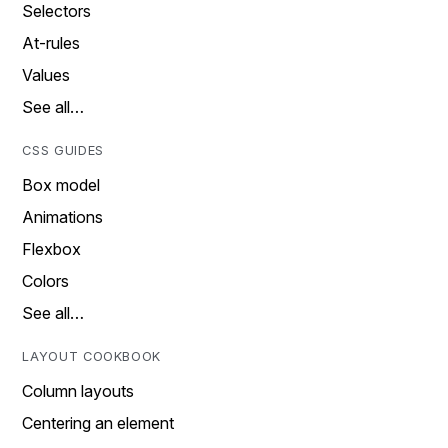
Selectors
At-rules
Values
See all…
CSS GUIDES
Box model
Animations
Flexbox
Colors
See all…
LAYOUT COOKBOOK
Column layouts
Centering an element