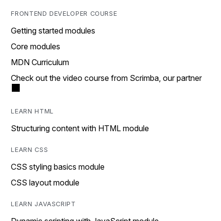
FRONTEND DEVELOPER COURSE
Getting started modules
Core modules
MDN Curriculum
Check out the video course from Scrimba, our partner
LEARN HTML
Structuring content with HTML module
LEARN CSS
CSS styling basics module
CSS layout module
LEARN JAVASCRIPT