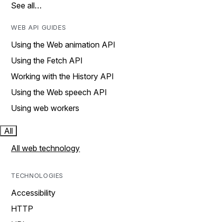
See all…
WEB API GUIDES
Using the Web animation API
Using the Fetch API
Working with the History API
Using the Web speech API
Using web workers
All
All web technology
TECHNOLOGIES
Accessibility
HTTP