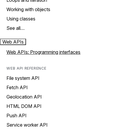
Loops and iteration
Working with objects
Using classes
See all…
Web APIs
Web APIs: Programming interfaces
WEB API REFERENCE
File system API
Fetch API
Geolocation API
HTML DOM API
Push API
Service worker API