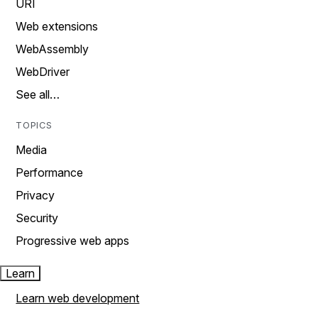
URI
Web extensions
WebAssembly
WebDriver
See all…
TOPICS
Media
Performance
Privacy
Security
Progressive web apps
Learn
Learn web development