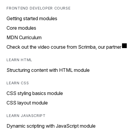
FRONTEND DEVELOPER COURSE
Getting started modules
Core modules
MDN Curriculum
Check out the video course from Scrimba, our partner
LEARN HTML
Structuring content with HTML module
LEARN CSS
CSS styling basics module
CSS layout module
LEARN JAVASCRIPT
Dynamic scripting with JavaScript module