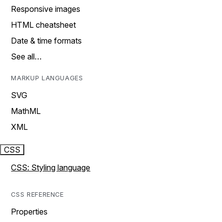
Responsive images
HTML cheatsheet
Date & time formats
See all…
MARKUP LANGUAGES
SVG
MathML
XML
CSS
CSS: Styling language
CSS REFERENCE
Properties