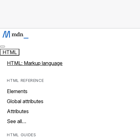
HTML
HTML: Markup language
HTML REFERENCE
Elements
Global attributes
Attributes
See all…
HTML GUIDES