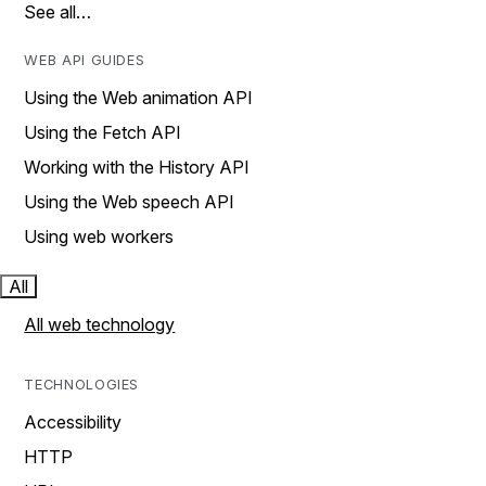
See all…
WEB API GUIDES
Using the Web animation API
Using the Fetch API
Working with the History API
Using the Web speech API
Using web workers
All
All web technology
TECHNOLOGIES
Accessibility
HTTP