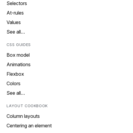
Selectors
At-rules
Values
See all…
CSS GUIDES
Box model
Animations
Flexbox
Colors
See all…
LAYOUT COOKBOOK
Column layouts
Centering an element