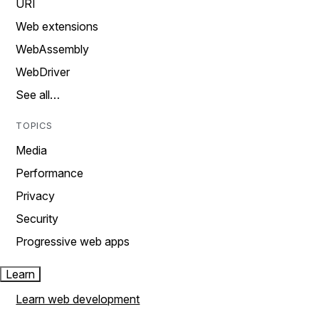
URI
Web extensions
WebAssembly
WebDriver
See all…
TOPICS
Media
Performance
Privacy
Security
Progressive web apps
Learn
Learn web development