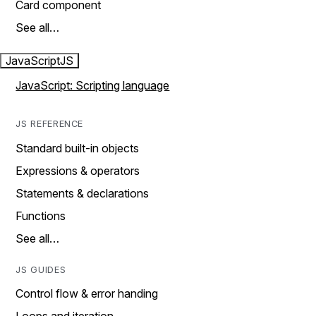
Card component
See all…
JavaScript
JS
JavaScript: Scripting language
JS REFERENCE
Standard built-in objects
Expressions & operators
Statements & declarations
Functions
See all…
JS GUIDES
Control flow & error handing