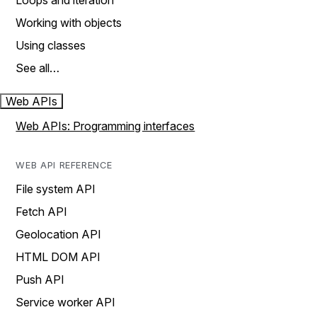
Loops and iteration
Working with objects
Using classes
See all…
Web APIs
Web APIs: Programming interfaces
WEB API REFERENCE
File system API
Fetch API
Geolocation API
HTML DOM API
Push API
Service worker API