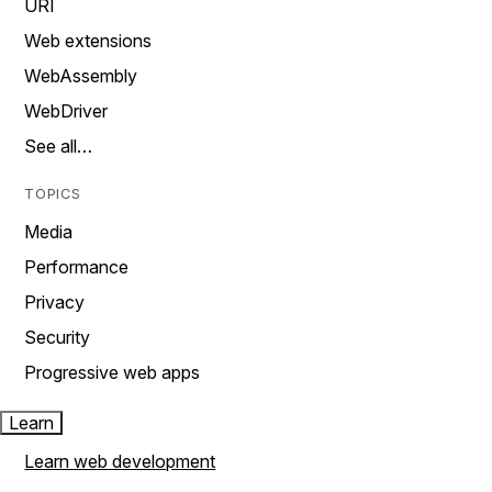
URI
Web extensions
WebAssembly
WebDriver
See all…
TOPICS
Media
Performance
Privacy
Security
Progressive web apps
Learn
Learn web development