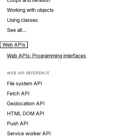
Loops and iteration
Working with objects
Using classes
See all…
Web APIs
Web APIs: Programming interfaces
WEB API REFERENCE
File system API
Fetch API
Geolocation API
HTML DOM API
Push API
Service worker API