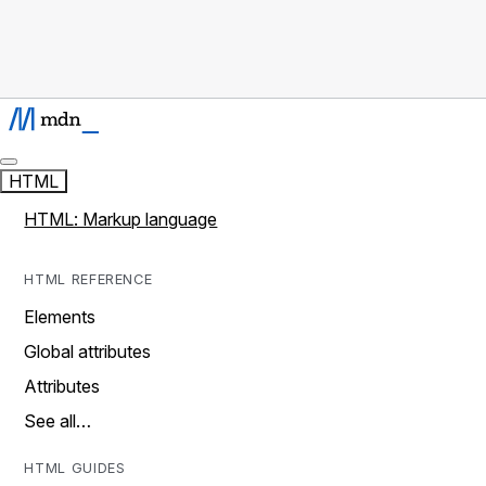
HTML
HTML: Markup language
HTML REFERENCE
Elements
Global attributes
Attributes
See all…
HTML GUIDES