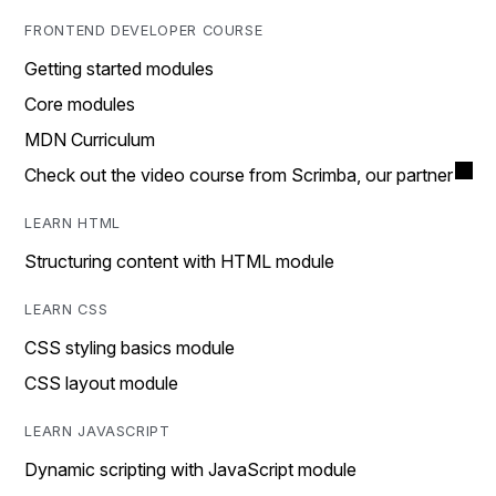
FRONTEND DEVELOPER COURSE
Getting started modules
Core modules
MDN Curriculum
Check out the video course from Scrimba, our partner
LEARN HTML
Structuring content with HTML module
LEARN CSS
CSS styling basics module
CSS layout module
LEARN JAVASCRIPT
Dynamic scripting with JavaScript module