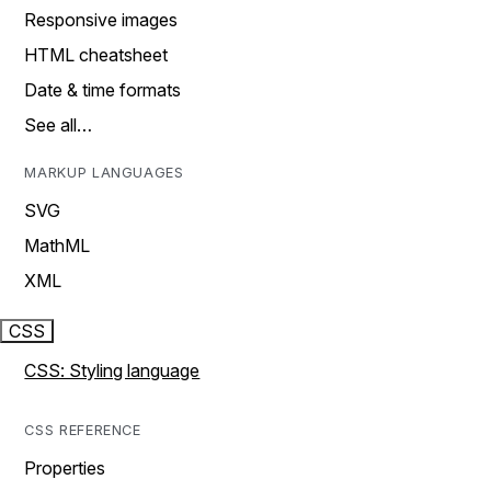
Responsive images
HTML cheatsheet
Date & time formats
See all…
MARKUP LANGUAGES
SVG
MathML
XML
CSS
CSS: Styling language
CSS REFERENCE
Properties