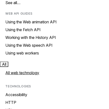
See all…
WEB API GUIDES
Using the Web animation API
Using the Fetch API
Working with the History API
Using the Web speech API
Using web workers
All
All web technology
TECHNOLOGIES
Accessibility
HTTP