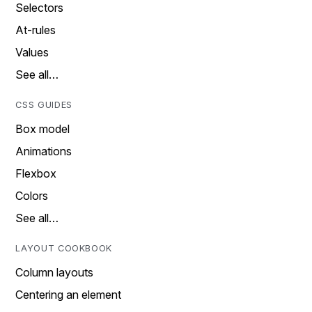
Selectors
At-rules
Values
See all…
CSS GUIDES
Box model
Animations
Flexbox
Colors
See all…
LAYOUT COOKBOOK
Column layouts
Centering an element