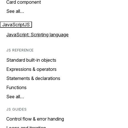
Card component
See all…
JavaScript
JS
JavaScript: Scripting language
JS REFERENCE
Standard built-in objects
Expressions & operators
Statements & declarations
Functions
See all…
JS GUIDES
Control flow & error handing