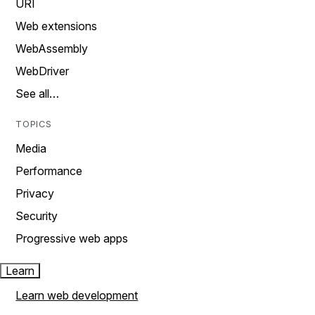
URI
Web extensions
WebAssembly
WebDriver
See all…
TOPICS
Media
Performance
Privacy
Security
Progressive web apps
Learn
Learn web development