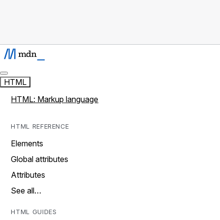
HTML
HTML: Markup language
HTML REFERENCE
Elements
Global attributes
Attributes
See all…
HTML GUIDES