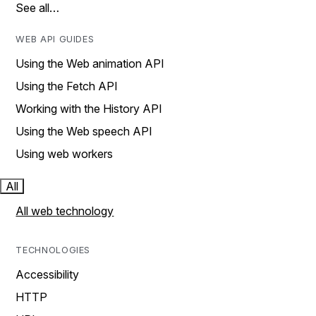
See all…
WEB API GUIDES
Using the Web animation API
Using the Fetch API
Working with the History API
Using the Web speech API
Using web workers
All
All web technology
TECHNOLOGIES
Accessibility
HTTP