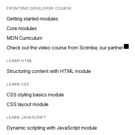
FRONTEND DEVELOPER COURSE
Getting started modules
Core modules
MDN Curriculum
Check out the video course from Scrimba, our partner
LEARN HTML
Structuring content with HTML module
LEARN CSS
CSS styling basics module
CSS layout module
LEARN JAVASCRIPT
Dynamic scripting with JavaScript module