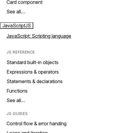
Card component
See all…
JavaScript
JS
JavaScript: Scripting language
JS REFERENCE
Standard built-in objects
Expressions & operators
Statements & declarations
Functions
See all…
JS GUIDES
Control flow & error handing