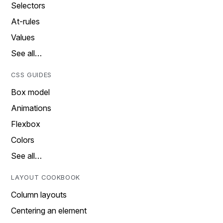
Selectors
At-rules
Values
See all…
CSS GUIDES
Box model
Animations
Flexbox
Colors
See all…
LAYOUT COOKBOOK
Column layouts
Centering an element