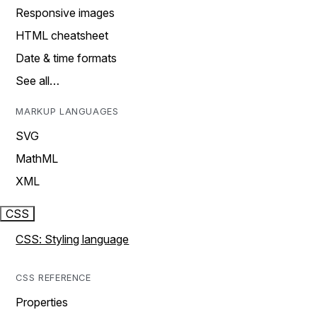
Responsive images
HTML cheatsheet
Date & time formats
See all…
MARKUP LANGUAGES
SVG
MathML
XML
CSS
CSS: Styling language
CSS REFERENCE
Properties