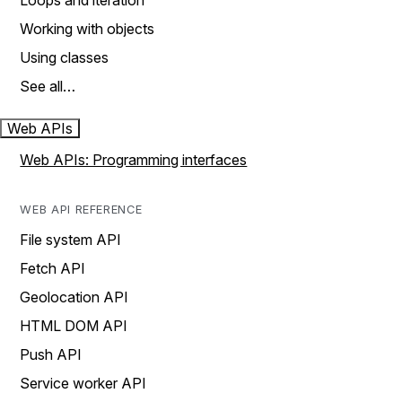
Loops and iteration
Working with objects
Using classes
See all…
Web APIs
Web APIs: Programming interfaces
WEB API REFERENCE
File system API
Fetch API
Geolocation API
HTML DOM API
Push API
Service worker API