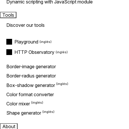
Dynamic scripting with JavaScript module
Tools
Discover our tools
Playground
HTTP Observatory
Border-image generator
Border-radius generator
Box-shadow generator
Color format converter
Color mixer
Shape generator
About