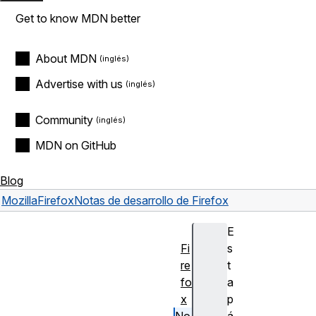
Get to know MDN better
About MDN
Advertise with us
Community
MDN on GitHub
Blog
Mozilla
Firefox
Notas de desarrollo de Firefox
E
Fi
s
re
t
fo
a
x
p