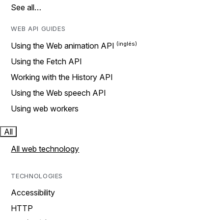
See all…
WEB API GUIDES
Using the Web animation API
Using the Fetch API
Working with the History API
Using the Web speech API
Using web workers
All
All web technology
TECHNOLOGIES
Accessibility
HTTP