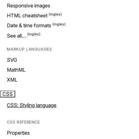
Responsive images
HTML cheatsheet
Date & time formats
See all…
MARKUP LANGUAGES
SVG
MathML
XML
CSS
CSS: Styling language
CSS REFERENCE
Properties