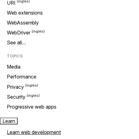
URI
Web extensions
WebAssembly
WebDriver
See all…
TOPICS
Media
Performance
Privacy
Security
Progressive web apps
Learn
Learn web development