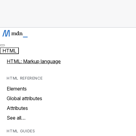
HTML
HTML: Markup language
HTML REFERENCE
Elements
Global attributes
Attributes
See all…
HTML GUIDES