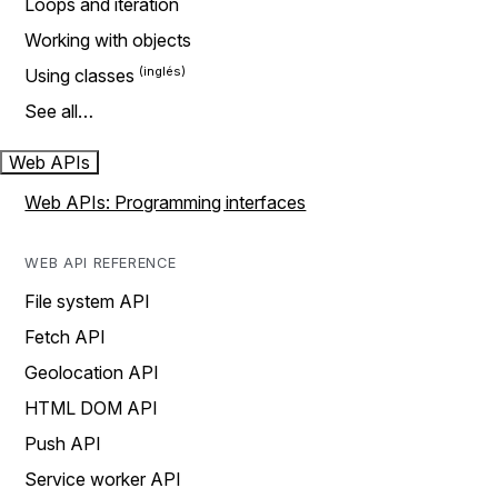
Loops and iteration
Working with objects
Using classes
See all…
Web APIs
Web APIs: Programming interfaces
WEB API REFERENCE
File system API
Fetch API
Geolocation API
HTML DOM API
Push API
Service worker API