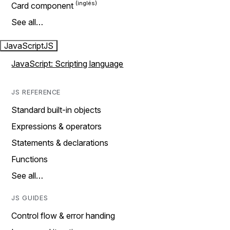
Card component
See all…
JavaScript
JS
JavaScript: Scripting language
JS REFERENCE
Standard built-in objects
Expressions & operators
Statements & declarations
Functions
See all…
JS GUIDES
Control flow & error handing