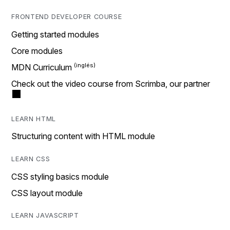
FRONTEND DEVELOPER COURSE
Getting started modules
Core modules
MDN Curriculum
Check out the video course from Scrimba, our partner
LEARN HTML
Structuring content with HTML module
LEARN CSS
CSS styling basics module
CSS layout module
LEARN JAVASCRIPT