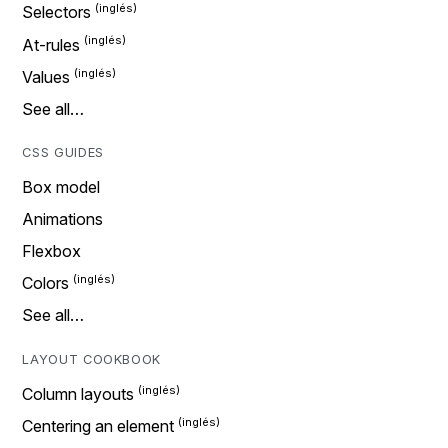
Selectors
At-rules
Values
See all…
CSS GUIDES
Box model
Animations
Flexbox
Colors
See all…
LAYOUT COOKBOOK
Column layouts
Centering an element