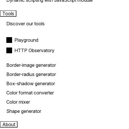
Dynamic scripting with JavaScript module
Tools
Discover our tools
Playground
HTTP Observatory
Border-image generator
Border-radius generator
Box-shadow generator
Color format converter
Color mixer
Shape generator
About