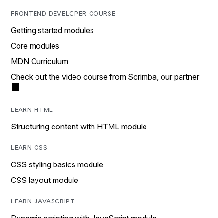
FRONTEND DEVELOPER COURSE
Getting started modules
Core modules
MDN Curriculum
Check out the video course from Scrimba, our partner
LEARN HTML
Structuring content with HTML module
LEARN CSS
CSS styling basics module
CSS layout module
LEARN JAVASCRIPT