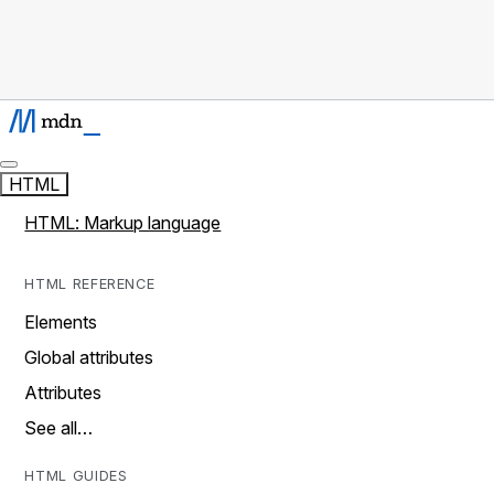
HTML
HTML: Markup language
HTML REFERENCE
Elements
Global attributes
Attributes
See all…
HTML GUIDES