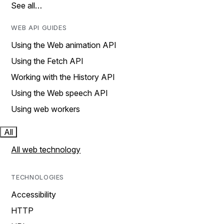
See all…
WEB API GUIDES
Using the Web animation API
Using the Fetch API
Working with the History API
Using the Web speech API
Using web workers
All
All web technology
TECHNOLOGIES
Accessibility
HTTP