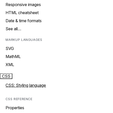
Responsive images
HTML cheatsheet
Date & time formats
See all…
MARKUP LANGUAGES
SVG
MathML
XML
CSS
CSS: Styling language
CSS REFERENCE
Properties