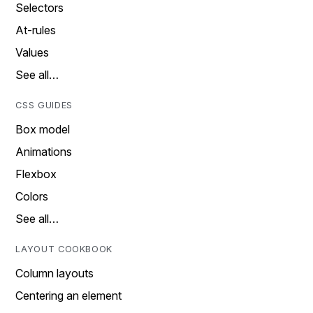
Selectors
At-rules
Values
See all…
CSS GUIDES
Box model
Animations
Flexbox
Colors
See all…
LAYOUT COOKBOOK
Column layouts
Centering an element