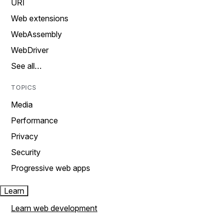
URI
Web extensions
WebAssembly
WebDriver
See all…
TOPICS
Media
Performance
Privacy
Security
Progressive web apps
Learn
Learn web development