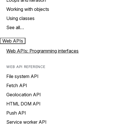
Loops and iteration
Working with objects
Using classes
See all…
Web APIs
Web APIs: Programming interfaces
WEB API REFERENCE
File system API
Fetch API
Geolocation API
HTML DOM API
Push API
Service worker API