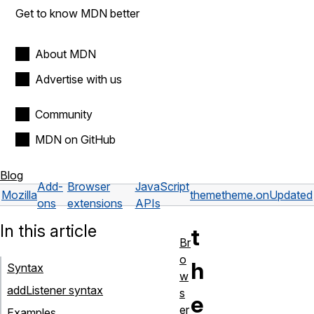
Get to know MDN better
About MDN
Advertise with us
Community
MDN on GitHub
Blog
Add-
Browser
JavaScript
Mozilla
theme
theme.onUpdated
ons
extensions
APIs
In this article
t
Br
o
h
Syntax
w
addListener syntax
s
e
er
Examples