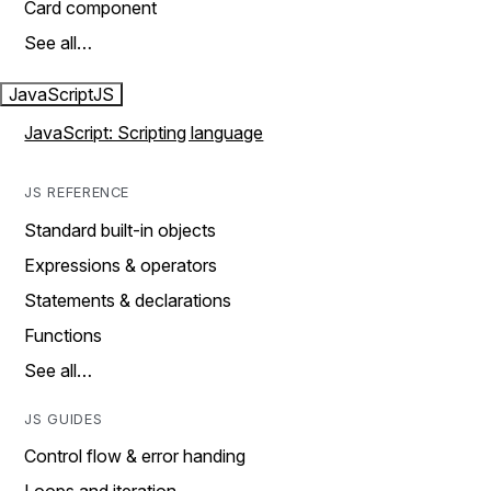
Card component
See all…
JavaScript
JS
JavaScript: Scripting language
JS REFERENCE
Standard built-in objects
Expressions & operators
Statements & declarations
Functions
See all…
JS GUIDES
Control flow & error handing