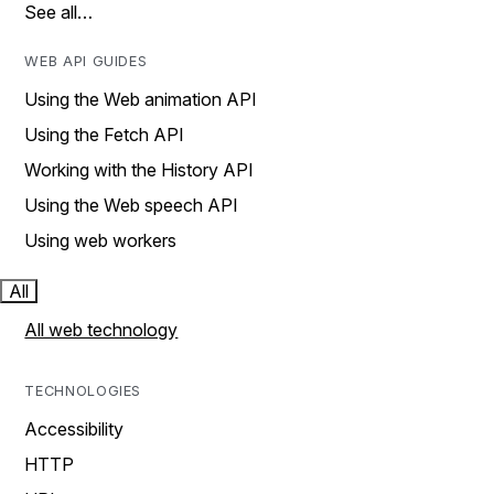
See all…
WEB API GUIDES
Using the Web animation API
Using the Fetch API
Working with the History API
Using the Web speech API
Using web workers
All
All web technology
TECHNOLOGIES
Accessibility
HTTP