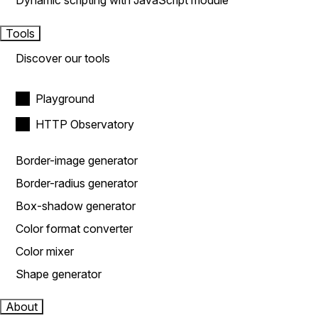
Dynamic scripting with JavaScript module
Tools
Discover our tools
Playground
HTTP Observatory
Border-image generator
Border-radius generator
Box-shadow generator
Color format converter
Color mixer
Shape generator
About