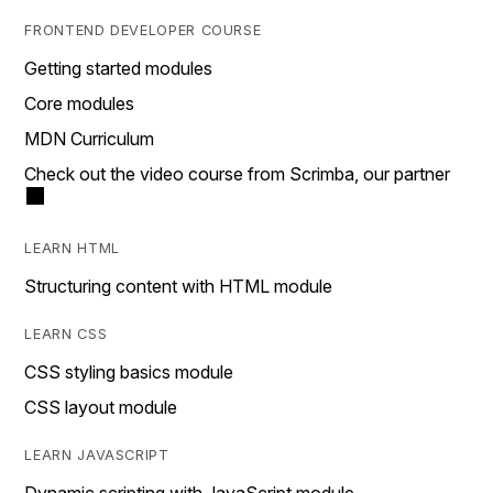
FRONTEND DEVELOPER COURSE
Getting started modules
Core modules
MDN Curriculum
Check out the video course from Scrimba, our partner
LEARN HTML
Structuring content with HTML module
LEARN CSS
CSS styling basics module
CSS layout module
LEARN JAVASCRIPT