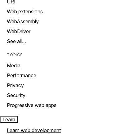
URI
Web extensions
WebAssembly
WebDriver
See all…
TOPICS
Media
Performance
Privacy
Security
Progressive web apps
Learn
Learn web development