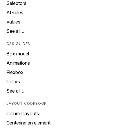
Selectors
At-rules
Values
See all…
CSS GUIDES
Box model
Animations
Flexbox
Colors
See all…
LAYOUT COOKBOOK
Column layouts
Centering an element