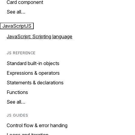
Card component
See all…
JavaScript
JS
JavaScript: Scripting language
JS REFERENCE
Standard built-in objects
Expressions & operators
Statements & declarations
Functions
See all…
JS GUIDES
Control flow & error handing