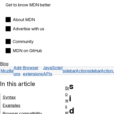
Get to know MDN better
About MDN
Advertise with us
Community
MDN on GitHub
Blog
Add-
Browser
JavaScript
Mozilla
sidebarAction
sidebarAction.
ons
extensions
APIs
In this article
s
Br
o
i
Syntax
w
Examples
s
d
er
Browser compatibility