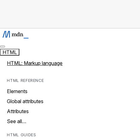
HTML
HTML: Markup language
HTML REFERENCE
Elements
Global attributes
Attributes
See all…
HTML GUIDES