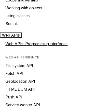
Loops and iteration
Working with objects
Using classes
See all…
Web APIs
Web APIs: Programming interfaces
WEB API REFERENCE
File system API
Fetch API
Geolocation API
HTML DOM API
Push API
Service worker API