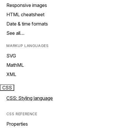
Responsive images
HTML cheatsheet
Date & time formats
See all…
MARKUP LANGUAGES
SVG
MathML
XML
CSS
CSS: Styling language
CSS REFERENCE
Properties