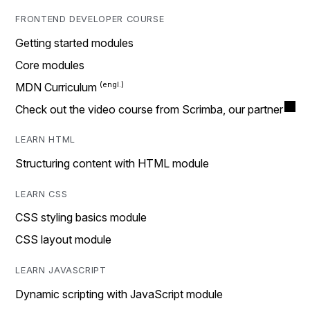
FRONTEND DEVELOPER COURSE
Getting started modules
Core modules
MDN Curriculum
Check out the video course from Scrimba, our partner
LEARN HTML
Structuring content with HTML module
LEARN CSS
CSS styling basics module
CSS layout module
LEARN JAVASCRIPT
Dynamic scripting with JavaScript module