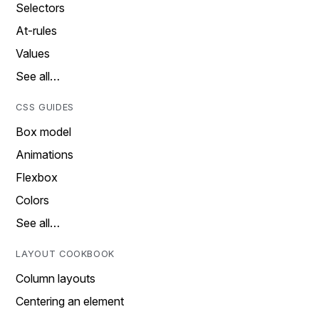
Selectors
At-rules
Values
See all…
CSS GUIDES
Box model
Animations
Flexbox
Colors
See all…
LAYOUT COOKBOOK
Column layouts
Centering an element