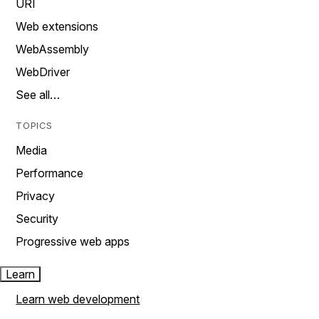
URI
Web extensions
WebAssembly
WebDriver
See all…
TOPICS
Media
Performance
Privacy
Security
Progressive web apps
Learn
Learn web development