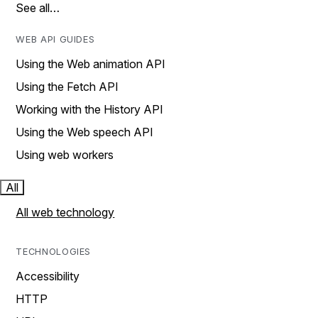
See all…
WEB API GUIDES
Using the Web animation API
Using the Fetch API
Working with the History API
Using the Web speech API
Using web workers
All
All web technology
TECHNOLOGIES
Accessibility
HTTP