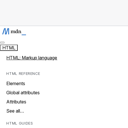
HTML
HTML: Markup language
HTML REFERENCE
Elements
Global attributes
Attributes
See all…
HTML GUIDES