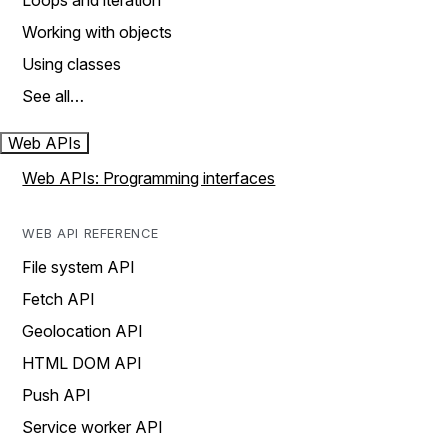
Loops and iteration
Working with objects
Using classes
See all…
Web APIs
Web APIs: Programming interfaces
WEB API REFERENCE
File system API
Fetch API
Geolocation API
HTML DOM API
Push API
Service worker API