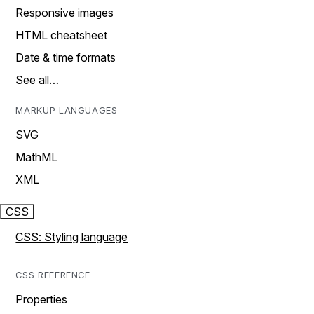
Responsive images
HTML cheatsheet
Date & time formats
See all…
MARKUP LANGUAGES
SVG
MathML
XML
CSS
CSS: Styling language
CSS REFERENCE
Properties