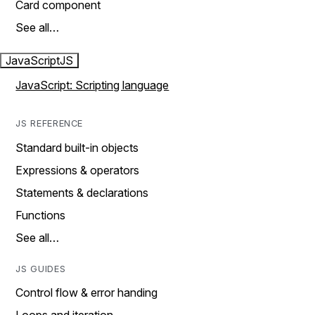
Card component
See all…
JavaScript
JS
JavaScript: Scripting language
JS REFERENCE
Standard built-in objects
Expressions & operators
Statements & declarations
Functions
See all…
JS GUIDES
Control flow & error handing