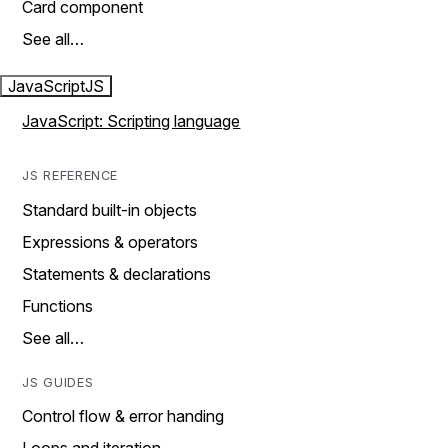
Card component
See all…
JavaScript
JS
JavaScript: Scripting language
JS REFERENCE
Standard built-in objects
Expressions & operators
Statements & declarations
Functions
See all…
JS GUIDES
Control flow & error handing