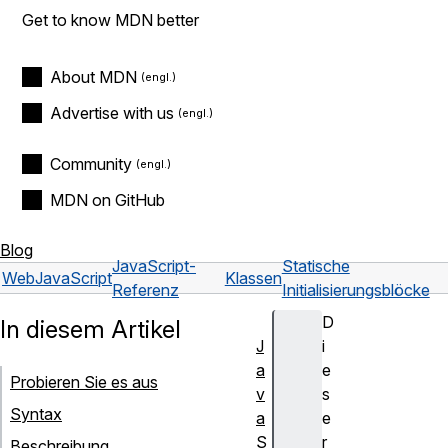
Get to know MDN better
About MDN
Advertise with us
Community
MDN on GitHub
Blog
JavaScript-
Statische
Web
JavaScript
Klassen
Referenz
Initialisierungsblöcke
D
In diesem Artikel
J
i
a
e
Probieren Sie es aus
v
s
Syntax
a
e
S
r
Beschreibung