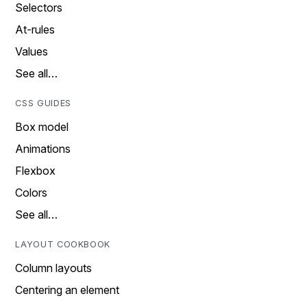
Selectors
At-rules
Values
See all…
CSS GUIDES
Box model
Animations
Flexbox
Colors
See all…
LAYOUT COOKBOOK
Column layouts
Centering an element