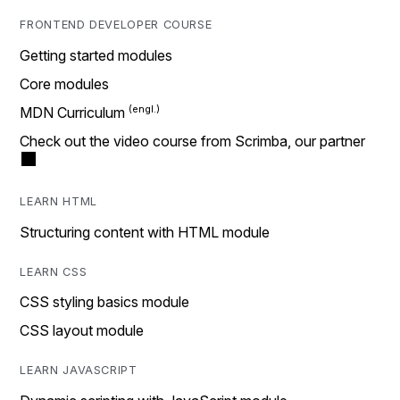
FRONTEND DEVELOPER COURSE
Getting started modules
Core modules
MDN Curriculum
Check out the video course from Scrimba, our partner
LEARN HTML
Structuring content with HTML module
LEARN CSS
CSS styling basics module
CSS layout module
LEARN JAVASCRIPT