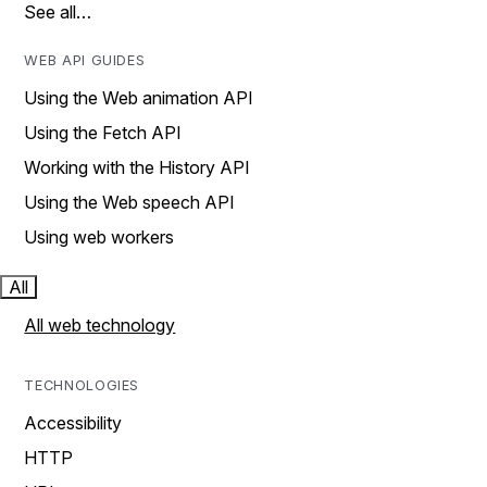
See all…
WEB API GUIDES
Using the Web animation API
Using the Fetch API
Working with the History API
Using the Web speech API
Using web workers
All
All web technology
TECHNOLOGIES
Accessibility
HTTP