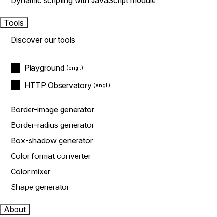
Dynamic scripting with JavaScript module
Tools
Discover our tools
Playground
HTTP Observatory
Border-image generator
Border-radius generator
Box-shadow generator
Color format converter
Color mixer
Shape generator
About