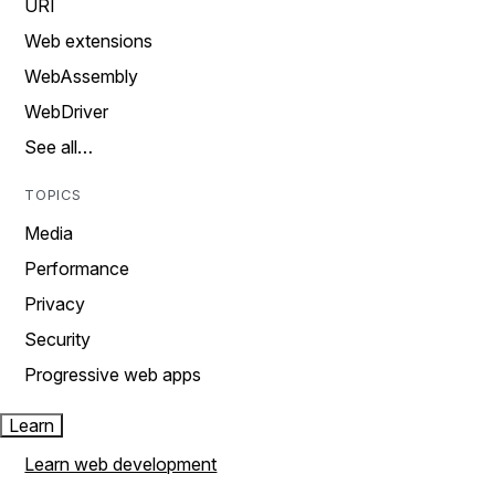
URI
Web extensions
WebAssembly
WebDriver
See all…
TOPICS
Media
Performance
Privacy
Security
Progressive web apps
Learn
Learn web development