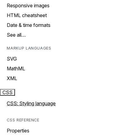
Responsive images
HTML cheatsheet
Date & time formats
See all…
MARKUP LANGUAGES
SVG
MathML
XML
CSS
CSS: Styling language
CSS REFERENCE
Properties