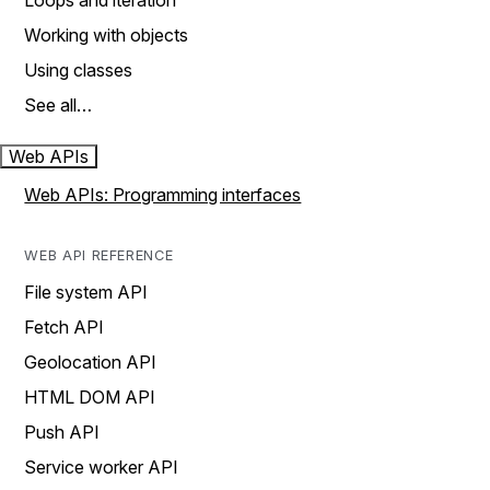
Loops and iteration
Working with objects
Using classes
See all…
Web APIs
Web APIs: Programming interfaces
WEB API REFERENCE
File system API
Fetch API
Geolocation API
HTML DOM API
Push API
Service worker API