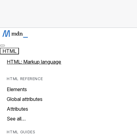
HTML
HTML: Markup language
HTML REFERENCE
Elements
Global attributes
Attributes
See all…
HTML GUIDES