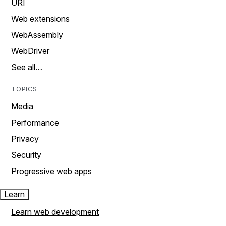
URI
Web extensions
WebAssembly
WebDriver
See all…
TOPICS
Media
Performance
Privacy
Security
Progressive web apps
Learn
Learn web development