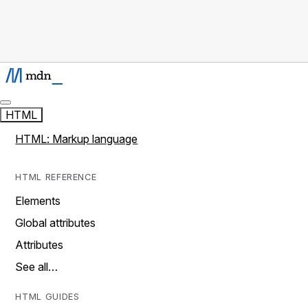
HTML
HTML: Markup language
HTML REFERENCE
Elements
Global attributes
Attributes
See all…
HTML GUIDES