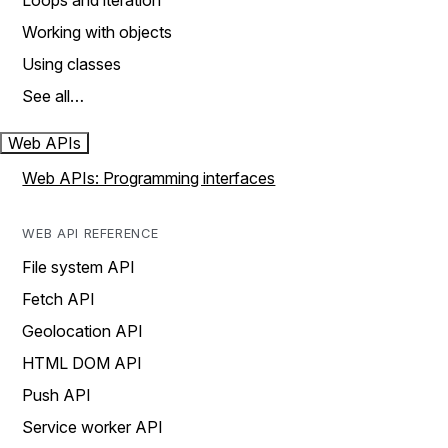
Loops and iteration
Working with objects
Using classes
See all…
Web APIs
Web APIs: Programming interfaces
WEB API REFERENCE
File system API
Fetch API
Geolocation API
HTML DOM API
Push API
Service worker API