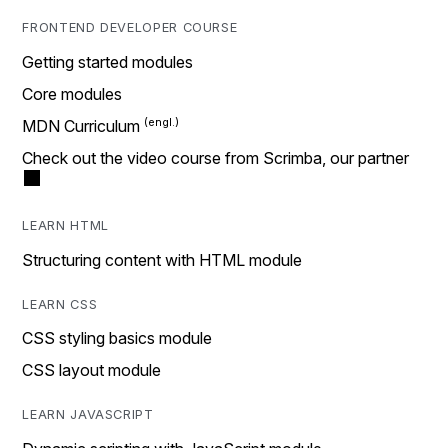
FRONTEND DEVELOPER COURSE
Getting started modules
Core modules
MDN Curriculum
Check out the video course from Scrimba, our partner
LEARN HTML
Structuring content with HTML module
LEARN CSS
CSS styling basics module
CSS layout module
LEARN JAVASCRIPT