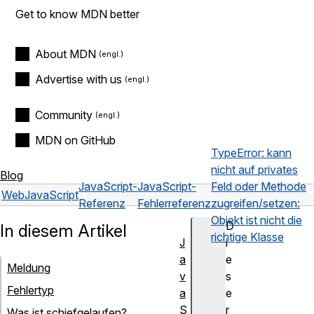
Get to know MDN better
About MDN
Advertise with us
Community
MDN on GitHub
TypeError: kann
nicht auf privates
Blog
JavaScript-
JavaScript-
Feld oder Methode
Web
JavaScript
Referenz
Fehlerreferenz
zugreifen/setzen:
Objekt ist nicht die
D
In diesem Artikel
richtige Klasse
J
i
a
e
Meldung
v
s
Fehlertyp
a
e
S
r
Was ist schiefgelaufen?