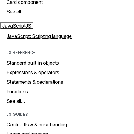
Card component
See all…
JavaScript
JS
JavaScript: Scripting language
JS REFERENCE
Standard built-in objects
Expressions & operators
Statements & declarations
Functions
See all…
JS GUIDES
Control flow & error handing