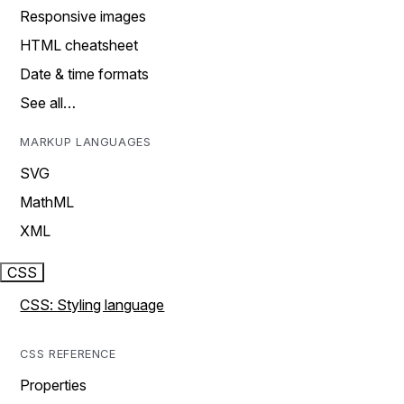
Responsive images
HTML cheatsheet
Date & time formats
See all…
MARKUP LANGUAGES
SVG
MathML
XML
CSS
CSS: Styling language
CSS REFERENCE
Properties