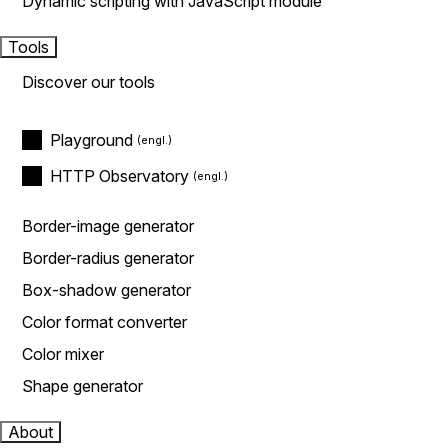
Dynamic scripting with JavaScript module
Tools
Discover our tools
Playground
HTTP Observatory
Border-image generator
Border-radius generator
Box-shadow generator
Color format converter
Color mixer
Shape generator
About