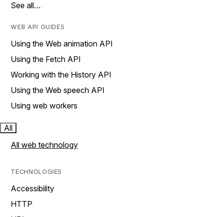
See all…
WEB API GUIDES
Using the Web animation API
Using the Fetch API
Working with the History API
Using the Web speech API
Using web workers
All
All web technology
TECHNOLOGIES
Accessibility
HTTP