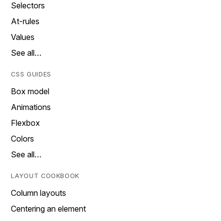
Selectors
At-rules
Values
See all…
CSS GUIDES
Box model
Animations
Flexbox
Colors
See all…
LAYOUT COOKBOOK
Column layouts
Centering an element