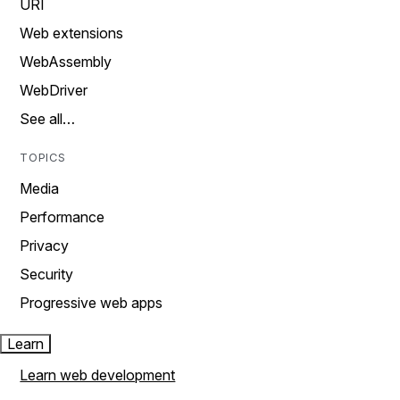
URI
Web extensions
WebAssembly
WebDriver
See all…
TOPICS
Media
Performance
Privacy
Security
Progressive web apps
Learn
Learn web development