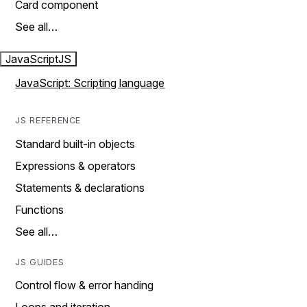
Card component
See all…
JavaScript
JS
JavaScript: Scripting language
JS REFERENCE
Standard built-in objects
Expressions & operators
Statements & declarations
Functions
See all…
JS GUIDES
Control flow & error handing