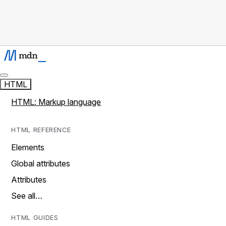
HTML
HTML: Markup language
HTML REFERENCE
Elements
Global attributes
Attributes
See all…
HTML GUIDES