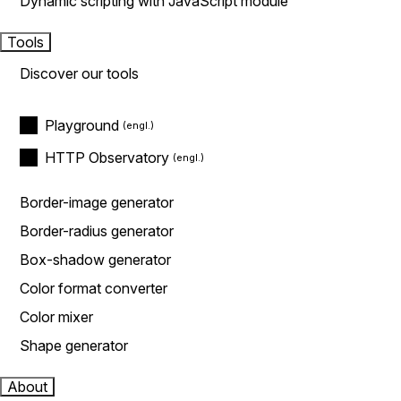
Dynamic scripting with JavaScript module
Tools
Discover our tools
Playground
HTTP Observatory
Border-image generator
Border-radius generator
Box-shadow generator
Color format converter
Color mixer
Shape generator
About