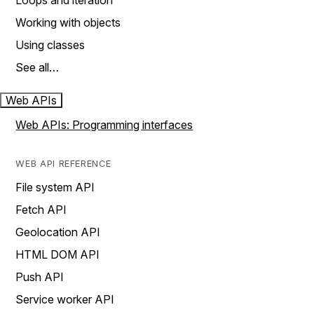
Loops and iteration
Working with objects
Using classes
See all…
Web APIs
Web APIs: Programming interfaces
WEB API REFERENCE
File system API
Fetch API
Geolocation API
HTML DOM API
Push API
Service worker API