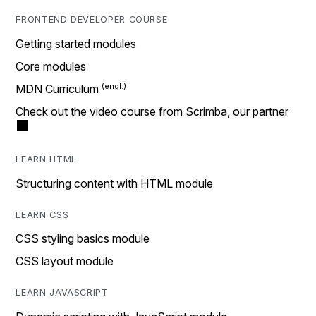
FRONTEND DEVELOPER COURSE
Getting started modules
Core modules
MDN Curriculum
Check out the video course from Scrimba, our partner
LEARN HTML
Structuring content with HTML module
LEARN CSS
CSS styling basics module
CSS layout module
LEARN JAVASCRIPT