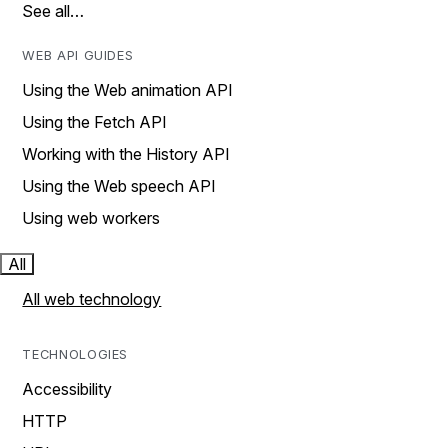
See all…
WEB API GUIDES
Using the Web animation API
Using the Fetch API
Working with the History API
Using the Web speech API
Using web workers
All
All web technology
TECHNOLOGIES
Accessibility
HTTP