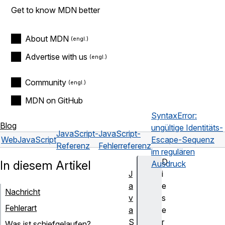
Get to know MDN better
About MDN
Advertise with us
Community
MDN on GitHub
SyntaxError:
Blog
ungültige Identitäts-
JavaScript-
JavaScript-
Web
JavaScript
Escape-Sequenz
Referenz
Fehlerreferenz
im regulären
D
In diesem Artikel
Ausdruck
J
i
a
e
Nachricht
v
s
Fehlerart
a
e
S
r
Was ist schiefgelaufen?