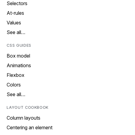
Selectors
At-rules
Values
See all…
CSS GUIDES
Box model
Animations
Flexbox
Colors
See all…
LAYOUT COOKBOOK
Column layouts
Centering an element