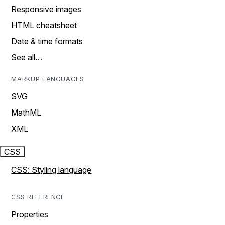
Responsive images
HTML cheatsheet
Date & time formats
See all…
MARKUP LANGUAGES
SVG
MathML
XML
CSS
CSS: Styling language
CSS REFERENCE
Properties