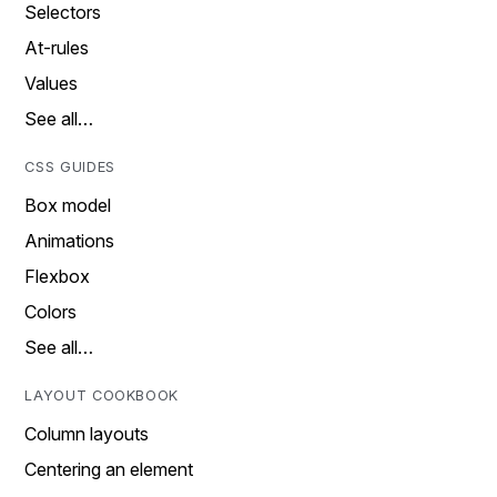
Selectors
At-rules
Values
See all…
CSS GUIDES
Box model
Animations
Flexbox
Colors
See all…
LAYOUT COOKBOOK
Column layouts
Centering an element