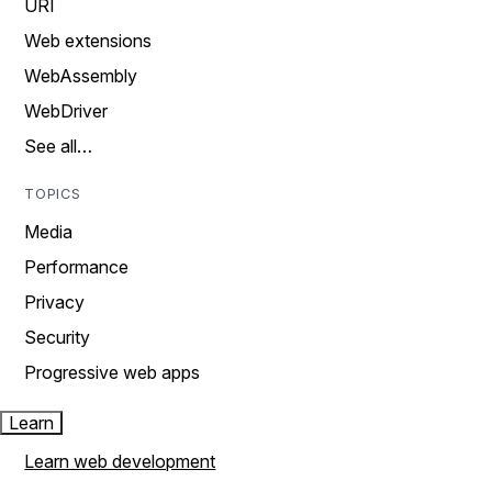
URI
Web extensions
WebAssembly
WebDriver
See all…
TOPICS
Media
Performance
Privacy
Security
Progressive web apps
Learn
Learn web development