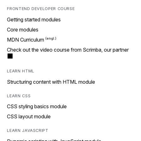
FRONTEND DEVELOPER COURSE
Getting started modules
Core modules
MDN Curriculum
Check out the video course from Scrimba, our partner
LEARN HTML
Structuring content with HTML module
LEARN CSS
CSS styling basics module
CSS layout module
LEARN JAVASCRIPT