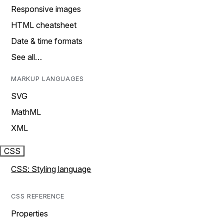
Responsive images
HTML cheatsheet
Date & time formats
See all…
MARKUP LANGUAGES
SVG
MathML
XML
CSS
CSS: Styling language
CSS REFERENCE
Properties