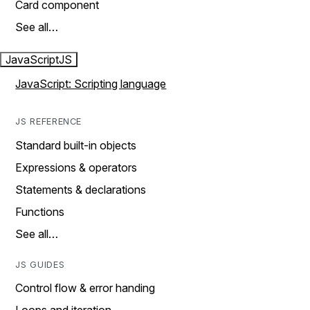
Card component
See all…
JavaScript
JS
JavaScript: Scripting language
JS REFERENCE
Standard built-in objects
Expressions & operators
Statements & declarations
Functions
See all…
JS GUIDES
Control flow & error handing