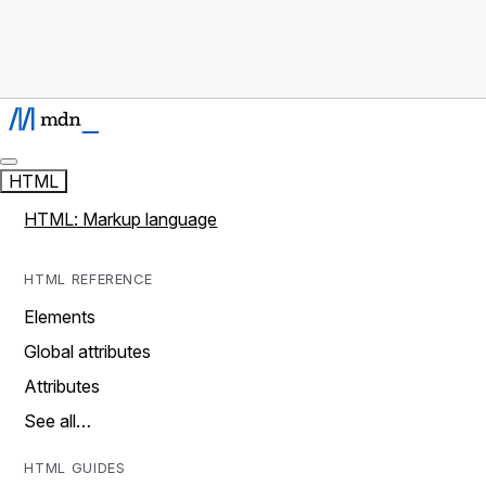
HTML
HTML: Markup language
HTML REFERENCE
Elements
Global attributes
Attributes
See all…
HTML GUIDES