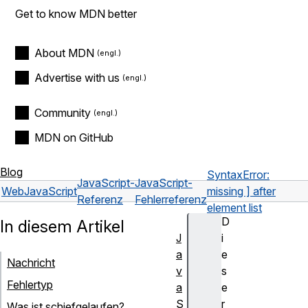
Get to know MDN better
About MDN
Advertise with us
Community
MDN on GitHub
Blog
SyntaxError:
JavaScript-
JavaScript-
Web
JavaScript
missing ] after
Referenz
Fehlerreferenz
element list
D
In diesem Artikel
J
i
a
e
Nachricht
v
s
Fehlertyp
a
e
S
r
Was ist schiefgelaufen?