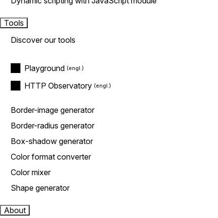
Dynamic scripting with JavaScript module
Tools
Discover our tools
Playground
HTTP Observatory
Border-image generator
Border-radius generator
Box-shadow generator
Color format converter
Color mixer
Shape generator
About