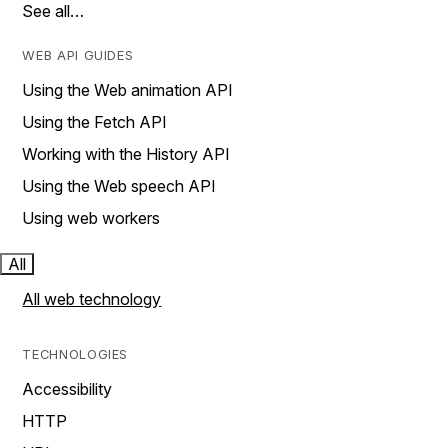
See all…
WEB API GUIDES
Using the Web animation API
Using the Fetch API
Working with the History API
Using the Web speech API
Using web workers
All
All web technology
TECHNOLOGIES
Accessibility
HTTP