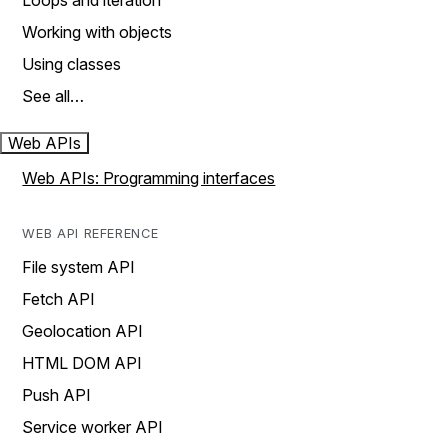
Loops and iteration
Working with objects
Using classes
See all…
Web APIs
Web APIs: Programming interfaces
WEB API REFERENCE
File system API
Fetch API
Geolocation API
HTML DOM API
Push API
Service worker API