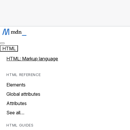
HTML
HTML: Markup language
HTML REFERENCE
Elements
Global attributes
Attributes
See all…
HTML GUIDES