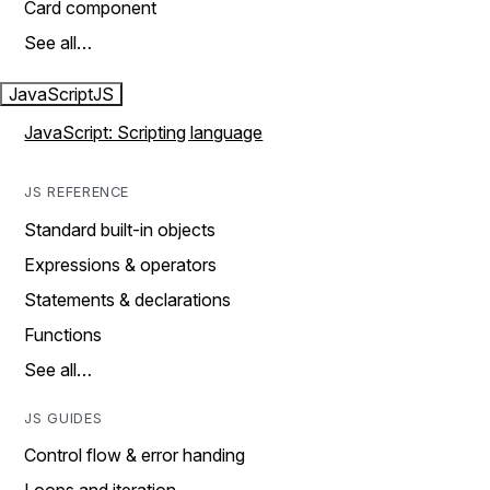
Card component
See all…
JavaScript
JS
JavaScript: Scripting language
JS REFERENCE
Standard built-in objects
Expressions & operators
Statements & declarations
Functions
See all…
JS GUIDES
Control flow & error handing