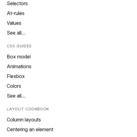
Selectors
At-rules
Values
See all…
CSS GUIDES
Box model
Animations
Flexbox
Colors
See all…
LAYOUT COOKBOOK
Column layouts
Centering an element