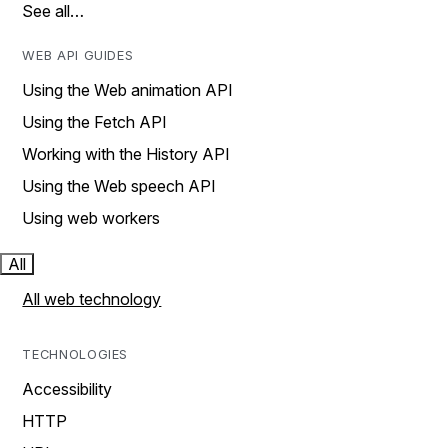
See all…
WEB API GUIDES
Using the Web animation API
Using the Fetch API
Working with the History API
Using the Web speech API
Using web workers
All
All web technology
TECHNOLOGIES
Accessibility
HTTP