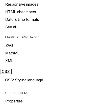
Responsive images
HTML cheatsheet
Date & time formats
See all…
MARKUP LANGUAGES
SVG
MathML
XML
CSS
CSS: Styling language
CSS REFERENCE
Properties