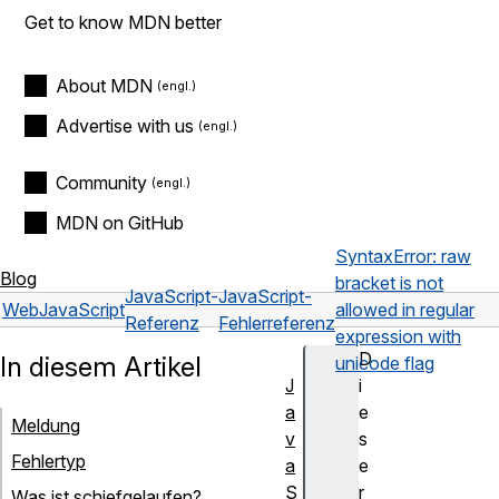
Get to know MDN better
About MDN
Advertise with us
Community
MDN on GitHub
SyntaxError: raw
Blog
bracket is not
JavaScript-
JavaScript-
Web
JavaScript
allowed in regular
Referenz
Fehlerreferenz
expression with
D
In diesem Artikel
unicode flag
J
i
a
e
Meldung
v
s
Fehlertyp
a
e
S
r
Was ist schiefgelaufen?