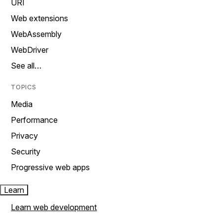
URI
Web extensions
WebAssembly
WebDriver
See all…
TOPICS
Media
Performance
Privacy
Security
Progressive web apps
Learn
Learn web development