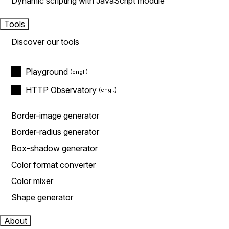
Dynamic scripting with JavaScript module
Tools
Discover our tools
Playground
HTTP Observatory
Border-image generator
Border-radius generator
Box-shadow generator
Color format converter
Color mixer
Shape generator
About