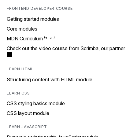
FRONTEND DEVELOPER COURSE
Getting started modules
Core modules
MDN Curriculum
Check out the video course from Scrimba, our partner
LEARN HTML
Structuring content with HTML module
LEARN CSS
CSS styling basics module
CSS layout module
LEARN JAVASCRIPT