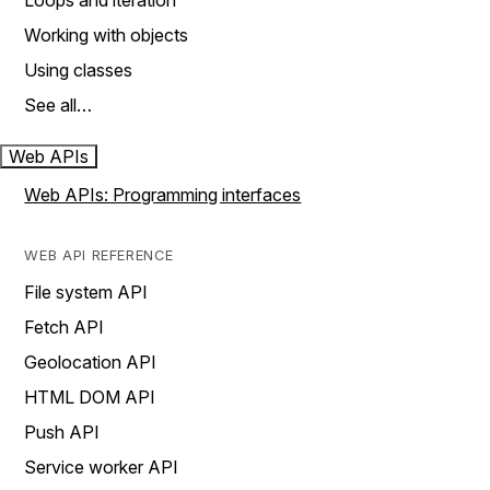
Loops and iteration
Working with objects
Using classes
See all…
Web APIs
Web APIs: Programming interfaces
WEB API REFERENCE
File system API
Fetch API
Geolocation API
HTML DOM API
Push API
Service worker API