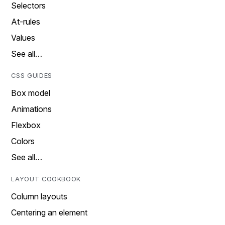
Selectors
At-rules
Values
See all…
CSS GUIDES
Box model
Animations
Flexbox
Colors
See all…
LAYOUT COOKBOOK
Column layouts
Centering an element