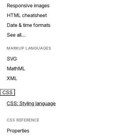
Responsive images
HTML cheatsheet
Date & time formats
See all…
MARKUP LANGUAGES
SVG
MathML
XML
CSS
CSS: Styling language
CSS REFERENCE
Properties