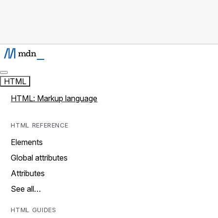
HTML
HTML: Markup language
HTML REFERENCE
Elements
Global attributes
Attributes
See all…
HTML GUIDES