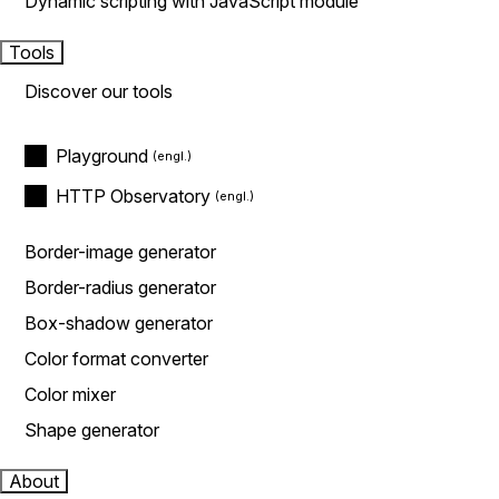
Dynamic scripting with JavaScript module
Tools
Discover our tools
Playground
HTTP Observatory
Border-image generator
Border-radius generator
Box-shadow generator
Color format converter
Color mixer
Shape generator
About