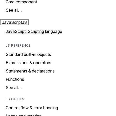
Card component
See all…
JavaScript
JS
JavaScript: Scripting language
JS REFERENCE
Standard built-in objects
Expressions & operators
Statements & declarations
Functions
See all…
JS GUIDES
Control flow & error handing