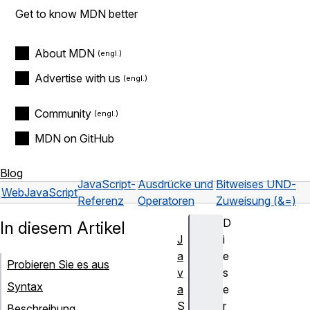
Get to know MDN better
About MDN
Advertise with us
Community
MDN on GitHub
Blog
JavaScript-
Ausdrücke und
Bitweises UND-
Web
JavaScript
Referenz
Operatoren
Zuweisung (&=)
D
In diesem Artikel
J
i
a
e
Probieren Sie es aus
v
s
Syntax
a
e
S
r
Beschreibung