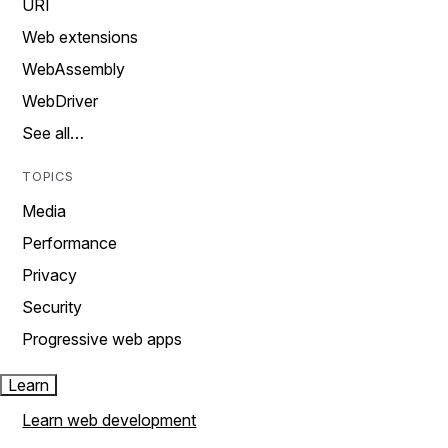
URI
Web extensions
WebAssembly
WebDriver
See all…
TOPICS
Media
Performance
Privacy
Security
Progressive web apps
Learn
Learn web development