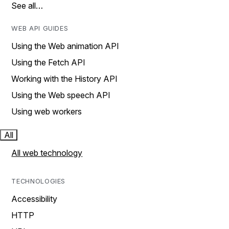
See all…
WEB API GUIDES
Using the Web animation API
Using the Fetch API
Working with the History API
Using the Web speech API
Using web workers
All
All web technology
TECHNOLOGIES
Accessibility
HTTP