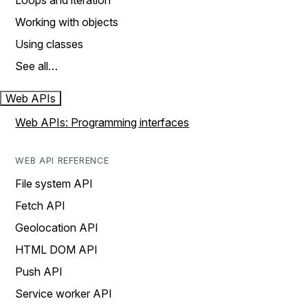
Loops and iteration
Working with objects
Using classes
See all…
Web APIs
Web APIs: Programming interfaces
WEB API REFERENCE
File system API
Fetch API
Geolocation API
HTML DOM API
Push API
Service worker API