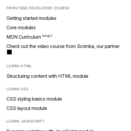
FRONTEND DEVELOPER COURSE
Getting started modules
Core modules
MDN Curriculum
Check out the video course from Scrimba, our partner
LEARN HTML
Structuring content with HTML module
LEARN CSS
CSS styling basics module
CSS layout module
LEARN JAVASCRIPT