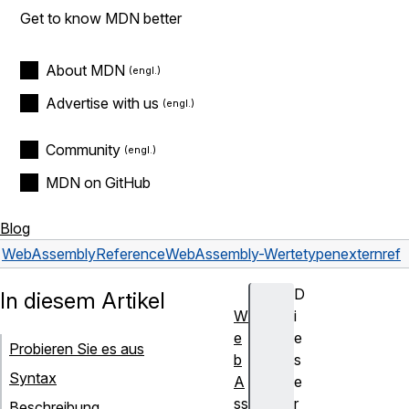
Get to know MDN better
About MDN
Advertise with us
Community
MDN on GitHub
Blog
WebAssembly
Reference
WebAssembly-Wertetypen
externref
D
In diesem Artikel
W
i
e
e
Probieren Sie es aus
b
s
Syntax
A
e
ss
r
Beschreibung