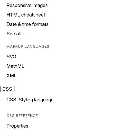
Responsive images
HTML cheatsheet
Date & time formats
See all…
MARKUP LANGUAGES
SVG
MathML
XML
CSS
CSS: Styling language
CSS REFERENCE
Properties