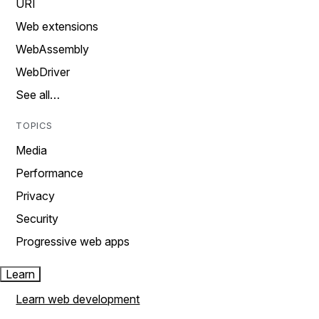
URI
Web extensions
WebAssembly
WebDriver
See all…
TOPICS
Media
Performance
Privacy
Security
Progressive web apps
Learn
Learn web development