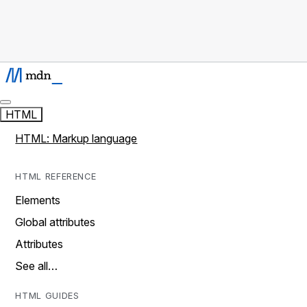
HTML
HTML: Markup language
HTML REFERENCE
Elements
Global attributes
Attributes
See all…
HTML GUIDES