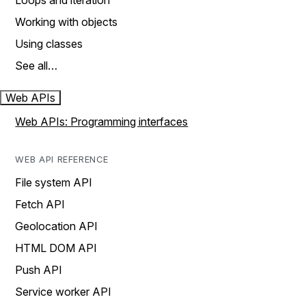
Loops and iteration
Working with objects
Using classes
See all…
Web APIs
Web APIs: Programming interfaces
WEB API REFERENCE
File system API
Fetch API
Geolocation API
HTML DOM API
Push API
Service worker API