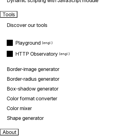
Dynamic scripting with JavaScript module
Tools
Discover our tools
Playground
HTTP Observatory
Border-image generator
Border-radius generator
Box-shadow generator
Color format converter
Color mixer
Shape generator
About