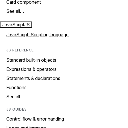
Card component
See all…
JavaScript
JS
JavaScript: Scripting language
JS REFERENCE
Standard built-in objects
Expressions & operators
Statements & declarations
Functions
See all…
JS GUIDES
Control flow & error handing