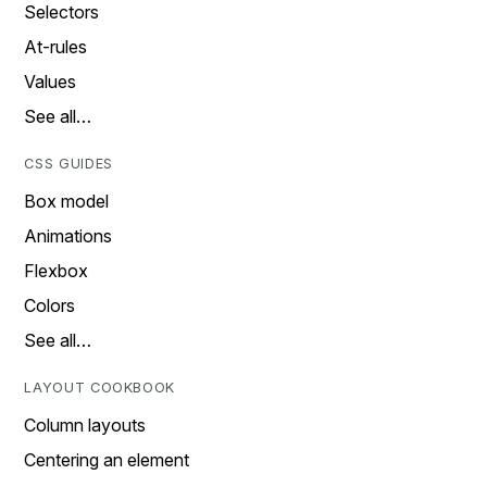
Selectors
At-rules
Values
See all…
CSS GUIDES
Box model
Animations
Flexbox
Colors
See all…
LAYOUT COOKBOOK
Column layouts
Centering an element