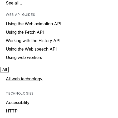
See all…
WEB API GUIDES
Using the Web animation API
Using the Fetch API
Working with the History API
Using the Web speech API
Using web workers
All
All web technology
TECHNOLOGIES
Accessibility
HTTP