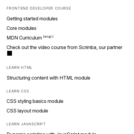
FRONTEND DEVELOPER COURSE
Getting started modules
Core modules
MDN Curriculum
Check out the video course from Scrimba, our partner
LEARN HTML
Structuring content with HTML module
LEARN CSS
CSS styling basics module
CSS layout module
LEARN JAVASCRIPT