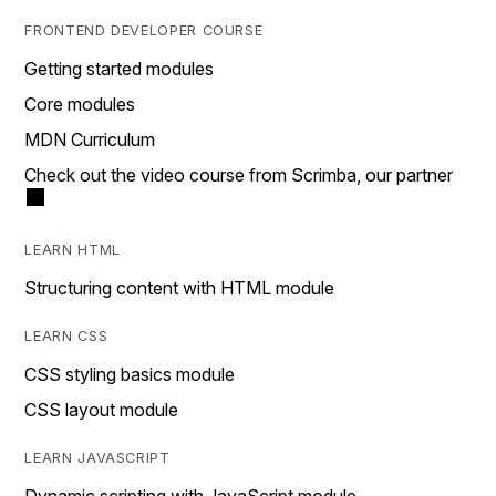
FRONTEND DEVELOPER COURSE
Getting started modules
Core modules
MDN Curriculum
Check out the video course from Scrimba, our partner
LEARN HTML
Structuring content with HTML module
LEARN CSS
CSS styling basics module
CSS layout module
LEARN JAVASCRIPT