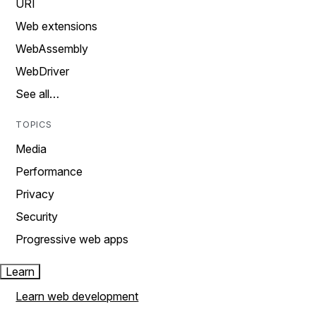
URI
Web extensions
WebAssembly
WebDriver
See all…
TOPICS
Media
Performance
Privacy
Security
Progressive web apps
Learn
Learn web development