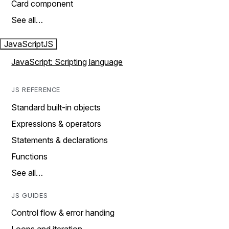
Card component
See all…
JavaScript
JS
JavaScript: Scripting language
JS REFERENCE
Standard built-in objects
Expressions & operators
Statements & declarations
Functions
See all…
JS GUIDES
Control flow & error handing