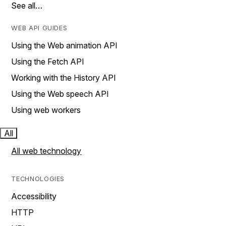
See all…
WEB API GUIDES
Using the Web animation API
Using the Fetch API
Working with the History API
Using the Web speech API
Using web workers
All
All web technology
TECHNOLOGIES
Accessibility
HTTP