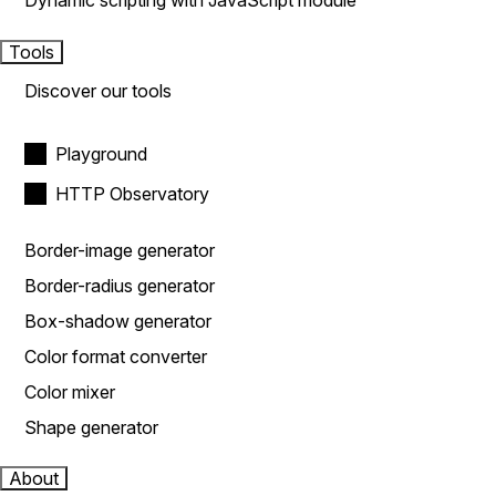
Dynamic scripting with JavaScript module
Tools
Discover our tools
Playground
HTTP Observatory
Border-image generator
Border-radius generator
Box-shadow generator
Color format converter
Color mixer
Shape generator
About