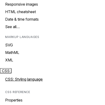
Responsive images
HTML cheatsheet
Date & time formats
See all…
MARKUP LANGUAGES
SVG
MathML
XML
CSS
CSS: Styling language
CSS REFERENCE
Properties