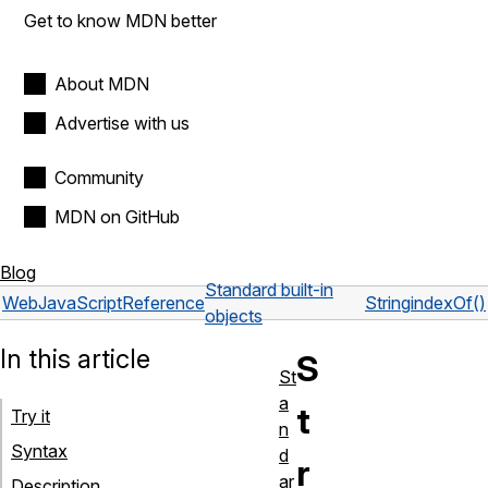
Get to know MDN better
About MDN
Advertise with us
Community
MDN on GitHub
Blog
Standard built-in
Web
JavaScript
Reference
String
indexOf()
objects
In this article
S
St
a
t
Try it
n
Syntax
d
r
ar
Description