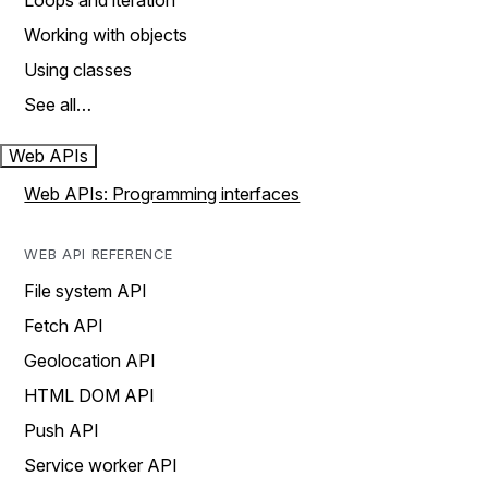
Loops and iteration
Working with objects
Using classes
See all…
Web APIs
Web APIs: Programming interfaces
WEB API REFERENCE
File system API
Fetch API
Geolocation API
HTML DOM API
Push API
Service worker API