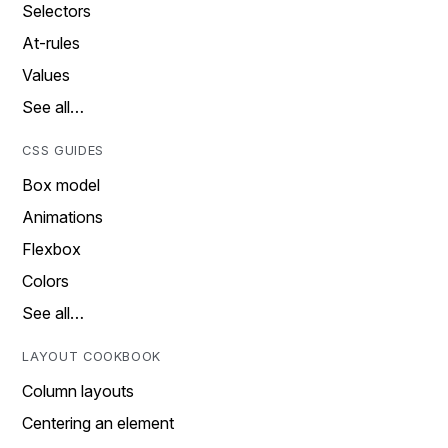
Selectors
At-rules
Values
See all…
CSS GUIDES
Box model
Animations
Flexbox
Colors
See all…
LAYOUT COOKBOOK
Column layouts
Centering an element