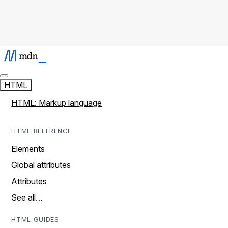
HTML
HTML: Markup language
HTML REFERENCE
Elements
Global attributes
Attributes
See all…
HTML GUIDES