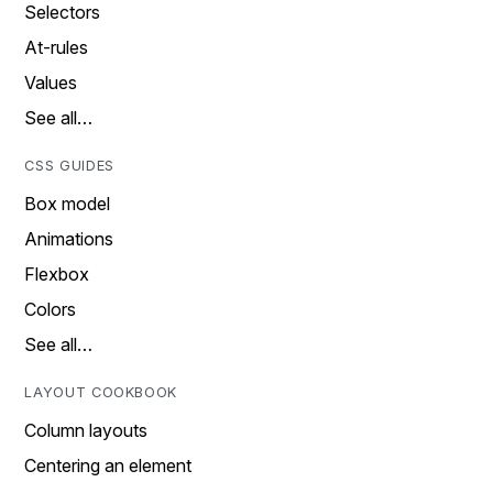
Selectors
At-rules
Values
See all…
CSS GUIDES
Box model
Animations
Flexbox
Colors
See all…
LAYOUT COOKBOOK
Column layouts
Centering an element