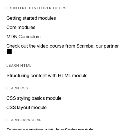
FRONTEND DEVELOPER COURSE
Getting started modules
Core modules
MDN Curriculum
Check out the video course from Scrimba, our partner
LEARN HTML
Structuring content with HTML module
LEARN CSS
CSS styling basics module
CSS layout module
LEARN JAVASCRIPT