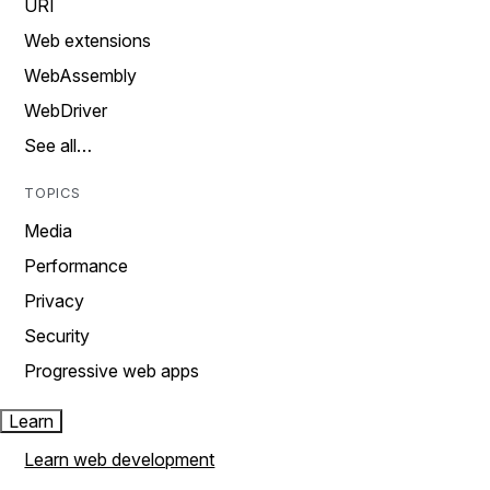
URI
Web extensions
WebAssembly
WebDriver
See all…
TOPICS
Media
Performance
Privacy
Security
Progressive web apps
Learn
Learn web development