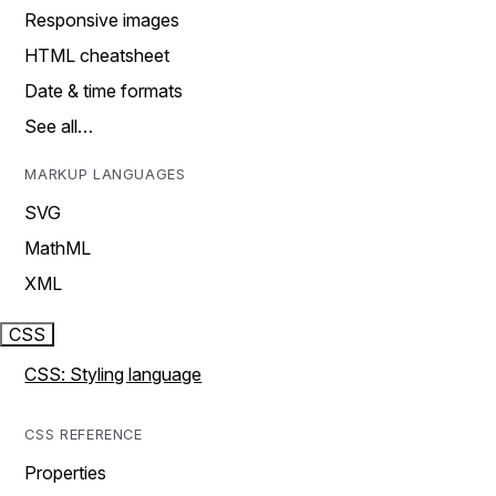
Responsive images
HTML cheatsheet
Date & time formats
See all…
MARKUP LANGUAGES
SVG
MathML
XML
CSS
CSS: Styling language
CSS REFERENCE
Properties