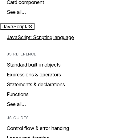
Card component
See all…
JavaScript
JS
JavaScript: Scripting language
JS REFERENCE
Standard built-in objects
Expressions & operators
Statements & declarations
Functions
See all…
JS GUIDES
Control flow & error handing