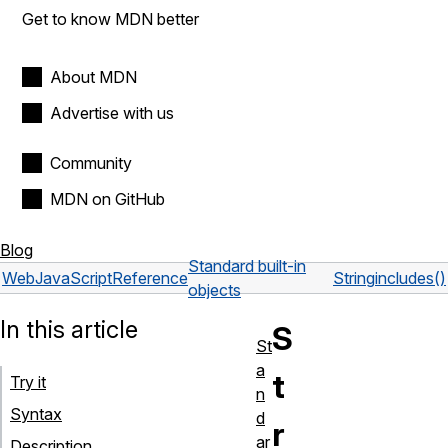
Get to know MDN better
About MDN
Advertise with us
Community
MDN on GitHub
Blog
Standard built-in
Web
JavaScript
Reference
String
includes()
objects
In this article
S
St
a
t
Try it
n
Syntax
d
r
ar
Description