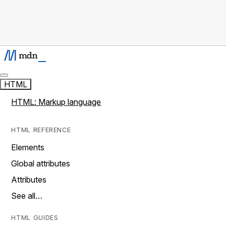
HTML
HTML: Markup language
HTML REFERENCE
Elements
Global attributes
Attributes
See all…
HTML GUIDES