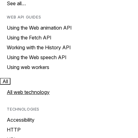
See all…
WEB API GUIDES
Using the Web animation API
Using the Fetch API
Working with the History API
Using the Web speech API
Using web workers
All
All web technology
TECHNOLOGIES
Accessibility
HTTP