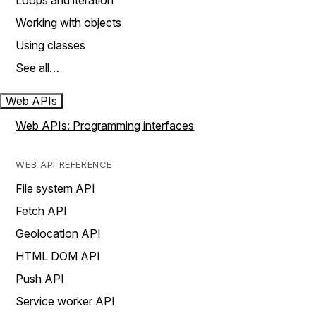
Loops and iteration
Working with objects
Using classes
See all…
Web APIs
Web APIs: Programming interfaces
WEB API REFERENCE
File system API
Fetch API
Geolocation API
HTML DOM API
Push API
Service worker API