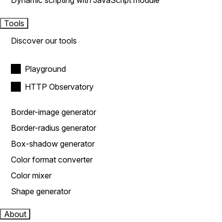
Dynamic scripting with JavaScript module
Tools
Discover our tools
Playground
HTTP Observatory
Border-image generator
Border-radius generator
Box-shadow generator
Color format converter
Color mixer
Shape generator
About