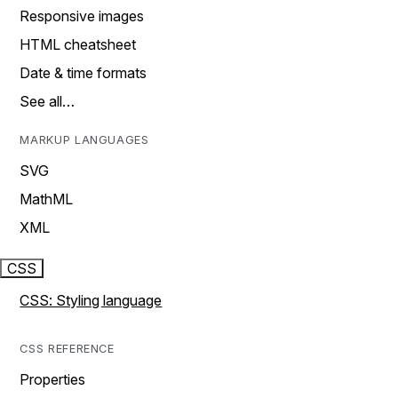
Responsive images
HTML cheatsheet
Date & time formats
See all…
MARKUP LANGUAGES
SVG
MathML
XML
CSS
CSS: Styling language
CSS REFERENCE
Properties