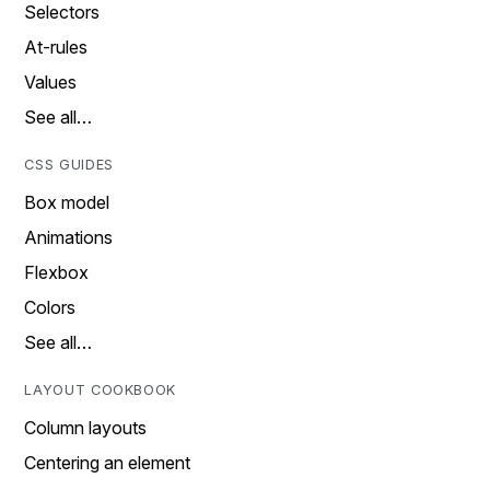
Selectors
At-rules
Values
See all…
CSS GUIDES
Box model
Animations
Flexbox
Colors
See all…
LAYOUT COOKBOOK
Column layouts
Centering an element