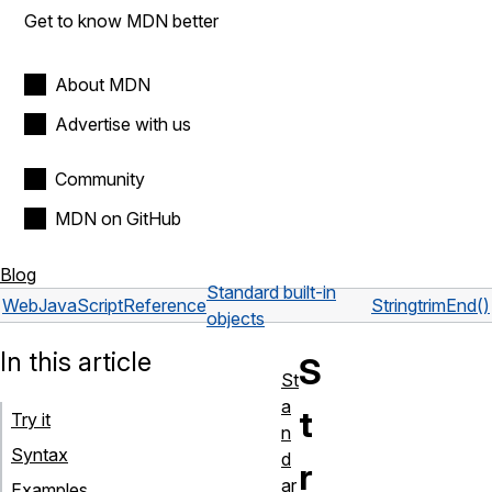
Get to know MDN better
About MDN
Advertise with us
Community
MDN on GitHub
Blog
Standard built-in
Web
JavaScript
Reference
String
trimEnd()
objects
In this article
S
St
a
t
Try it
n
Syntax
d
r
ar
Examples