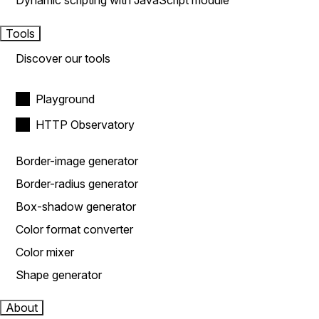
Dynamic scripting with JavaScript module
Tools
Discover our tools
Playground
HTTP Observatory
Border-image generator
Border-radius generator
Box-shadow generator
Color format converter
Color mixer
Shape generator
About