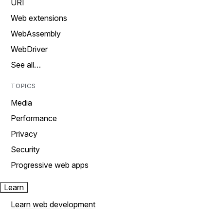
URI
Web extensions
WebAssembly
WebDriver
See all…
TOPICS
Media
Performance
Privacy
Security
Progressive web apps
Learn
Learn web development