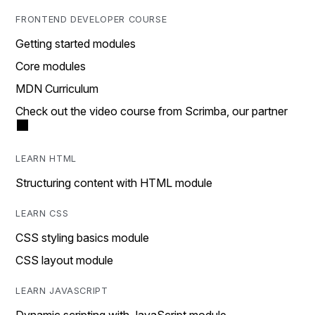
FRONTEND DEVELOPER COURSE
Getting started modules
Core modules
MDN Curriculum
Check out the video course from Scrimba, our partner
LEARN HTML
Structuring content with HTML module
LEARN CSS
CSS styling basics module
CSS layout module
LEARN JAVASCRIPT