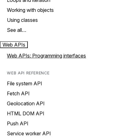
Loops and iteration
Working with objects
Using classes
See all…
Web APIs
Web APIs: Programming interfaces
WEB API REFERENCE
File system API
Fetch API
Geolocation API
HTML DOM API
Push API
Service worker API