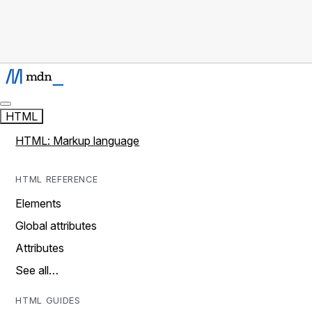
HTML
HTML: Markup language
HTML REFERENCE
Elements
Global attributes
Attributes
See all…
HTML GUIDES