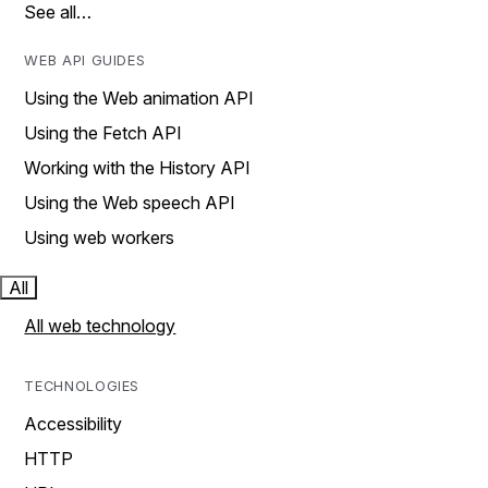
See all…
WEB API GUIDES
Using the Web animation API
Using the Fetch API
Working with the History API
Using the Web speech API
Using web workers
All
All web technology
TECHNOLOGIES
Accessibility
HTTP