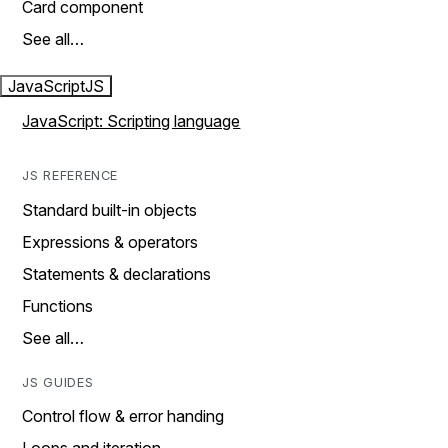
Card component
See all…
JavaScript
JS
JavaScript: Scripting language
JS REFERENCE
Standard built-in objects
Expressions & operators
Statements & declarations
Functions
See all…
JS GUIDES
Control flow & error handing