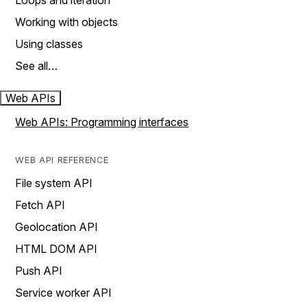
Loops and iteration
Working with objects
Using classes
See all…
Web APIs
Web APIs: Programming interfaces
WEB API REFERENCE
File system API
Fetch API
Geolocation API
HTML DOM API
Push API
Service worker API