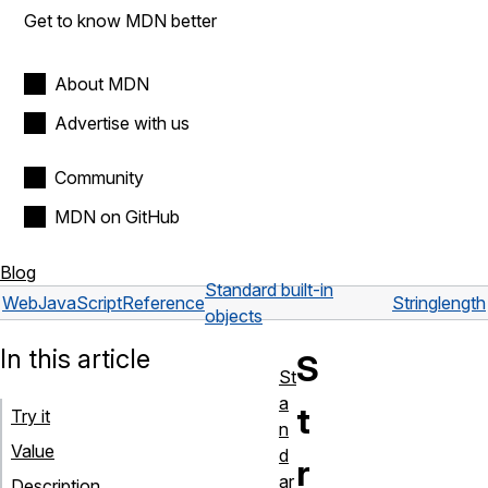
Get to know MDN better
About MDN
Advertise with us
Community
MDN on GitHub
Blog
Standard built-in
Web
JavaScript
Reference
String
length
objects
In this article
S
St
a
t
Try it
n
Value
d
r
ar
Description