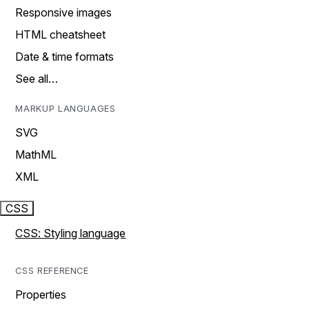
Responsive images
HTML cheatsheet
Date & time formats
See all…
MARKUP LANGUAGES
SVG
MathML
XML
CSS
CSS: Styling language
CSS REFERENCE
Properties