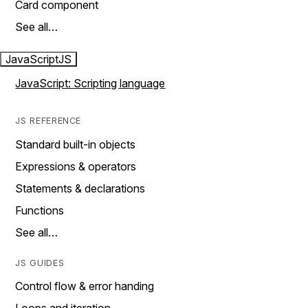
Card component
See all…
JavaScript
JS
JavaScript: Scripting language
JS REFERENCE
Standard built-in objects
Expressions & operators
Statements & declarations
Functions
See all…
JS GUIDES
Control flow & error handing