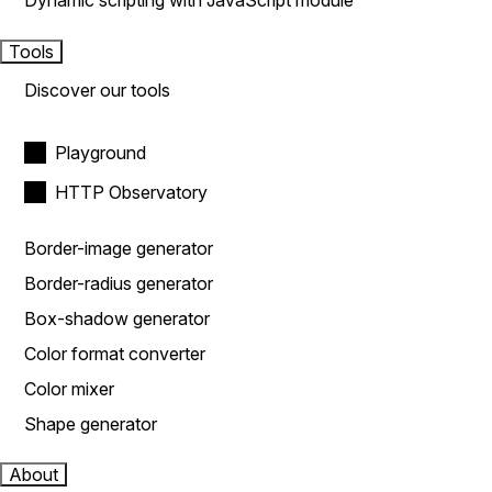
Dynamic scripting with JavaScript module
Tools
Discover our tools
Playground
HTTP Observatory
Border-image generator
Border-radius generator
Box-shadow generator
Color format converter
Color mixer
Shape generator
About