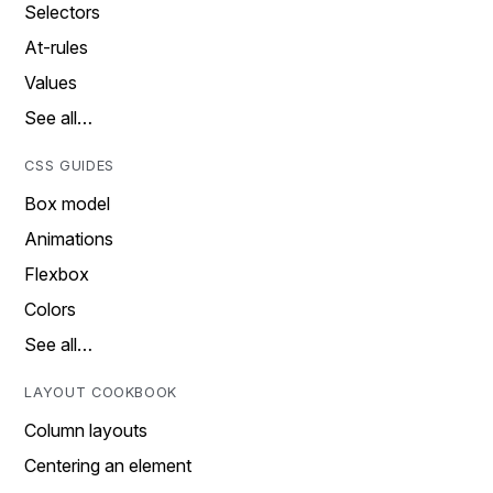
Selectors
At-rules
Values
See all…
CSS GUIDES
Box model
Animations
Flexbox
Colors
See all…
LAYOUT COOKBOOK
Column layouts
Centering an element