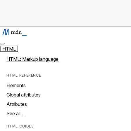
HTML
HTML: Markup language
HTML REFERENCE
Elements
Global attributes
Attributes
See all…
HTML GUIDES