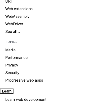
URI
Web extensions
WebAssembly
WebDriver
See all…
TOPICS
Media
Performance
Privacy
Security
Progressive web apps
Learn
Learn web development