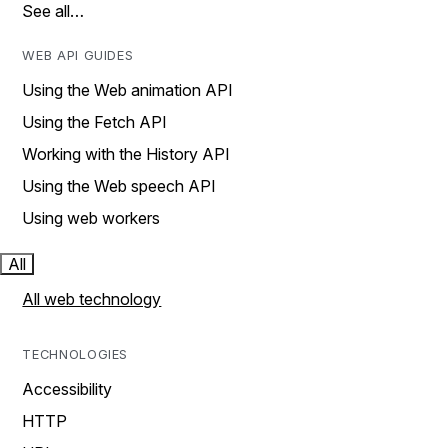
See all…
WEB API GUIDES
Using the Web animation API
Using the Fetch API
Working with the History API
Using the Web speech API
Using web workers
All
All web technology
TECHNOLOGIES
Accessibility
HTTP