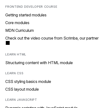
FRONTEND DEVELOPER COURSE
Getting started modules
Core modules
MDN Curriculum
Check out the video course from Scrimba, our partner
LEARN HTML
Structuring content with HTML module
LEARN CSS
CSS styling basics module
CSS layout module
LEARN JAVASCRIPT