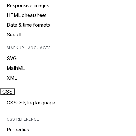
Responsive images
HTML cheatsheet
Date & time formats
See all…
MARKUP LANGUAGES
SVG
MathML
XML
CSS
CSS: Styling language
CSS REFERENCE
Properties