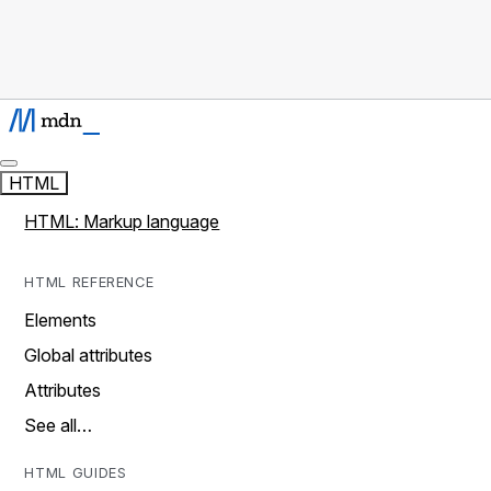
HTML
HTML: Markup language
HTML REFERENCE
Elements
Global attributes
Attributes
See all…
HTML GUIDES