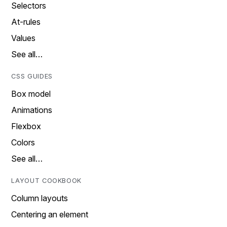
Selectors
At-rules
Values
See all…
CSS GUIDES
Box model
Animations
Flexbox
Colors
See all…
LAYOUT COOKBOOK
Column layouts
Centering an element