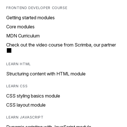
FRONTEND DEVELOPER COURSE
Getting started modules
Core modules
MDN Curriculum
Check out the video course from Scrimba, our partner
LEARN HTML
Structuring content with HTML module
LEARN CSS
CSS styling basics module
CSS layout module
LEARN JAVASCRIPT