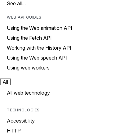
See all…
WEB API GUIDES
Using the Web animation API
Using the Fetch API
Working with the History API
Using the Web speech API
Using web workers
All
All web technology
TECHNOLOGIES
Accessibility
HTTP