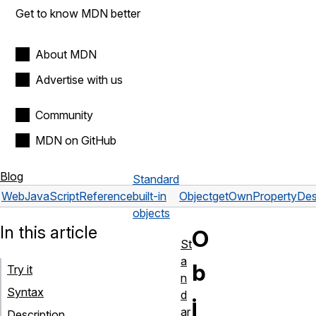
Get to know MDN better
About MDN
Advertise with us
Community
MDN on GitHub
Blog
Standard
Web
JavaScript
Reference
built-in
Object
getOwnPropertyDesc
objects
In this article
O
St
a
b
Try it
n
Syntax
d
j
ar
Description