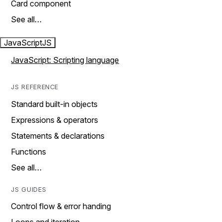
Card component
See all…
JavaScript
JS
JavaScript: Scripting language
JS REFERENCE
Standard built-in objects
Expressions & operators
Statements & declarations
Functions
See all…
JS GUIDES
Control flow & error handing