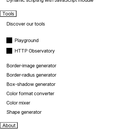
Dynamic scripting with JavaScript module
Tools
Discover our tools
Playground
HTTP Observatory
Border-image generator
Border-radius generator
Box-shadow generator
Color format converter
Color mixer
Shape generator
About