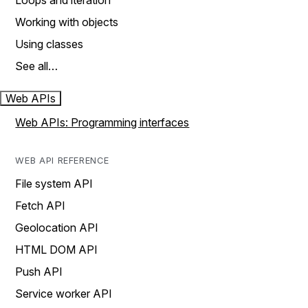
Loops and iteration
Working with objects
Using classes
See all…
Web APIs
Web APIs: Programming interfaces
WEB API REFERENCE
File system API
Fetch API
Geolocation API
HTML DOM API
Push API
Service worker API