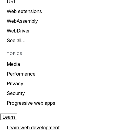
URI
Web extensions
WebAssembly
WebDriver
See all…
TOPICS
Media
Performance
Privacy
Security
Progressive web apps
Learn
Learn web development