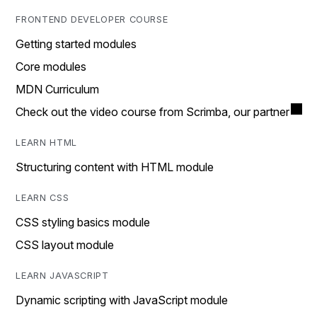
FRONTEND DEVELOPER COURSE
Getting started modules
Core modules
MDN Curriculum
Check out the video course from Scrimba, our partner
LEARN HTML
Structuring content with HTML module
LEARN CSS
CSS styling basics module
CSS layout module
LEARN JAVASCRIPT
Dynamic scripting with JavaScript module