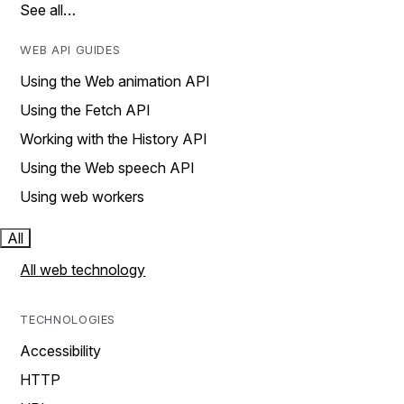
See all…
WEB API GUIDES
Using the Web animation API
Using the Fetch API
Working with the History API
Using the Web speech API
Using web workers
All
All web technology
TECHNOLOGIES
Accessibility
HTTP