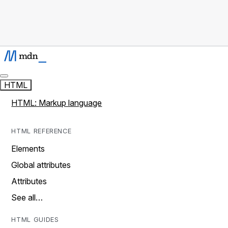
HTML
HTML: Markup language
HTML REFERENCE
Elements
Global attributes
Attributes
See all…
HTML GUIDES