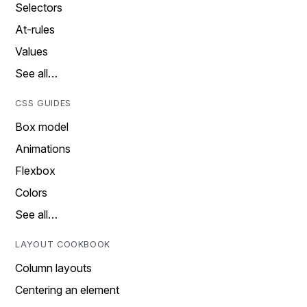
Selectors
At-rules
Values
See all…
CSS GUIDES
Box model
Animations
Flexbox
Colors
See all…
LAYOUT COOKBOOK
Column layouts
Centering an element