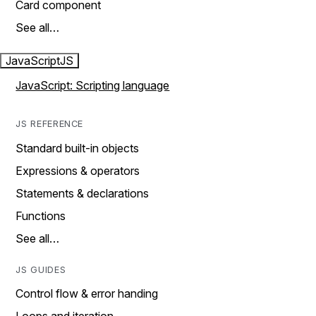
Card component
See all…
JavaScript
JS
JavaScript: Scripting language
JS REFERENCE
Standard built-in objects
Expressions & operators
Statements & declarations
Functions
See all…
JS GUIDES
Control flow & error handing