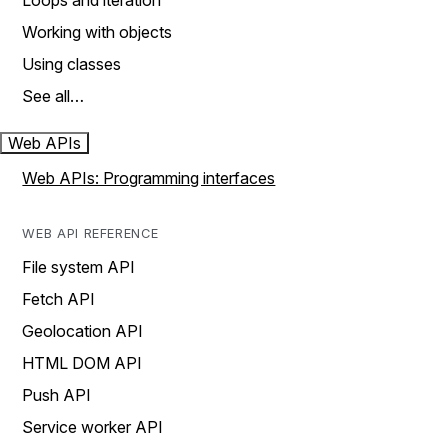
Loops and iteration
Working with objects
Using classes
See all…
Web APIs
Web APIs: Programming interfaces
WEB API REFERENCE
File system API
Fetch API
Geolocation API
HTML DOM API
Push API
Service worker API