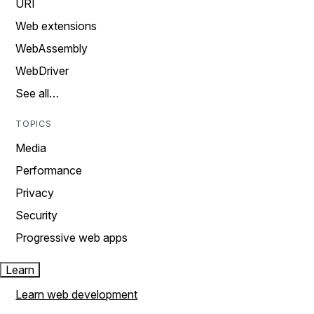
URI
Web extensions
WebAssembly
WebDriver
See all…
TOPICS
Media
Performance
Privacy
Security
Progressive web apps
Learn
Learn web development