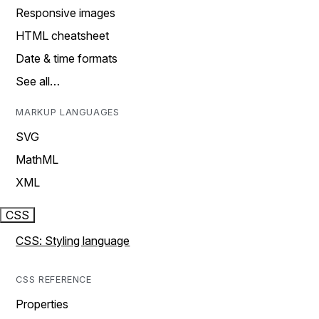
Responsive images
HTML cheatsheet
Date & time formats
See all…
MARKUP LANGUAGES
SVG
MathML
XML
CSS
CSS: Styling language
CSS REFERENCE
Properties