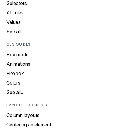
Selectors
At-rules
Values
See all…
CSS GUIDES
Box model
Animations
Flexbox
Colors
See all…
LAYOUT COOKBOOK
Column layouts
Centering an element