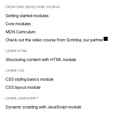
FRONTEND DEVELOPER COURSE
Getting started modules
Core modules
MDN Curriculum
Check out the video course from Scrimba, our partner
LEARN HTML
Structuring content with HTML module
LEARN CSS
CSS styling basics module
CSS layout module
LEARN JAVASCRIPT
Dynamic scripting with JavaScript module