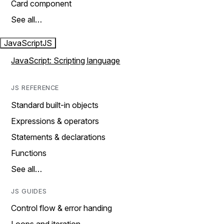
Card component
See all…
JavaScript
JS
JavaScript: Scripting language
JS REFERENCE
Standard built-in objects
Expressions & operators
Statements & declarations
Functions
See all…
JS GUIDES
Control flow & error handing