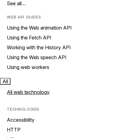
See all…
WEB API GUIDES
Using the Web animation API
Using the Fetch API
Working with the History API
Using the Web speech API
Using web workers
All
All web technology
TECHNOLOGIES
Accessibility
HTTP