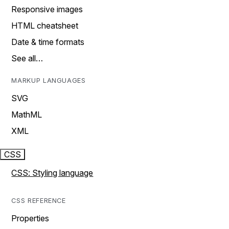
Responsive images
HTML cheatsheet
Date & time formats
See all…
MARKUP LANGUAGES
SVG
MathML
XML
CSS
CSS: Styling language
CSS REFERENCE
Properties