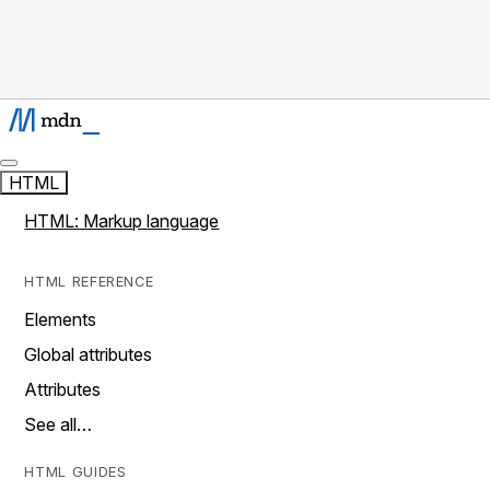
HTML
HTML: Markup language
HTML REFERENCE
Elements
Global attributes
Attributes
See all…
HTML GUIDES