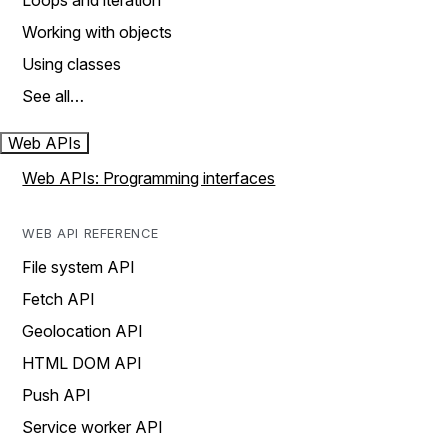
Loops and iteration
Working with objects
Using classes
See all…
Web APIs
Web APIs: Programming interfaces
WEB API REFERENCE
File system API
Fetch API
Geolocation API
HTML DOM API
Push API
Service worker API