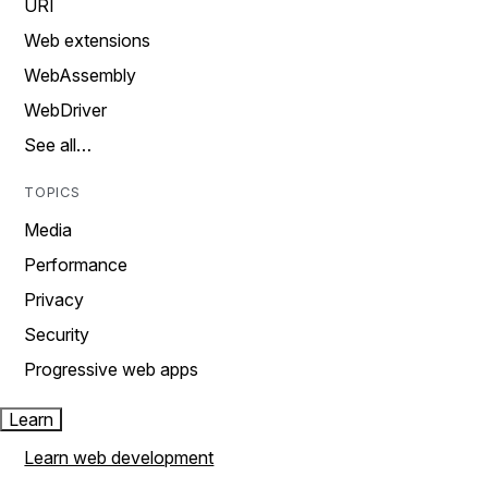
URI
Web extensions
WebAssembly
WebDriver
See all…
TOPICS
Media
Performance
Privacy
Security
Progressive web apps
Learn
Learn web development