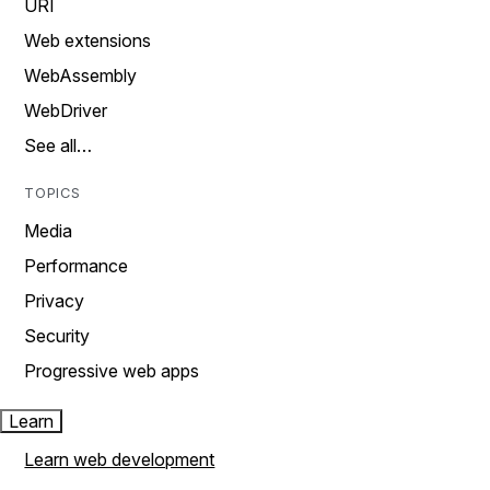
URI
Web extensions
WebAssembly
WebDriver
See all…
TOPICS
Media
Performance
Privacy
Security
Progressive web apps
Learn
Learn web development