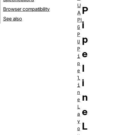
U
P
Browser compatibility
A
See also
PI
i
G
P
p
U
P
e
i
p
l
e
l
i
i
n
n
e
L
e
a
y
L
o