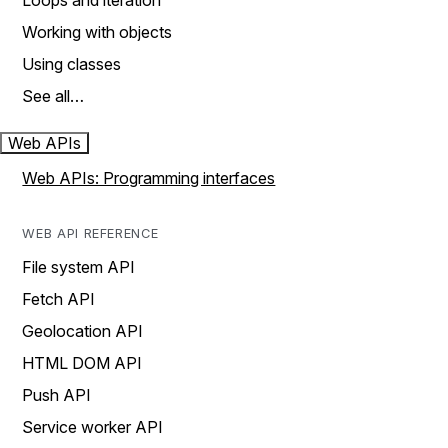
Loops and iteration
Working with objects
Using classes
See all…
Web APIs
Web APIs: Programming interfaces
WEB API REFERENCE
File system API
Fetch API
Geolocation API
HTML DOM API
Push API
Service worker API