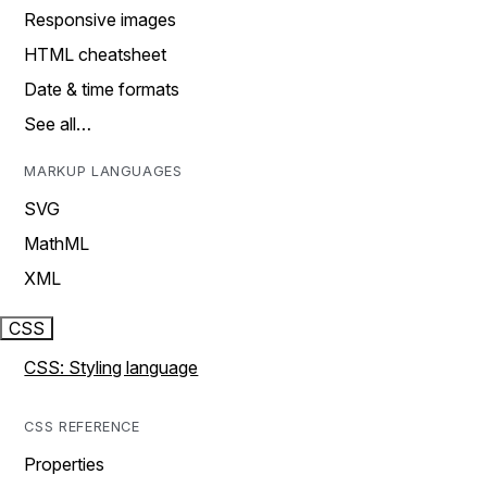
Responsive images
HTML cheatsheet
Date & time formats
See all…
MARKUP LANGUAGES
SVG
MathML
XML
CSS
CSS: Styling language
CSS REFERENCE
Properties