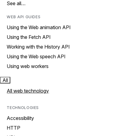
See all…
WEB API GUIDES
Using the Web animation API
Using the Fetch API
Working with the History API
Using the Web speech API
Using web workers
All
All web technology
TECHNOLOGIES
Accessibility
HTTP