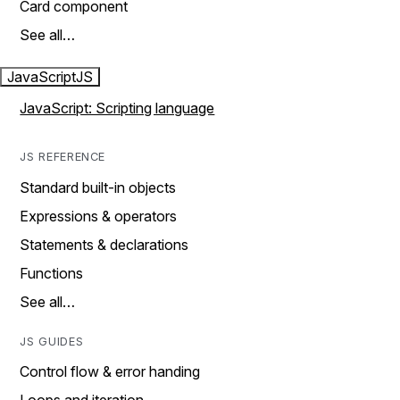
Card component
See all…
JavaScript
JS
JavaScript: Scripting language
JS REFERENCE
Standard built-in objects
Expressions & operators
Statements & declarations
Functions
See all…
JS GUIDES
Control flow & error handing