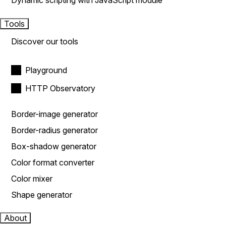
Dynamic scripting with JavaScript module
Tools
Discover our tools
Playground
HTTP Observatory
Border-image generator
Border-radius generator
Box-shadow generator
Color format converter
Color mixer
Shape generator
About