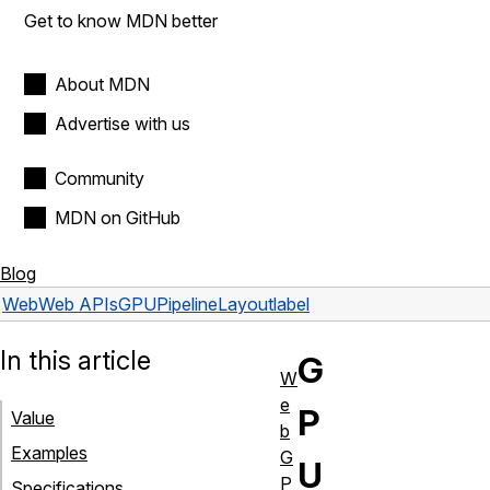
Get to know MDN better
About MDN
Advertise with us
Community
MDN on GitHub
Blog
Web
Web APIs
GPUPipelineLayout
label
In this article
G
W
e
P
Value
b
Examples
G
U
P
Specifications