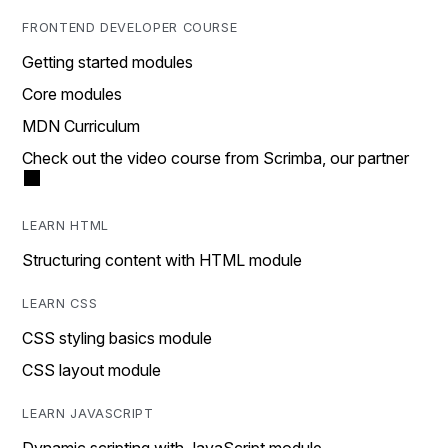
FRONTEND DEVELOPER COURSE
Getting started modules
Core modules
MDN Curriculum
Check out the video course from Scrimba, our partner
LEARN HTML
Structuring content with HTML module
LEARN CSS
CSS styling basics module
CSS layout module
LEARN JAVASCRIPT