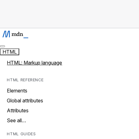
HTML
HTML: Markup language
HTML REFERENCE
Elements
Global attributes
Attributes
See all…
HTML GUIDES