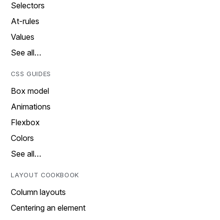
Selectors
At-rules
Values
See all…
CSS GUIDES
Box model
Animations
Flexbox
Colors
See all…
LAYOUT COOKBOOK
Column layouts
Centering an element