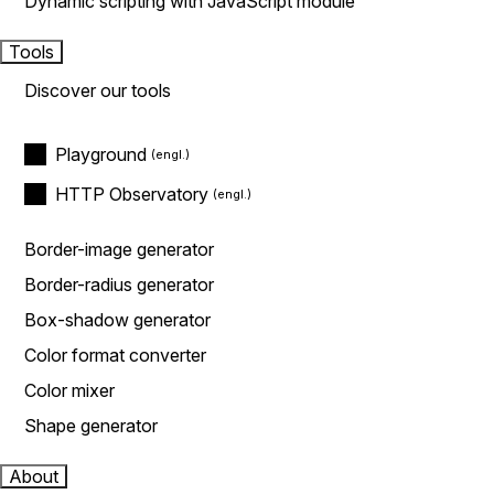
Dynamic scripting with JavaScript module
Tools
Discover our tools
Playground
HTTP Observatory
Border-image generator
Border-radius generator
Box-shadow generator
Color format converter
Color mixer
Shape generator
About