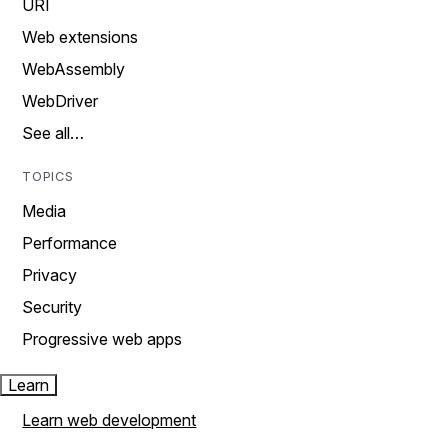
URI
Web extensions
WebAssembly
WebDriver
See all…
TOPICS
Media
Performance
Privacy
Security
Progressive web apps
Learn
Learn web development