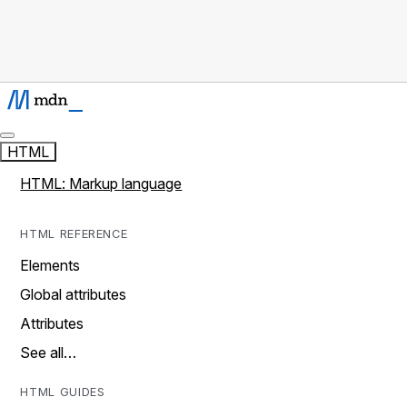
HTML
HTML: Markup language
HTML REFERENCE
Elements
Global attributes
Attributes
See all…
HTML GUIDES