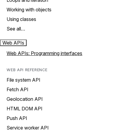
Loops and iteration
Working with objects
Using classes
See all…
Web APIs
Web APIs: Programming interfaces
WEB API REFERENCE
File system API
Fetch API
Geolocation API
HTML DOM API
Push API
Service worker API