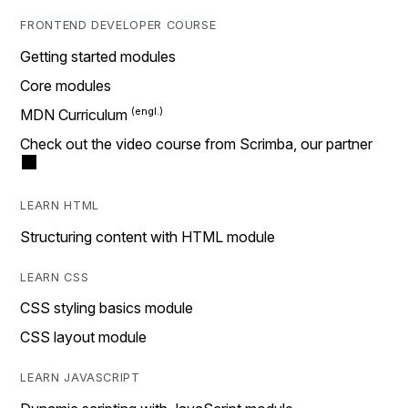
FRONTEND DEVELOPER COURSE
Getting started modules
Core modules
MDN Curriculum
Check out the video course from Scrimba, our partner
LEARN HTML
Structuring content with HTML module
LEARN CSS
CSS styling basics module
CSS layout module
LEARN JAVASCRIPT