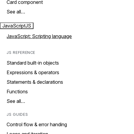
Card component
See all…
JavaScript
JS
JavaScript: Scripting language
JS REFERENCE
Standard built-in objects
Expressions & operators
Statements & declarations
Functions
See all…
JS GUIDES
Control flow & error handing