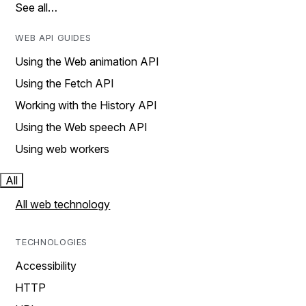
See all…
WEB API GUIDES
Using the Web animation API
Using the Fetch API
Working with the History API
Using the Web speech API
Using web workers
All
All web technology
TECHNOLOGIES
Accessibility
HTTP