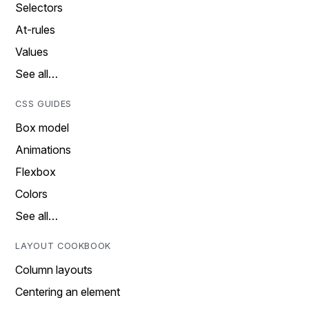
Selectors
At-rules
Values
See all…
CSS GUIDES
Box model
Animations
Flexbox
Colors
See all…
LAYOUT COOKBOOK
Column layouts
Centering an element