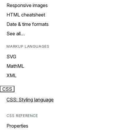
Responsive images
HTML cheatsheet
Date & time formats
See all…
MARKUP LANGUAGES
SVG
MathML
XML
CSS
CSS: Styling language
CSS REFERENCE
Properties