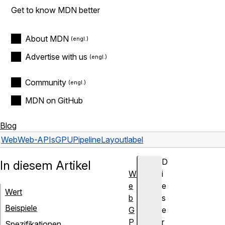
Get to know MDN better
About MDN
Advertise with us
Community
MDN on GitHub
Blog
Web
Web-APIs
GPUPipelineLayout
label
D
In diesem Artikel
W
i
e
e
Wert
b
s
Beispiele
G
e
P
r
Spezifikationen