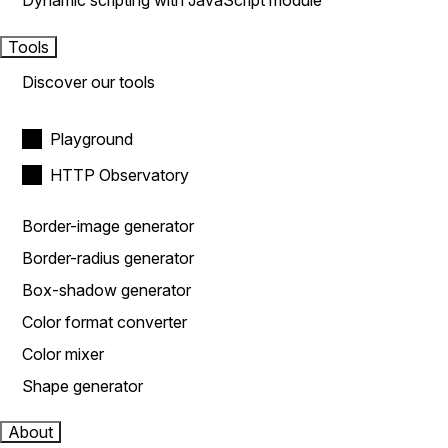
Dynamic scripting with JavaScript module
Tools
Discover our tools
Playground
HTTP Observatory
Border-image generator
Border-radius generator
Box-shadow generator
Color format converter
Color mixer
Shape generator
About