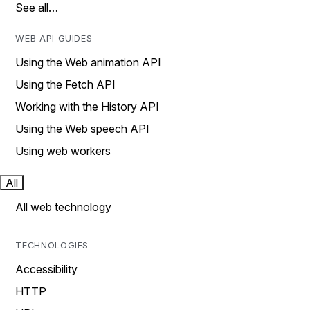
See all…
WEB API GUIDES
Using the Web animation API
Using the Fetch API
Working with the History API
Using the Web speech API
Using web workers
All
All web technology
TECHNOLOGIES
Accessibility
HTTP