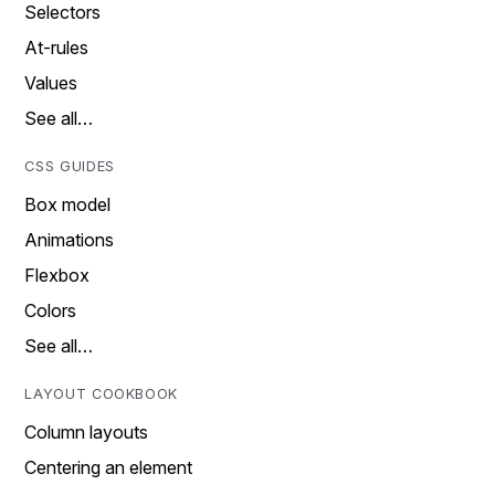
Selectors
At-rules
Values
See all…
CSS GUIDES
Box model
Animations
Flexbox
Colors
See all…
LAYOUT COOKBOOK
Column layouts
Centering an element