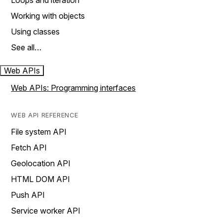
Loops and iteration
Working with objects
Using classes
See all…
Web APIs
Web APIs: Programming interfaces
WEB API REFERENCE
File system API
Fetch API
Geolocation API
HTML DOM API
Push API
Service worker API