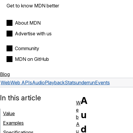
Get to know MDN better
About MDN
Advertise with us
Community
MDN on GitHub
Blog
Web
Web APIs
AudioPlaybackStats
underrunEvents
In this article
A
W
e
u
Value
b
Examples
A
d
u
Specifications