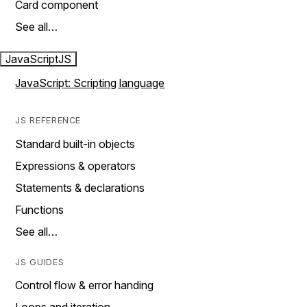
Card component
See all…
JavaScript
JS
JavaScript: Scripting language
JS REFERENCE
Standard built-in objects
Expressions & operators
Statements & declarations
Functions
See all…
JS GUIDES
Control flow & error handing