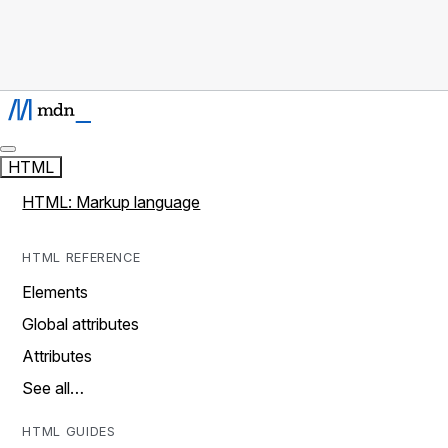
HTML
HTML: Markup language
HTML REFERENCE
Elements
Global attributes
Attributes
See all…
HTML GUIDES