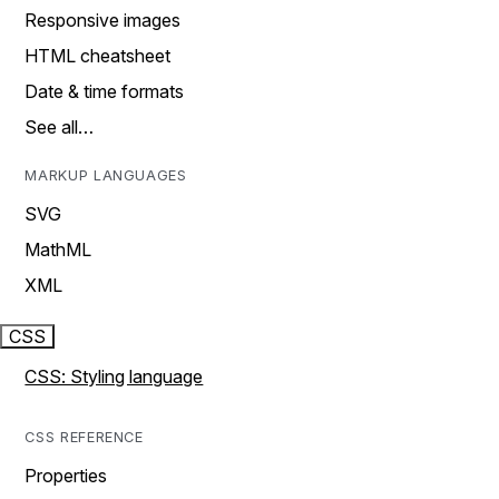
Responsive images
HTML cheatsheet
Date & time formats
See all…
MARKUP LANGUAGES
SVG
MathML
XML
CSS
CSS: Styling language
CSS REFERENCE
Properties