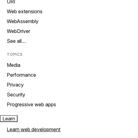
URI
Web extensions
WebAssembly
WebDriver
See all…
TOPICS
Media
Performance
Privacy
Security
Progressive web apps
Learn
Learn web development