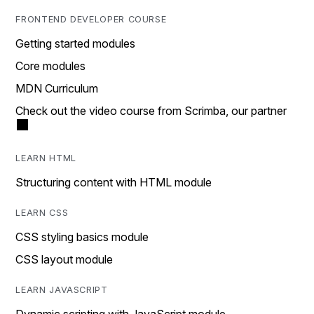
FRONTEND DEVELOPER COURSE
Getting started modules
Core modules
MDN Curriculum
Check out the video course from Scrimba, our partner
LEARN HTML
Structuring content with HTML module
LEARN CSS
CSS styling basics module
CSS layout module
LEARN JAVASCRIPT